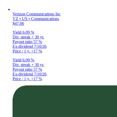
Verizon Communications Inc
VZ • US • Communications
$47.06
Yield
6.09 %
Div. streak
+ 30 yr.
Payout ratio
57 %
Ex-dividend
7/10/26
Price / 1 y.
+17 %
Yield
6.09 %
Div. streak
+ 30 yr.
Payout ratio
57 %
Ex-dividend
7/10/26
Price / 1 y.
+17 %