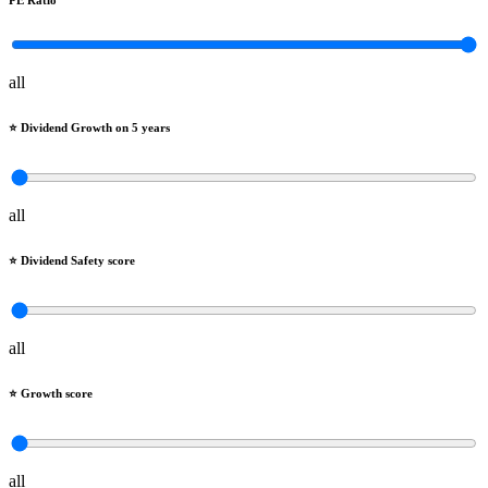
PE Ratio
all
⭐️ Dividend Growth on 5 years
all
⭐️ Dividend Safety score
all
⭐️ Growth score
all