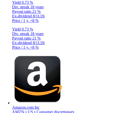
Yield
0.73 %
Div. streak
18 years
Payout ratio
21 %
Ex-dividend
8/11/26
Price / 1 y.
+8 %
Yield
0.73 %
Div. streak
18 years
Payout ratio
21 %
Ex-dividend
8/11/26
Price / 1 y.
+8 %
Amazon.com Inc
AMZN • US • Consumer discretionary