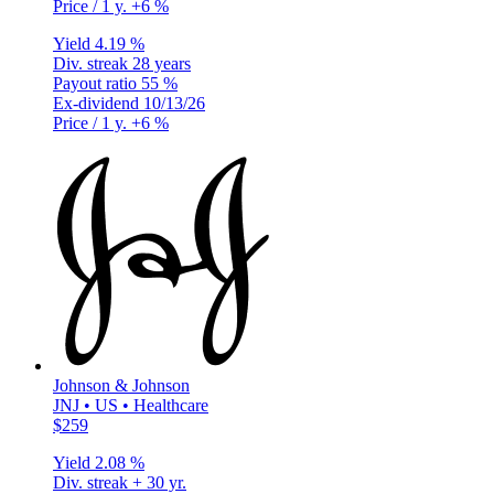
Price / 1 y.
+6 %
Yield
4.19 %
Div. streak
28 years
Payout ratio
55 %
Ex-dividend
10/13/26
Price / 1 y.
+6 %
Johnson & Johnson
JNJ • US • Healthcare
$259
Yield
2.08 %
Div. streak
+ 30 yr.