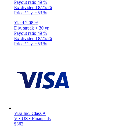
Payout ratio
49 %
Ex-dividend
8/25/26
Price / 1 y.
+53 %
Yield
2.08 %
Div. streak
+ 30 yr.
Payout ratio
49 %
Ex-dividend
8/25/26
Price / 1 y.
+53 %
Visa Inc. Class A
V • US • Financials
$362