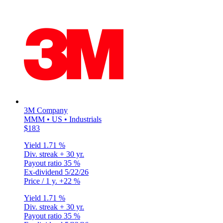
3M Company
MMM • US • Industrials
$183
Yield
1.71 %
Div. streak
+ 30 yr.
Payout ratio
35 %
Ex-dividend
5/22/26
Price / 1 y.
+22 %
Yield
1.71 %
Div. streak
+ 30 yr.
Payout ratio
35 %