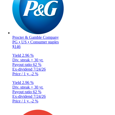
Procter & Gamble Company
PG • US • Consumer staples
$146
Yield
2.96 %
Div. streak
+ 30 yr.
Payout ratio
62 %
Ex-dividend
7/24/26
Price / 1 y.
-2 %
Yield
2.96 %
Div. streak
+ 30 yr.
Payout ratio
62 %
Ex-dividend
7/24/26
Price / 1 y.
-2 %