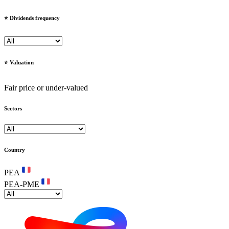
⭐️ Dividends frequency
⭐️ Valuation
Fair price or under-valued
Sectors
Country
PEA
PEA-PME