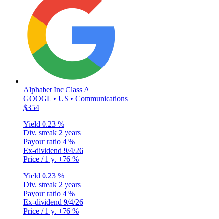
Alphabet Inc Class A
GOOGL • US • Communications
$354
Yield
0.23 %
Div. streak
2 years
Payout ratio
4 %
Ex-dividend
9/4/26
Price / 1 y.
+76 %
Yield
0.23 %
Div. streak
2 years
Payout ratio
4 %
Ex-dividend
9/4/26
Price / 1 y.
+76 %