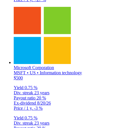
Microsoft Corporation
MSFT • US • Information technology
$500
Yield
0.75 %
Div. streak
23 years
Payout ratio
20 %
Ex-dividend
8/20/26
Price / 1 y.
-3 %
Yield
0.75 %
Div. streak
23 years