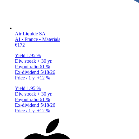
Air Liquide SA
AI • France • Materials
€172
Yield
1.95 %
Div. streak
+ 30 yr.
Payout ratio
61 %
Ex-dividend
5/18/26
Price / 1 y.
+12 %
Yield
1.95 %
Div. streak
+ 30 yr.
Payout ratio
61 %
Ex-dividend
5/18/26
Price / 1 y.
+12 %