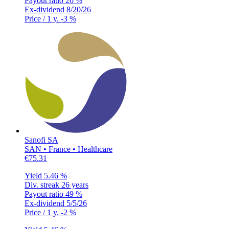
Payout ratio
20 %
Ex-dividend
8/20/26
Price / 1 y.
-3 %
Sanofi SA
SAN • France • Healthcare
€75.31
Yield
5.46 %
Div. streak
26 years
Payout ratio
49 %
Ex-dividend
5/5/26
Price / 1 y.
-2 %