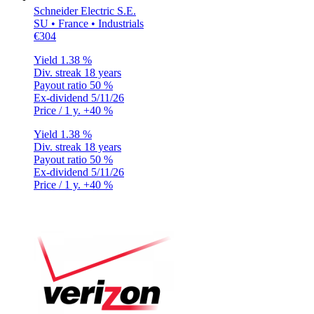
Schneider Electric S.E.
SU • France • Industrials
€304
Yield
1.38 %
Div. streak
18 years
Payout ratio
50 %
Ex-dividend
5/11/26
Price / 1 y.
+40 %
Yield
1.38 %
Div. streak
18 years
Payout ratio
50 %
Ex-dividend
5/11/26
Price / 1 y.
+40 %