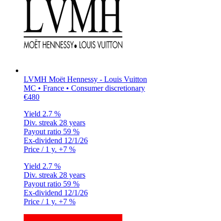
LVMH Moët Hennessy - Louis Vuitton
MC • France • Consumer discretionary
€480
Yield
2.7 %
Div. streak
28 years
Payout ratio
59 %
Ex-dividend
12/1/26
Price / 1 y.
+7 %
Yield
2.7 %
Div. streak
28 years
Payout ratio
59 %
Ex-dividend
12/1/26
Price / 1 y.
+7 %