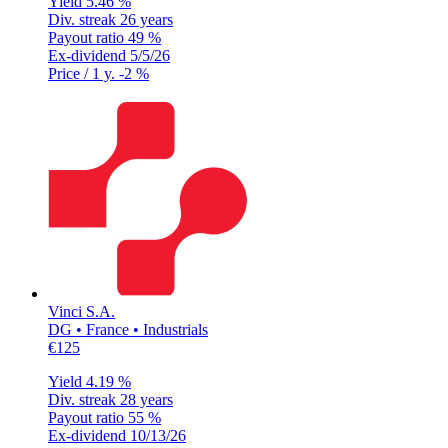
Yield
5.46 %
Div. streak
26 years
Payout ratio
49 %
Ex-dividend
5/5/26
Price / 1 y.
-2 %
Vinci S.A.
DG • France • Industrials
€125
Yield
4.19 %
Div. streak
28 years
Payout ratio
55 %
Ex-dividend
10/13/26