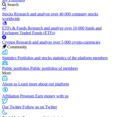
Search
Stocks
Research and analyze over 40,000 company stocks
worldwide
ETFs & Funds
Research and analyze over 10,000 funds and
Exchange Traded Funds (ETFs)
Cryptos
Research and analyze over 5,000 crypto-currencies
Community
Statistics
Portfolios and stocks statistics of the platform members
Public portfolios
Public portfolios of members
More
About us
Learn more about our platform
Affiliation Program
Earn money with us
Our Twitter
Follow us on Twitter