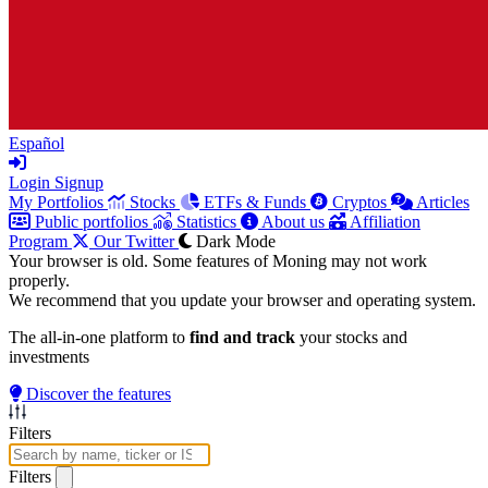
Español
Login
Signup
My Portfolios
Stocks
ETFs & Funds
Cryptos
Articles
Public portfolios
Statistics
About us
Affiliation
Program
Our Twitter
Dark Mode
Your browser is old. Some features of Moning may not work
properly.
We recommend that you update your browser and operating system.
The all-in-one platform to
find and track
your stocks and
investments
Discover the features
Filters
Filters