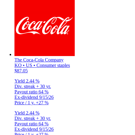
The Coca-Cola Company
KO • US • Consumer staples
$87.05
Yield
2.44 %
Div. streak
+ 30 yr.
Payout ratio
64 %
Ex-dividend
9/15/26
Price / 1 y.
+27 %
Yield
2.44 %
Div. streak
+ 30 yr.
Payout ratio
64 %
Ex-dividend
9/15/26
Price / 1 y.
+27 %