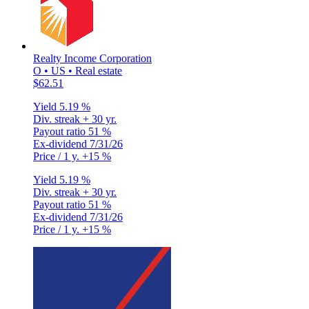
Realty Income Corporation
O • US • Real estate
$62.51
Yield
5.19 %
Div. streak
+ 30 yr.
Payout ratio
51 %
Ex-dividend
7/31/26
Price / 1 y.
+15 %
Yield
5.19 %
Div. streak
+ 30 yr.
Payout ratio
51 %
Ex-dividend
7/31/26
Price / 1 y.
+15 %