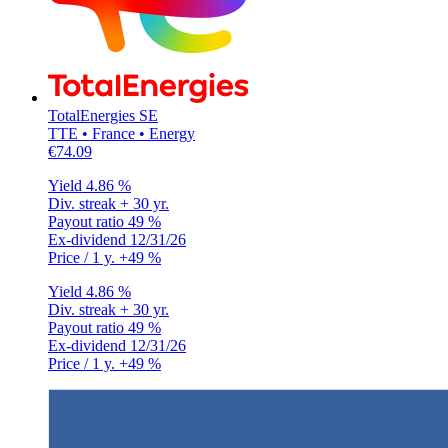
TotalEnergies SE
TTE • France • Energy
€74.09
Yield
4.86 %
Div. streak
+ 30 yr.
Payout ratio
49 %
Ex-dividend
12/31/26
Price / 1 y.
+49 %
Yield
4.86 %
Div. streak
+ 30 yr.
Payout ratio
49 %
Ex-dividend
12/31/26
Price / 1 y.
+49 %