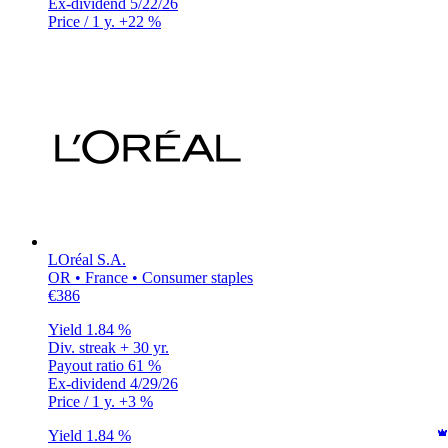
Ex-dividend
5/22/26
Price / 1 y.
+22 %
LOréal S.A.
OR • France • Consumer staples
€386
Yield
1.84 %
Div. streak
+ 30 yr.
Payout ratio
61 %
Ex-dividend
4/29/26
Price / 1 y.
+3 %
Yield
1.84 %