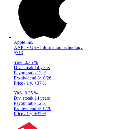
Apple Inc.
AAPL • US • Information technology
$313
Yield
0.35 %
Div. streak
14 years
Payout ratio
12 %
Ex-dividend
8/10/26
Price / 1 y.
+37 %
Yield
0.35 %
Div. streak
14 years
Payout ratio
12 %
Ex-dividend
8/10/26
Price / 1 y.
+37 %