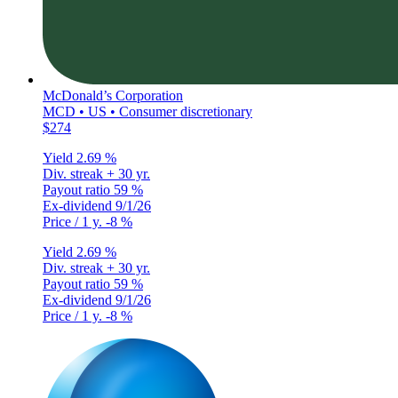
McDonald’s Corporation
MCD • US • Consumer discretionary
$274
Yield
2.69 %
Div. streak
+ 30 yr.
Payout ratio
59 %
Ex-dividend
9/1/26
Price / 1 y.
-8 %
Yield
2.69 %
Div. streak
+ 30 yr.
Payout ratio
59 %
Ex-dividend
9/1/26
Price / 1 y.
-8 %