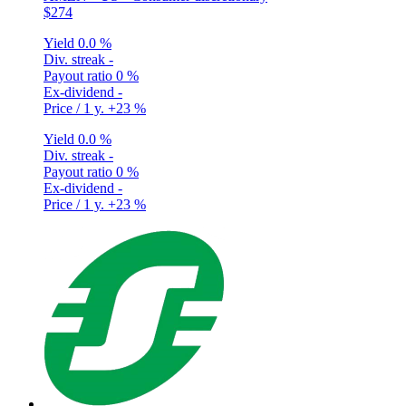
$274
Yield
0.0 %
Div. streak
-
Payout ratio
0 %
Ex-dividend
-
Price / 1 y.
+23 %
Yield
0.0 %
Div. streak
-
Payout ratio
0 %
Ex-dividend
-
Price / 1 y.
+23 %