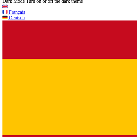
Dark Mode
Turn on or off the dark theme
Français
Deutsch