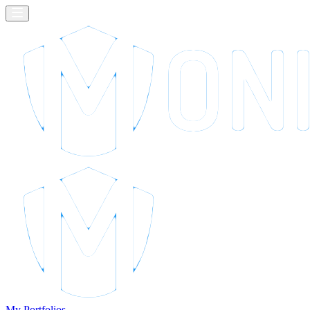
My Portfolios