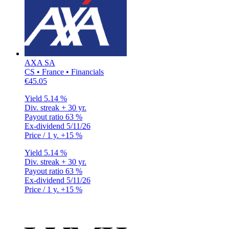
AXA SA
CS • France • Financials
€45.05
Yield
5.14 %
Div. streak
+ 30 yr.
Payout ratio
63 %
Ex-dividend
5/11/26
Price / 1 y.
+15 %
Yield
5.14 %
Div. streak
+ 30 yr.
Payout ratio
63 %
Ex-dividend
5/11/26
Price / 1 y.
+15 %