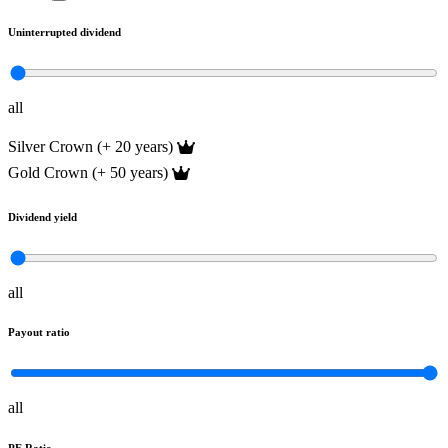
Uninterrupted dividend
all
Silver Crown (+ 20 years)
Gold Crown (+ 50 years)
Dividend yield
all
Payout ratio
all