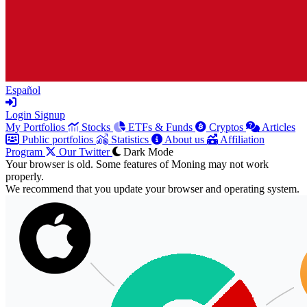
Español
Login
Signup
My Portfolios
Stocks
ETFs & Funds
Cryptos
Articles
Public portfolios
Statistics
About us
Affiliation
Program
Our Twitter
Dark Mode
Your browser is old. Some features of Moning may not work
properly.
We recommend that you update your browser and operating system.