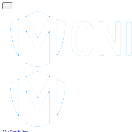
My Portfolios