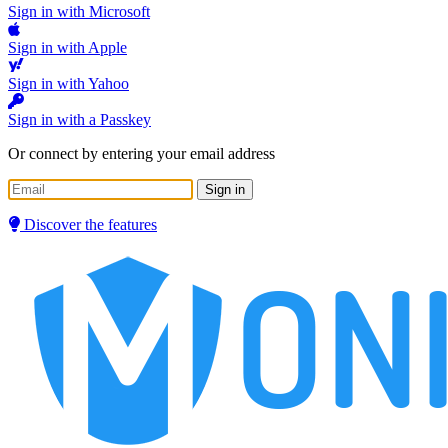
Sign in with Microsoft
Sign in with Apple
Sign in with Yahoo
Sign in with a Passkey
Or connect by entering your email address
Sign in
Discover the features