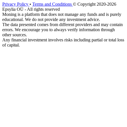
Privacy Policy
•
Terms and Conditions
© Copyright 2020-2026
Epsylia OÜ - All rights reserved
Moning is a platform that does not manage any funds and is purely
educational. We do not provide any investment advice.
The data presented comes from different providers and may contain
errors. We encourage you to always verify information through
other sources.
Any financial investment involves risks including partial or total loss
of capital.