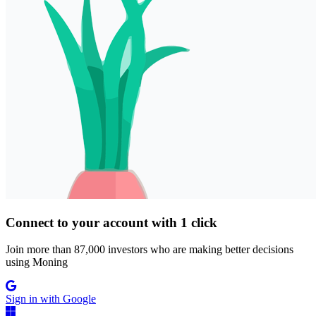
Connect to your account with 1 click
Join more than 87,000 investors who are making better decisions
using Moning
Sign in with Google