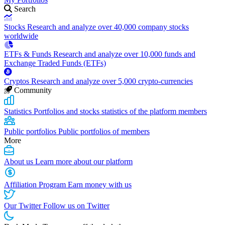
Search
Stocks
Research and analyze over 40,000 company stocks
worldwide
ETFs & Funds
Research and analyze over 10,000 funds and
Exchange Traded Funds (ETFs)
Cryptos
Research and analyze over 5,000 crypto-currencies
Community
Statistics
Portfolios and stocks statistics of the platform members
Public portfolios
Public portfolios of members
More
About us
Learn more about our platform
Affiliation Program
Earn money with us
Our Twitter
Follow us on Twitter