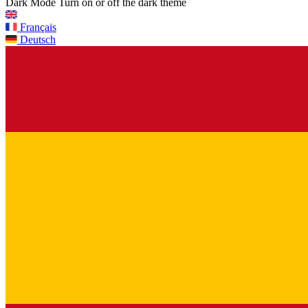
Dark Mode
Turn on or off the dark theme
Français
Deutsch