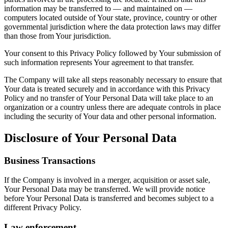
information may be transferred to — and maintained on —
computers located outside of Your state, province, country or other
governmental jurisdiction where the data protection laws may differ
than those from Your jurisdiction.
Your consent to this Privacy Policy followed by Your submission of
such information represents Your agreement to that transfer.
The Company will take all steps reasonably necessary to ensure that
Your data is treated securely and in accordance with this Privacy
Policy and no transfer of Your Personal Data will take place to an
organization or a country unless there are adequate controls in place
including the security of Your data and other personal information.
Disclosure of Your Personal Data
Business Transactions
If the Company is involved in a merger, acquisition or asset sale,
Your Personal Data may be transferred. We will provide notice
before Your Personal Data is transferred and becomes subject to a
different Privacy Policy.
Law enforcement