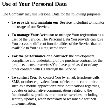
Use of Your Personal Data
The Company may use Personal Data for the following purposes:
To provide and maintain our Service
, including to monitor
the usage of our Service.
To manage Your Account:
to manage Your registration as a
user of the Service. The Personal Data You provide can give
You access to different functionalities of the Service that are
available to You as a registered user.
For the performance of a contract:
the development,
compliance and undertaking of the purchase contract for the
products, items or services You have purchased or of any
other contract with Us through the Service.
To contact You:
To contact You by email, telephone calls,
SMS, or other equivalent forms of electronic communication,
such as a mobile application's push notifications regarding
updates or informative communications related to the
functionalities, products or contracted services, including the
security updates, when necessary or reasonable for their
implementation.