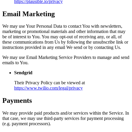
https://plausible.io/privacy
Email Marketing
We may use Your Personal Data to contact You with newsletters,
marketing or promotional materials and other information that may
be of interest to You. You may opt-out of receiving any, or all, of
these communications from Us by following the unsubscribe link or
instructions provided in any email We send or by contacting Us.
We may use Email Marketing Service Providers to manage and send
emails to You.
Sendgrid
Their Privacy Policy can be viewed at
https://www.twilio.com/legal/privacy
Payments
We may provide paid products and/or services within the Service. In
that case, we may use third-party services for payment processing
(e.g. payment processors).