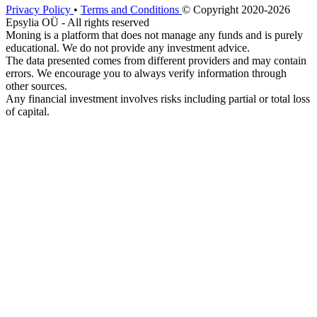
Privacy Policy
•
Terms and Conditions
© Copyright 2020-2026
Epsylia OÜ - All rights reserved
Moning is a platform that does not manage any funds and is purely
educational. We do not provide any investment advice.
The data presented comes from different providers and may contain
errors. We encourage you to always verify information through
other sources.
Any financial investment involves risks including partial or total loss
of capital.