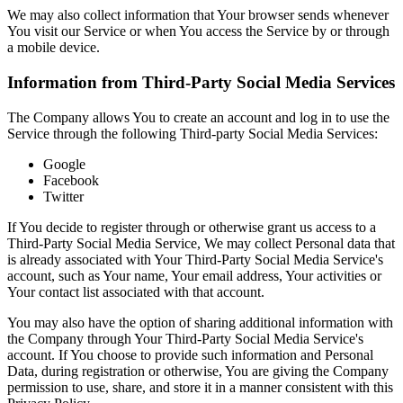
We may also collect information that Your browser sends whenever
You visit our Service or when You access the Service by or through
a mobile device.
Information from Third-Party Social Media Services
The Company allows You to create an account and log in to use the
Service through the following Third-party Social Media Services:
Google
Facebook
Twitter
If You decide to register through or otherwise grant us access to a
Third-Party Social Media Service, We may collect Personal data that
is already associated with Your Third-Party Social Media Service's
account, such as Your name, Your email address, Your activities or
Your contact list associated with that account.
You may also have the option of sharing additional information with
the Company through Your Third-Party Social Media Service's
account. If You choose to provide such information and Personal
Data, during registration or otherwise, You are giving the Company
permission to use, share, and store it in a manner consistent with this