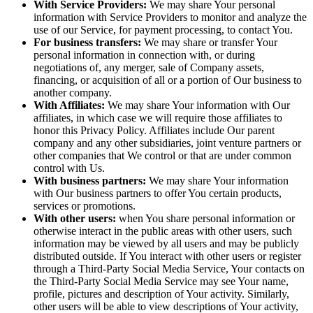
With Service Providers:
We may share Your personal
information with Service Providers to monitor and analyze the
use of our Service, for payment processing, to contact You.
For business transfers:
We may share or transfer Your
personal information in connection with, or during
negotiations of, any merger, sale of Company assets,
financing, or acquisition of all or a portion of Our business to
another company.
With Affiliates:
We may share Your information with Our
affiliates, in which case we will require those affiliates to
honor this Privacy Policy. Affiliates include Our parent
company and any other subsidiaries, joint venture partners or
other companies that We control or that are under common
control with Us.
With business partners:
We may share Your information
with Our business partners to offer You certain products,
services or promotions.
With other users:
when You share personal information or
otherwise interact in the public areas with other users, such
information may be viewed by all users and may be publicly
distributed outside. If You interact with other users or register
through a Third-Party Social Media Service, Your contacts on
the Third-Party Social Media Service may see Your name,
profile, pictures and description of Your activity. Similarly,
other users will be able to view descriptions of Your activity,