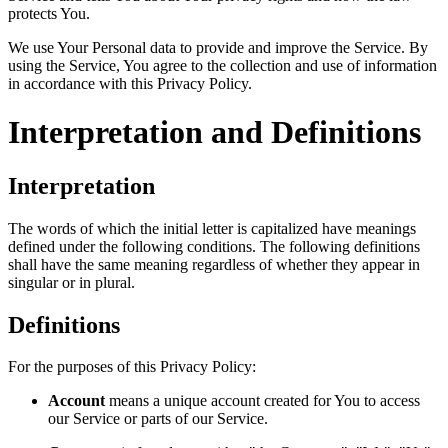
protects You.
We use Your Personal data to provide and improve the Service. By
using the Service, You agree to the collection and use of information
in accordance with this Privacy Policy.
Interpretation and Definitions
Interpretation
The words of which the initial letter is capitalized have meanings
defined under the following conditions. The following definitions
shall have the same meaning regardless of whether they appear in
singular or in plural.
Definitions
For the purposes of this Privacy Policy:
Account
means a unique account created for You to access
our Service or parts of our Service.