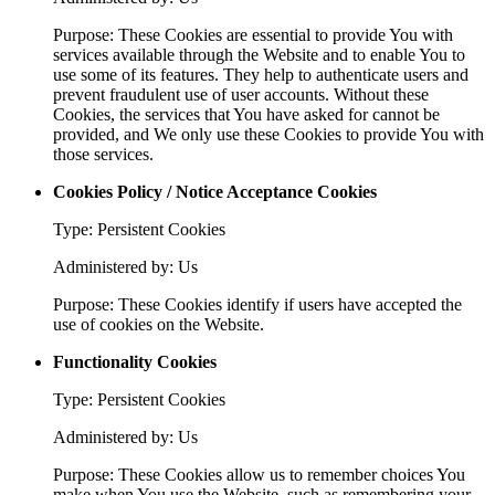
Purpose: These Cookies are essential to provide You with
services available through the Website and to enable You to
use some of its features. They help to authenticate users and
prevent fraudulent use of user accounts. Without these
Cookies, the services that You have asked for cannot be
provided, and We only use these Cookies to provide You with
those services.
Cookies Policy / Notice Acceptance Cookies
Type: Persistent Cookies
Administered by: Us
Purpose: These Cookies identify if users have accepted the
use of cookies on the Website.
Functionality Cookies
Type: Persistent Cookies
Administered by: Us
Purpose: These Cookies allow us to remember choices You
make when You use the Website, such as remembering your