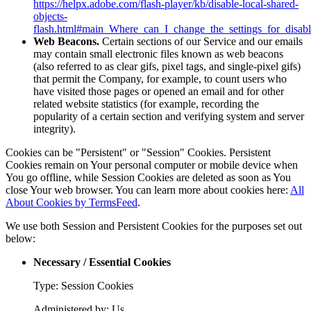
https://helpx.adobe.com/flash-player/kb/disable-local-shared-
objects-
flash.html#main_Where_can_I_change_the_settings_for_disabl
Web Beacons.
Certain sections of our Service and our emails
may contain small electronic files known as web beacons
(also referred to as clear gifs, pixel tags, and single-pixel gifs)
that permit the Company, for example, to count users who
have visited those pages or opened an email and for other
related website statistics (for example, recording the
popularity of a certain section and verifying system and server
integrity).
Cookies can be "Persistent" or "Session" Cookies. Persistent
Cookies remain on Your personal computer or mobile device when
You go offline, while Session Cookies are deleted as soon as You
close Your web browser. You can learn more about cookies here:
All
About Cookies by TermsFeed
.
We use both Session and Persistent Cookies for the purposes set out
below:
Necessary / Essential Cookies
Type: Session Cookies
Administered by: Us