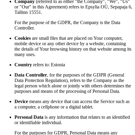
Company
(referred to as either "the Company", "We", "Us"
or "Our" in this Agreement) refers to Epsylia OÜ, Sepapaja 6,
Tallinn 15551.
For the purpose of the GDPR, the Company is the Data
Controller.
Cookies
are small files that are placed on Your computer,
mobile device or any other device by a website, containing
the details of Your browsing history on that website among its
many uses.
Country
refers to: Estonia
Data Controller
, for the purposes of the GDPR (General
Data Protection Regulation), refers to the Company as the
legal person which alone or jointly with others determines the
purposes and means of the processing of Personal Data.
Device
means any device that can access the Service such as
a computer, a cellphone or a digital tablet.
Personal Data
is any information that relates to an identified
or identifiable individual.
For the purposes for GDPR, Personal Data means any