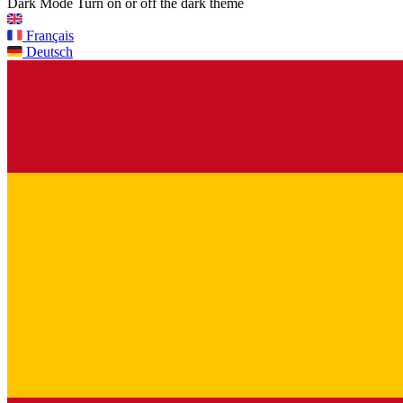
Dark Mode
Turn on or off the dark theme
Français
Deutsch