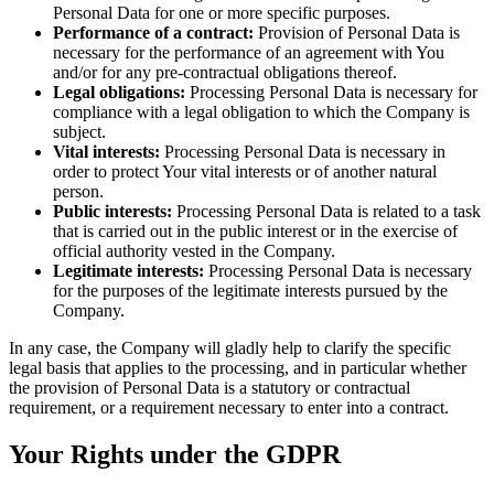
Personal Data for one or more specific purposes.
Performance of a contract:
Provision of Personal Data is
necessary for the performance of an agreement with You
and/or for any pre-contractual obligations thereof.
Legal obligations:
Processing Personal Data is necessary for
compliance with a legal obligation to which the Company is
subject.
Vital interests:
Processing Personal Data is necessary in
order to protect Your vital interests or of another natural
person.
Public interests:
Processing Personal Data is related to a task
that is carried out in the public interest or in the exercise of
official authority vested in the Company.
Legitimate interests:
Processing Personal Data is necessary
for the purposes of the legitimate interests pursued by the
Company.
In any case, the Company will gladly help to clarify the specific
legal basis that applies to the processing, and in particular whether
the provision of Personal Data is a statutory or contractual
requirement, or a requirement necessary to enter into a contract.
Your Rights under the GDPR