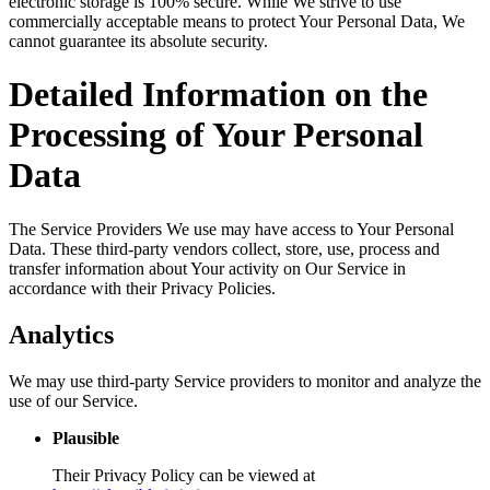
electronic storage is 100% secure. While We strive to use
commercially acceptable means to protect Your Personal Data, We
cannot guarantee its absolute security.
Detailed Information on the
Processing of Your Personal
Data
The Service Providers We use may have access to Your Personal
Data. These third-party vendors collect, store, use, process and
transfer information about Your activity on Our Service in
accordance with their Privacy Policies.
Analytics
We may use third-party Service providers to monitor and analyze the
use of our Service.
Plausible
Their Privacy Policy can be viewed at