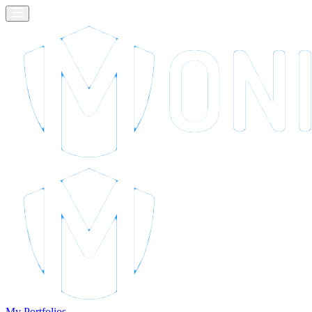
My Portfolios