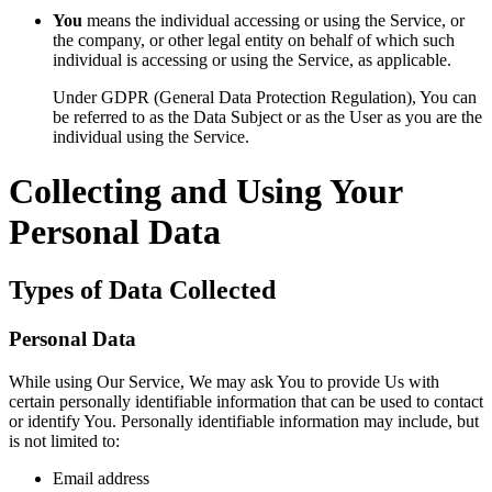
You
means the individual accessing or using the Service, or
the company, or other legal entity on behalf of which such
individual is accessing or using the Service, as applicable.
Under GDPR (General Data Protection Regulation), You can
be referred to as the Data Subject or as the User as you are the
individual using the Service.
Collecting and Using Your
Personal Data
Types of Data Collected
Personal Data
While using Our Service, We may ask You to provide Us with
certain personally identifiable information that can be used to contact
or identify You. Personally identifiable information may include, but
is not limited to:
Email address