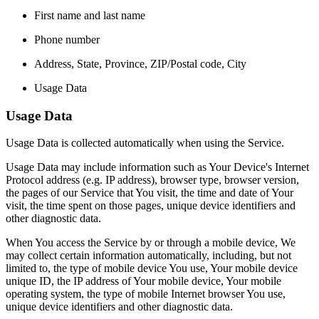
First name and last name
Phone number
Address, State, Province, ZIP/Postal code, City
Usage Data
Usage Data
Usage Data is collected automatically when using the Service.
Usage Data may include information such as Your Device's Internet
Protocol address (e.g. IP address), browser type, browser version,
the pages of our Service that You visit, the time and date of Your
visit, the time spent on those pages, unique device identifiers and
other diagnostic data.
When You access the Service by or through a mobile device, We
may collect certain information automatically, including, but not
limited to, the type of mobile device You use, Your mobile device
unique ID, the IP address of Your mobile device, Your mobile
operating system, the type of mobile Internet browser You use,
unique device identifiers and other diagnostic data.