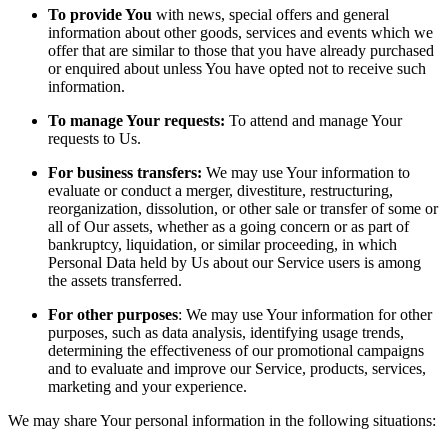
To provide You
with news, special offers and general
information about other goods, services and events which we
offer that are similar to those that you have already purchased
or enquired about unless You have opted not to receive such
information.
To manage Your requests:
To attend and manage Your
requests to Us.
For business transfers:
We may use Your information to
evaluate or conduct a merger, divestiture, restructuring,
reorganization, dissolution, or other sale or transfer of some or
all of Our assets, whether as a going concern or as part of
bankruptcy, liquidation, or similar proceeding, in which
Personal Data held by Us about our Service users is among
the assets transferred.
For other purposes
: We may use Your information for other
purposes, such as data analysis, identifying usage trends,
determining the effectiveness of our promotional campaigns
and to evaluate and improve our Service, products, services,
marketing and your experience.
We may share Your personal information in the following situations: