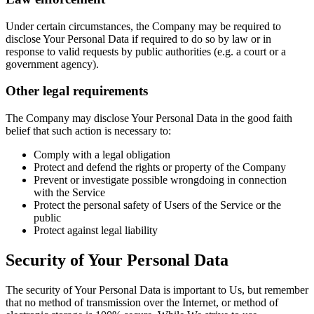
Under certain circumstances, the Company may be required to
disclose Your Personal Data if required to do so by law or in
response to valid requests by public authorities (e.g. a court or a
government agency).
Other legal requirements
The Company may disclose Your Personal Data in the good faith
belief that such action is necessary to:
Comply with a legal obligation
Protect and defend the rights or property of the Company
Prevent or investigate possible wrongdoing in connection
with the Service
Protect the personal safety of Users of the Service or the
public
Protect against legal liability
Security of Your Personal Data
The security of Your Personal Data is important to Us, but remember
that no method of transmission over the Internet, or method of