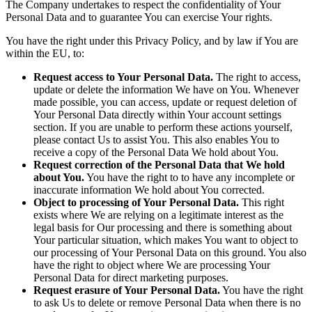
The Company undertakes to respect the confidentiality of Your
Personal Data and to guarantee You can exercise Your rights.
You have the right under this Privacy Policy, and by law if You are
within the EU, to:
Request access to Your Personal Data.
The right to access,
update or delete the information We have on You. Whenever
made possible, you can access, update or request deletion of
Your Personal Data directly within Your account settings
section. If you are unable to perform these actions yourself,
please contact Us to assist You. This also enables You to
receive a copy of the Personal Data We hold about You.
Request correction of the Personal Data that We hold
about You.
You have the right to to have any incomplete or
inaccurate information We hold about You corrected.
Object to processing of Your Personal Data.
This right
exists where We are relying on a legitimate interest as the
legal basis for Our processing and there is something about
Your particular situation, which makes You want to object to
our processing of Your Personal Data on this ground. You also
have the right to object where We are processing Your
Personal Data for direct marketing purposes.
Request erasure of Your Personal Data.
You have the right
to ask Us to delete or remove Personal Data when there is no