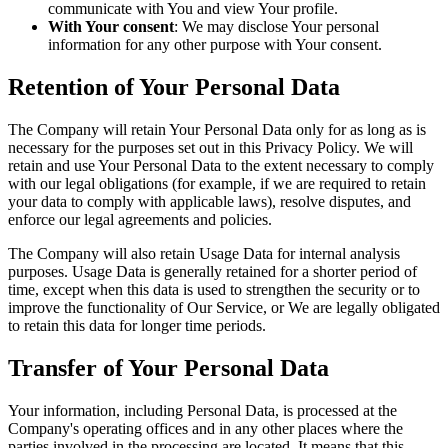
communicate with You and view Your profile.
With Your consent
: We may disclose Your personal
information for any other purpose with Your consent.
Retention of Your Personal Data
The Company will retain Your Personal Data only for as long as is
necessary for the purposes set out in this Privacy Policy. We will
retain and use Your Personal Data to the extent necessary to comply
with our legal obligations (for example, if we are required to retain
your data to comply with applicable laws), resolve disputes, and
enforce our legal agreements and policies.
The Company will also retain Usage Data for internal analysis
purposes. Usage Data is generally retained for a shorter period of
time, except when this data is used to strengthen the security or to
improve the functionality of Our Service, or We are legally obligated
to retain this data for longer time periods.
Transfer of Your Personal Data
Your information, including Personal Data, is processed at the
Company's operating offices and in any other places where the
parties involved in the processing are located. It means that this