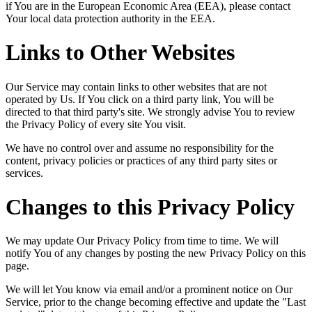
if You are in the European Economic Area (EEA), please contact
Your local data protection authority in the EEA.
Links to Other Websites
Our Service may contain links to other websites that are not
operated by Us. If You click on a third party link, You will be
directed to that third party's site. We strongly advise You to review
the Privacy Policy of every site You visit.
We have no control over and assume no responsibility for the
content, privacy policies or practices of any third party sites or
services.
Changes to this Privacy Policy
We may update Our Privacy Policy from time to time. We will
notify You of any changes by posting the new Privacy Policy on this
page.
We will let You know via email and/or a prominent notice on Our
Service, prior to the change becoming effective and update the "Last