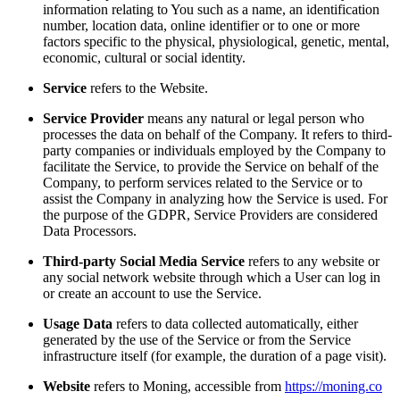
information relating to You such as a name, an identification
number, location data, online identifier or to one or more
factors specific to the physical, physiological, genetic, mental,
economic, cultural or social identity.
Service
refers to the Website.
Service Provider
means any natural or legal person who
processes the data on behalf of the Company. It refers to third-
party companies or individuals employed by the Company to
facilitate the Service, to provide the Service on behalf of the
Company, to perform services related to the Service or to
assist the Company in analyzing how the Service is used. For
the purpose of the GDPR, Service Providers are considered
Data Processors.
Third-party Social Media Service
refers to any website or
any social network website through which a User can log in
or create an account to use the Service.
Usage Data
refers to data collected automatically, either
generated by the use of the Service or from the Service
infrastructure itself (for example, the duration of a page visit).
Website
refers to Moning, accessible from
https://moning.co