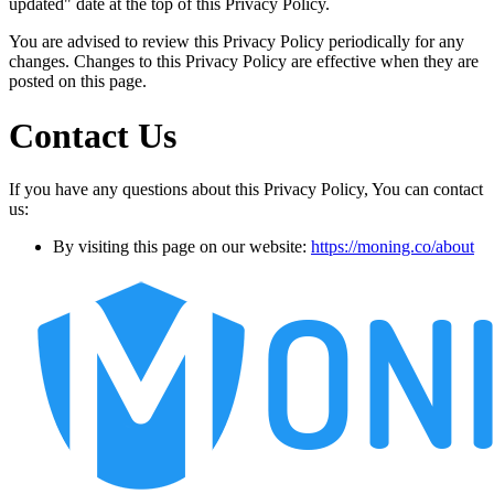
updated" date at the top of this Privacy Policy.
You are advised to review this Privacy Policy periodically for any
changes. Changes to this Privacy Policy are effective when they are
posted on this page.
Contact Us
If you have any questions about this Privacy Policy, You can contact
us:
By visiting this page on our website:
https://moning.co/about