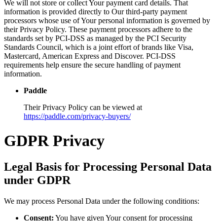
We will not store or collect Your payment card details. That
information is provided directly to Our third-party payment
processors whose use of Your personal information is governed by
their Privacy Policy. These payment processors adhere to the
standards set by PCI-DSS as managed by the PCI Security
Standards Council, which is a joint effort of brands like Visa,
Mastercard, American Express and Discover. PCI-DSS
requirements help ensure the secure handling of payment
information.
Paddle
Their Privacy Policy can be viewed at
https://paddle.com/privacy-buyers/
GDPR Privacy
Legal Basis for Processing Personal Data
under GDPR
We may process Personal Data under the following conditions:
Consent:
You have given Your consent for processing