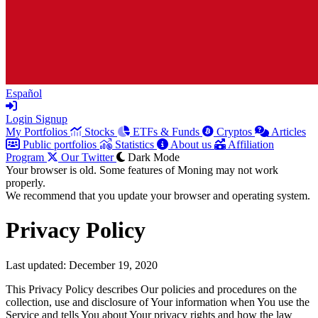
Español
Login
Signup
My Portfolios
Stocks
ETFs & Funds
Cryptos
Articles
Public portfolios
Statistics
About us
Affiliation
Program
Our Twitter
Dark Mode
Your browser is old. Some features of Moning may not work
properly.
We recommend that you update your browser and operating system.
Privacy Policy
Last updated: December 19, 2020
This Privacy Policy describes Our policies and procedures on the
collection, use and disclosure of Your information when You use the
Service and tells You about Your privacy rights and how the law