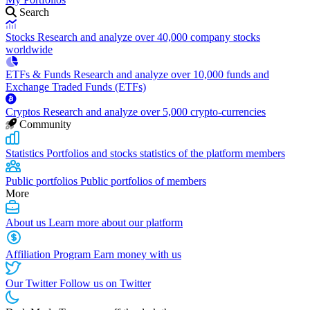
Search
Stocks
Research and analyze over 40,000 company stocks
worldwide
ETFs & Funds
Research and analyze over 10,000 funds and
Exchange Traded Funds (ETFs)
Cryptos
Research and analyze over 5,000 crypto-currencies
Community
Statistics
Portfolios and stocks statistics of the platform members
Public portfolios
Public portfolios of members
More
About us
Learn more about our platform
Affiliation Program
Earn money with us
Our Twitter
Follow us on Twitter