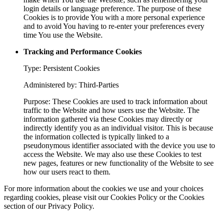
login details or language preference. The purpose of these
Cookies is to provide You with a more personal experience
and to avoid You having to re-enter your preferences every
time You use the Website.
Tracking and Performance Cookies
Type: Persistent Cookies
Administered by: Third-Parties
Purpose: These Cookies are used to track information about
traffic to the Website and how users use the Website. The
information gathered via these Cookies may directly or
indirectly identify you as an individual visitor. This is because
the information collected is typically linked to a
pseudonymous identifier associated with the device you use to
access the Website. We may also use these Cookies to test
new pages, features or new functionality of the Website to see
how our users react to them.
For more information about the cookies we use and your choices
regarding cookies, please visit our Cookies Policy or the Cookies
section of our Privacy Policy.