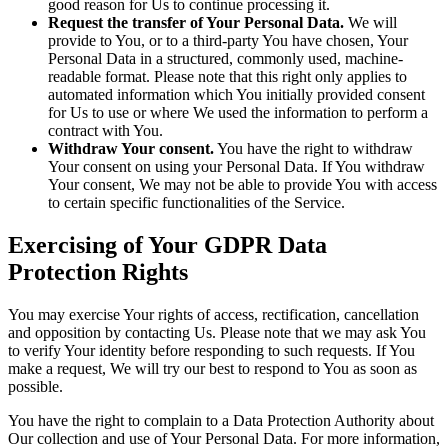
good reason for Us to continue processing it.
Request the transfer of Your Personal Data.
We will
provide to You, or to a third-party You have chosen, Your
Personal Data in a structured, commonly used, machine-
readable format. Please note that this right only applies to
automated information which You initially provided consent
for Us to use or where We used the information to perform a
contract with You.
Withdraw Your consent.
You have the right to withdraw
Your consent on using your Personal Data. If You withdraw
Your consent, We may not be able to provide You with access
to certain specific functionalities of the Service.
Exercising of Your GDPR Data
Protection Rights
You may exercise Your rights of access, rectification, cancellation
and opposition by contacting Us. Please note that we may ask You
to verify Your identity before responding to such requests. If You
make a request, We will try our best to respond to You as soon as
possible.
You have the right to complain to a Data Protection Authority about
Our collection and use of Your Personal Data. For more information,