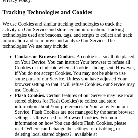
Privacy Policy.
Tracking Technologies and Cookies
We use Cookies and similar tracking technologies to track the
activity on Our Service and store certain information. Tracking
technologies used are beacons, tags, and scripts to collect and track
information and to improve and analyze Our Service. The
technologies We use may include:
Cookies or Browser Cookies.
A cookie is a small file placed
on Your Device. You can instruct Your browser to refuse all
Cookies or to indicate when a Cookie is being sent. However,
if You do not accept Cookies, You may not be able to use
some parts of our Service. Unless you have adjusted Your
browser setting so that it will refuse Cookies, our Service may
use Cookies.
Flash Cookies.
Certain features of our Service may use local
stored objects (or Flash Cookies) to collect and store
information about Your preferences or Your activity on our
Service. Flash Cookies are not managed by the same browser
settings as those used for Browser Cookies. For more
information on how You can delete Flash Cookies, please
read "Where can I change the settings for disabling, or
deleting local shared objects?" available at