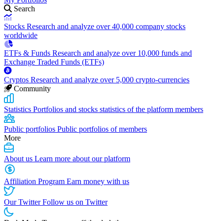
Search
Stocks
Research and analyze over 40,000 company stocks
worldwide
ETFs & Funds
Research and analyze over 10,000 funds and
Exchange Traded Funds (ETFs)
Cryptos
Research and analyze over 5,000 crypto-currencies
Community
Statistics
Portfolios and stocks statistics of the platform members
Public portfolios
Public portfolios of members
More
About us
Learn more about our platform
Affiliation Program
Earn money with us
Our Twitter
Follow us on Twitter