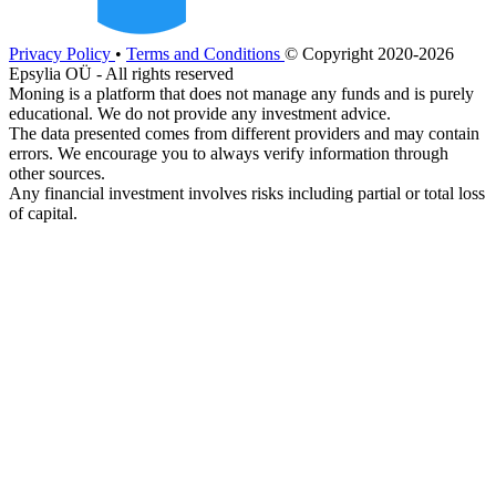
Privacy Policy
•
Terms and Conditions
© Copyright 2020-2026
Epsylia OÜ - All rights reserved
Moning is a platform that does not manage any funds and is purely
educational. We do not provide any investment advice.
The data presented comes from different providers and may contain
errors. We encourage you to always verify information through
other sources.
Any financial investment involves risks including partial or total loss
of capital.