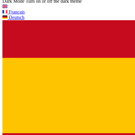
Dark Mode
Turn on or off the dark theme
Français
Deutsch