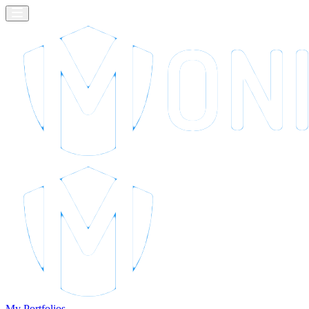
My Portfolios