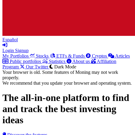
Español
Login
Signup
My Portfolios
Stocks
ETFs & Funds
Cryptos
Articles
Public portfolios
Statistics
About us
Affiliation
Program
Our Twitter
Dark Mode
Your browser is old. Some features of Moning may not work
properly.
We recommend that you update your browser and operating system.
The all-in-one platform to
find
and track
the best investing
ideas
Discover the features