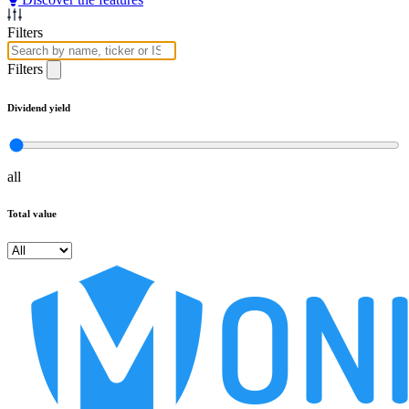
Filters
Filters
Dividend yield
all
Total value