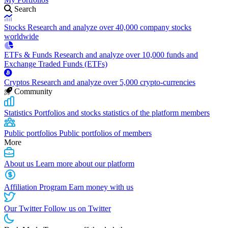
Search
Stocks
Research and analyze over 40,000 company stocks
worldwide
ETFs & Funds
Research and analyze over 10,000 funds and
Exchange Traded Funds (ETFs)
Cryptos
Research and analyze over 5,000 crypto-currencies
Community
Statistics
Portfolios and stocks statistics of the platform members
Public portfolios
Public portfolios of members
More
About us
Learn more about our platform
Affiliation Program
Earn money with us
Our Twitter
Follow us on Twitter