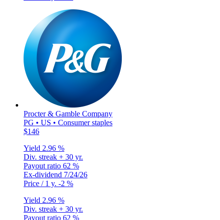
Procter & Gamble Company
PG • US • Consumer staples
$146
Yield
2.96 %
Div. streak
+ 30 yr.
Payout ratio
62 %
Ex-dividend
7/24/26
Price / 1 y.
-2 %
Yield
2.96 %
Div. streak
+ 30 yr.
Payout ratio
62 %