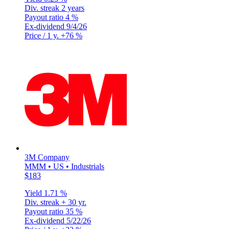
Div. streak
2 years
Payout ratio
4 %
Ex-dividend
9/4/26
Price / 1 y.
+76 %
3M Company
MMM • US • Industrials
$183
Yield
1.71 %
Div. streak
+ 30 yr.
Payout ratio
35 %
Ex-dividend
5/22/26