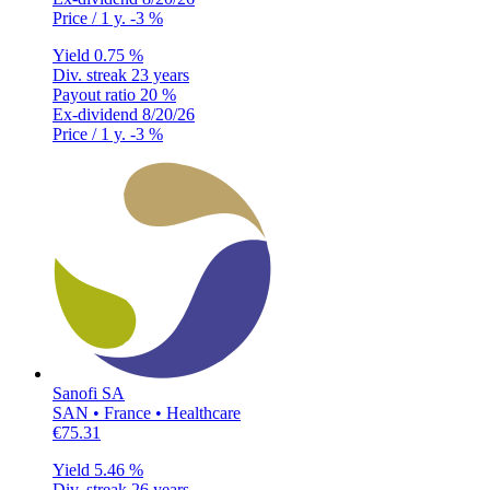
Price / 1 y.
-3 %
Yield
0.75 %
Div. streak
23 years
Payout ratio
20 %
Ex-dividend
8/20/26
Price / 1 y.
-3 %
Sanofi SA
SAN • France • Healthcare
€75.31
Yield
5.46 %
Div. streak
26 years