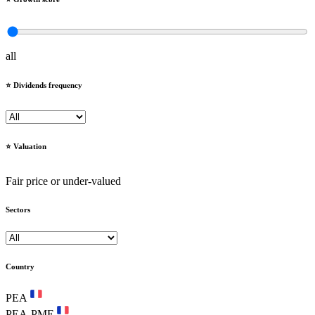
all
⭐️ Dividends frequency
⭐️ Valuation
Fair price or under-valued
Sectors
Country
PEA
PEA-PME