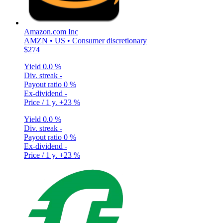
Amazon.com Inc
AMZN • US • Consumer discretionary
$274
Yield
0.0 %
Div. streak
-
Payout ratio
0 %
Ex-dividend
-
Price / 1 y.
+23 %
Yield
0.0 %
Div. streak
-
Payout ratio
0 %
Ex-dividend
-
Price / 1 y.
+23 %