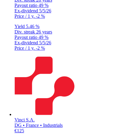
Payout ratio
49 %
Ex-dividend
5/5/26
Price / 1 y.
-2 %
Yield
5.46 %
Div. streak
26 years
Payout ratio
49 %
Ex-dividend
5/5/26
Price / 1 y.
-2 %
Vinci S.A.
DG • France • Industrials
€125