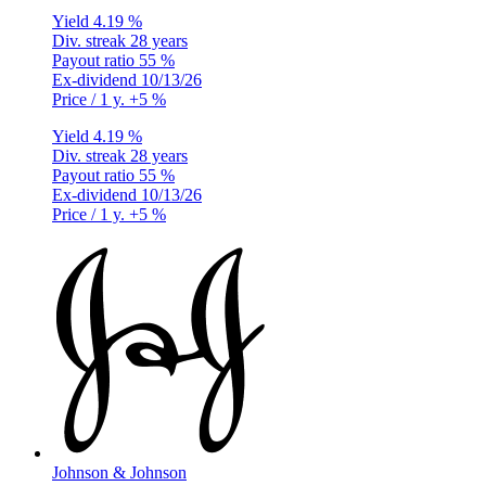
Yield
4.19 %
Div. streak
28 years
Payout ratio
55 %
Ex-dividend
10/13/26
Price / 1 y.
+5 %
Yield
4.19 %
Div. streak
28 years
Payout ratio
55 %
Ex-dividend
10/13/26
Price / 1 y.
+5 %
Johnson & Johnson