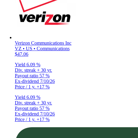
Verizon Communications Inc
VZ • US • Communications
$47.06
Yield
6.09 %
Div. streak
+ 30 yr.
Payout ratio
57 %
Ex-dividend
7/10/26
Price / 1 y.
+17 %
Yield
6.09 %
Div. streak
+ 30 yr.
Payout ratio
57 %
Ex-dividend
7/10/26
Price / 1 y.
+17 %