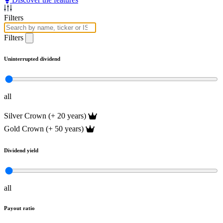
Filters
Filters
Uninterrupted dividend
all
Silver Crown (+ 20 years)
Gold Crown (+ 50 years)
Dividend yield
all
Payout ratio