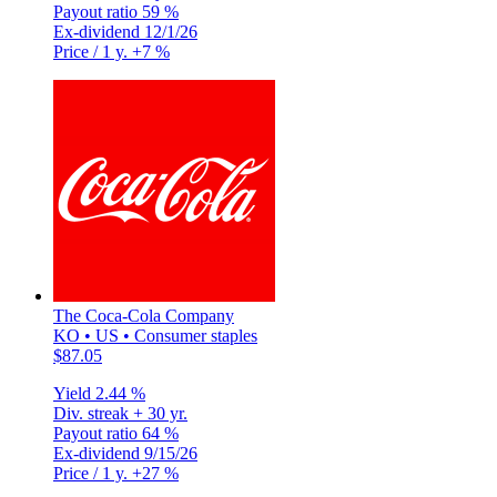
Payout ratio
59 %
Ex-dividend
12/1/26
Price / 1 y.
+7 %
The Coca-Cola Company
KO • US • Consumer staples
$87.05
Yield
2.44 %
Div. streak
+ 30 yr.
Payout ratio
64 %
Ex-dividend
9/15/26
Price / 1 y.
+27 %