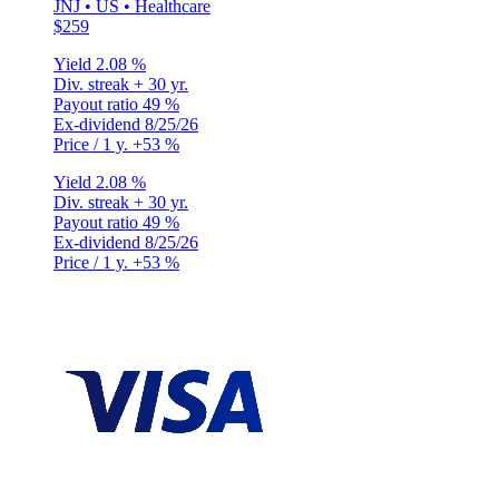
JNJ • US • Healthcare
$259
Yield
2.08 %
Div. streak
+ 30 yr.
Payout ratio
49 %
Ex-dividend
8/25/26
Price / 1 y.
+53 %
Yield
2.08 %
Div. streak
+ 30 yr.
Payout ratio
49 %
Ex-dividend
8/25/26
Price / 1 y.
+53 %