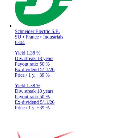
Schneider Electric S.E.
SU • France • Industrials
€304
Yield
1.38 %
Div. streak
18 years
Payout ratio
50 %
Ex-dividend
5/11/26
Price / 1 y.
+39 %
Yield
1.38 %
Div. streak
18 years
Payout ratio
50 %
Ex-dividend
5/11/26
Price / 1 y.
+39 %