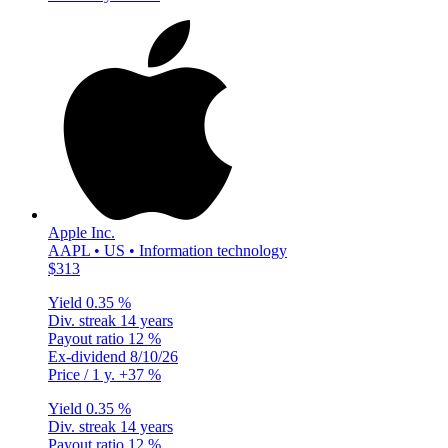
Apple Inc.
AAPL • US • Information technology
$313
Yield
0.35 %
Div. streak
14 years
Payout ratio
12 %
Ex-dividend
8/10/26
Price / 1 y.
+37 %
Yield
0.35 %
Div. streak
14 years
Payout ratio
12 %