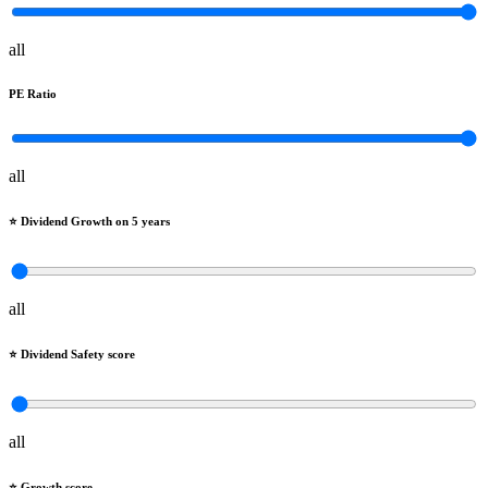
all
PE Ratio
all
⭐️ Dividend Growth on 5 years
all
⭐️ Dividend Safety score
all
⭐️ Growth score