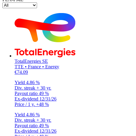
TotalEnergies SE
TTE • France • Energy
€74.09
Yield
4.86 %
Div. streak
+ 30 yr.
Payout ratio
49 %
Ex-dividend
12/31/26
Price / 1 y.
+48 %
Yield
4.86 %
Div. streak
+ 30 yr.
Payout ratio
49 %
Ex-dividend
12/31/26