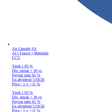
Air Liquide SA
AI • France • Materials
€172
Yield
1.95 %
Div. streak
+ 30 yr.
Payout ratio
61 %
Ex-dividend
5/18/26
Price / 1 y.
+11 %
Yield
1.95 %
Div. streak
+ 30 yr.
Payout ratio
61 %
Ex-dividend
5/18/26
Price / 1 y.
+11 %