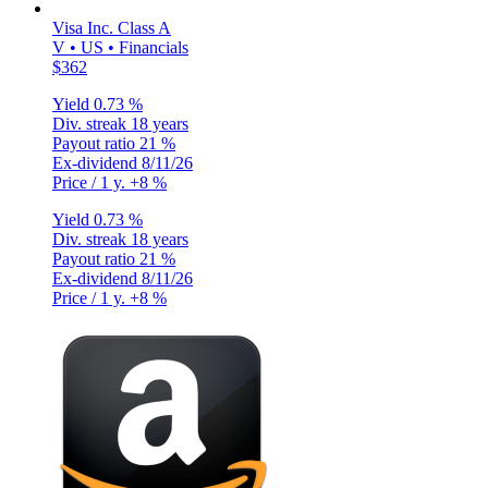
Visa Inc. Class A
V • US • Financials
$362
Yield
0.73 %
Div. streak
18 years
Payout ratio
21 %
Ex-dividend
8/11/26
Price / 1 y.
+8 %
Yield
0.73 %
Div. streak
18 years
Payout ratio
21 %
Ex-dividend
8/11/26
Price / 1 y.
+8 %