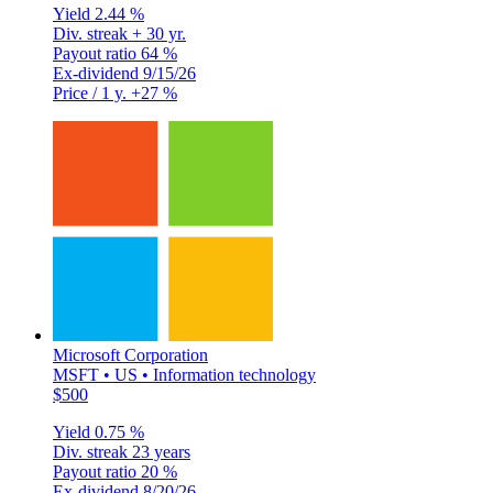
Yield
2.44 %
Div. streak
+ 30 yr.
Payout ratio
64 %
Ex-dividend
9/15/26
Price / 1 y.
+27 %
Microsoft Corporation
MSFT • US • Information technology
$500
Yield
0.75 %
Div. streak
23 years
Payout ratio
20 %
Ex-dividend
8/20/26