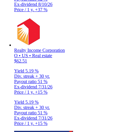
Ex-dividend
8/10/26
Price / 1 y.
+37 %
Realty Income Corporation
O • US • Real estate
$62.51
Yield
5.19 %
Div. streak
+ 30 yr.
Payout ratio
51 %
Ex-dividend
7/31/26
Price / 1 y.
+15 %
Yield
5.19 %
Div. streak
+ 30 yr.
Payout ratio
51 %
Ex-dividend
7/31/26
Price / 1 y.
+15 %