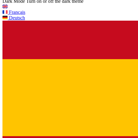
Dark Mode
Turn on or off the dark theme
Français
Deutsch