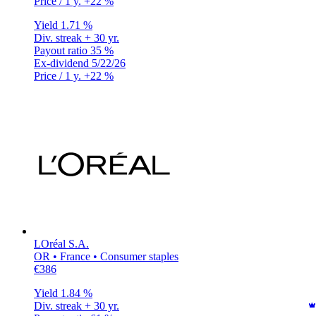
Price / 1 y.
+22 %
Yield
1.71 %
Div. streak
+ 30 yr.
Payout ratio
35 %
Ex-dividend
5/22/26
Price / 1 y.
+22 %
LOréal S.A.
OR • France • Consumer staples
€386
Yield
1.84 %
Div. streak
+ 30 yr.