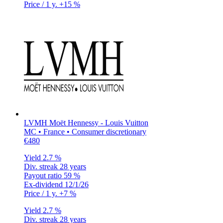
Price / 1 y.
+15 %
LVMH Moët Hennessy - Louis Vuitton
MC • France • Consumer discretionary
€480
Yield
2.7 %
Div. streak
28 years
Payout ratio
59 %
Ex-dividend
12/1/26
Price / 1 y.
+7 %
Yield
2.7 %
Div. streak
28 years