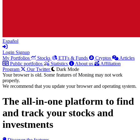
Español
Login
Signup
My Portfolios
Stocks
ETFs & Funds
Cryptos
Articles
Public portfolios
Statistics
About us
Affiliation
Program
Our Twitter
Dark Mode
Your browser is old. Some features of Moning may not work
properly.
We recommend that you update your browser and operating system.
The all-in-one platform to
find
and track
your stocks and
investments
Discover the features