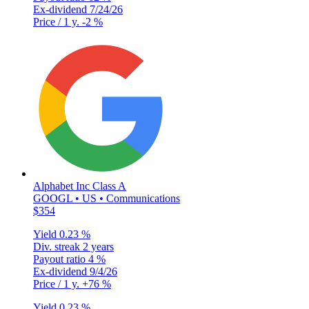
Ex-dividend
7/24/26
Price / 1 y.
-2 %
Alphabet Inc Class A
GOOGL • US • Communications
$354
Yield
0.23 %
Div. streak
2 years
Payout ratio
4 %
Ex-dividend
9/4/26
Price / 1 y.
+76 %
Yield
0.23 %