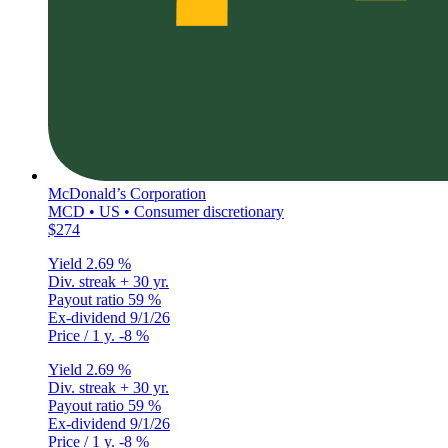
McDonald’s Corporation
MCD • US • Consumer discretionary
$274
Yield
2.69 %
Div. streak
+ 30 yr.
Payout ratio
59 %
Ex-dividend
9/1/26
Price / 1 y.
-8 %
Yield
2.69 %
Div. streak
+ 30 yr.
Payout ratio
59 %
Ex-dividend
9/1/26
Price / 1 y.
-8 %