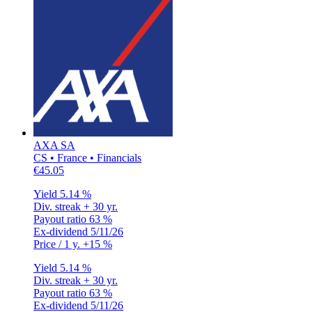
AXA SA
CS • France • Financials
€45.05
Yield
5.14 %
Div. streak
+ 30 yr.
Payout ratio
63 %
Ex-dividend
5/11/26
Price / 1 y.
+15 %
Yield
5.14 %
Div. streak
+ 30 yr.
Payout ratio
63 %
Ex-dividend
5/11/26