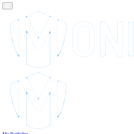
My Portfolios