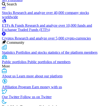
Search
Stocks
Research and analyze over 40,000 company stocks
worldwide
ETFs & Funds
Research and analyze over 10,000 funds and
Exchange Traded Funds (ETFs)
Cryptos
Research and analyze over 5,000 crypto-currencies
Community
Statistics
Portfolios and stocks statistics of the platform members
Public portfolios
Public portfolios of members
More
About us
Learn more about our platform
Affiliation Program
Earn money with us
Our Twitter
Follow us on Twitter