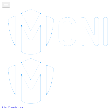
My Portfolios