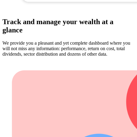
Track and manage your wealth at a
glance
We provide you a pleasant and yet complete dashboard where you
will not miss any information: performance, return on cost, total
dividends, sector distribution and dozens of other data.