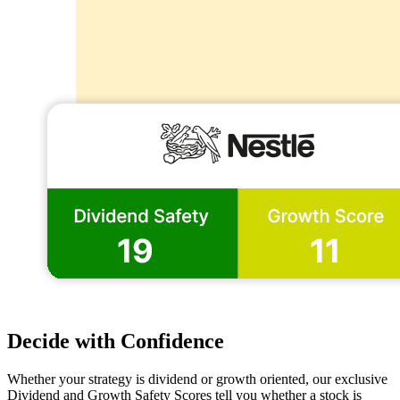
Decide with Confidence
Whether your strategy is dividend or growth oriented, our exclusive
Dividend and Growth Safety Scores tell you whether a stock is