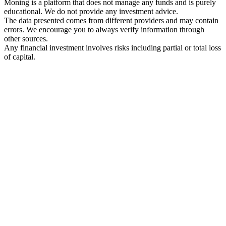
Moning is a platform that does not manage any funds and is purely
educational. We do not provide any investment advice.
The data presented comes from different providers and may contain
errors. We encourage you to always verify information through
other sources.
Any financial investment involves risks including partial or total loss
of capital.