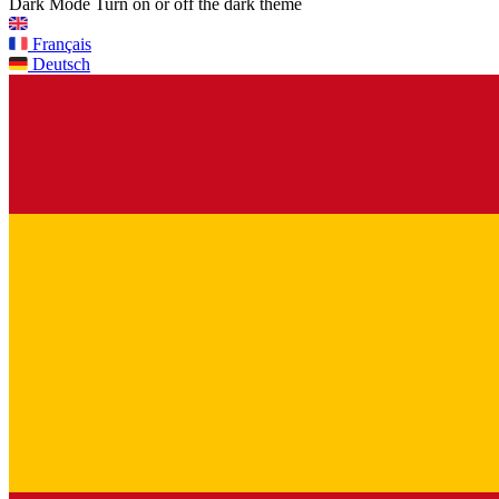
Dark Mode
Turn on or off the dark theme
Français
Deutsch