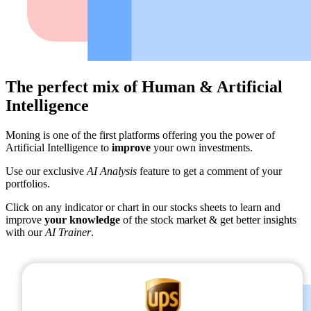
The perfect mix of Human & Artificial
Intelligence
Moning is one of the first platforms offering you the power of
Artificial Intelligence to
improve
your own investments.
Use our exclusive
AI Analysis
feature to get a comment of your
portfolios.
Click on any indicator or chart in our stocks sheets to learn and
improve
your knowledge
of the stock market & get better insights
with our
AI Trainer
.