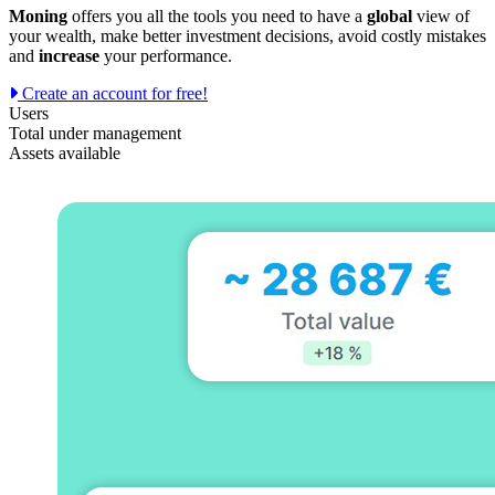
Moning
offers you all the tools you need to have a
global
view of
your wealth, make better investment decisions, avoid costly mistakes
and
increase
your performance.
Create an account for free!
Users
Total under management
Assets available