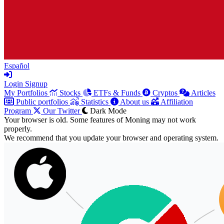
Español
Login
Signup
My Portfolios
Stocks
ETFs & Funds
Cryptos
Articles
Public portfolios
Statistics
About us
Affiliation
Program
Our Twitter
Dark Mode
Your browser is old. Some features of Moning may not work
properly.
We recommend that you update your browser and operating system.