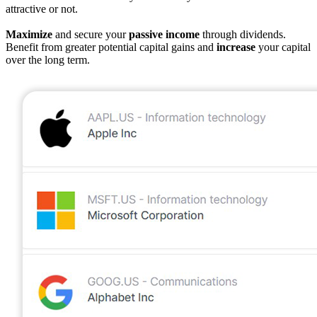
attractive or not.
Maximize
and secure your
passive income
through dividends.
Benefit from greater potential capital gains and
increase
your capital
over the long term.