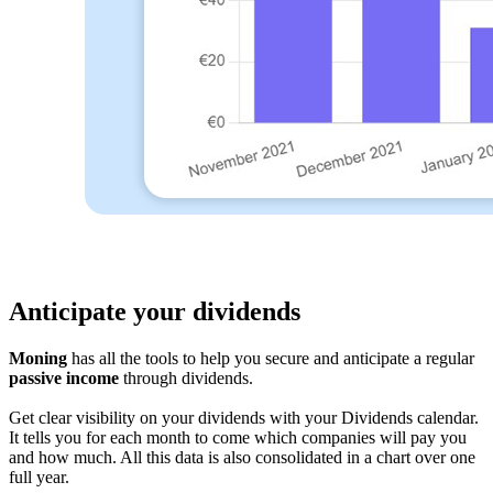
Anticipate your dividends
Moning
has all the tools to help you secure and anticipate a regular
passive income
through dividends.
Get clear visibility on your dividends with your Dividends calendar.
It tells you for each month to come which companies will pay you
and how much. All this data is also consolidated in a chart over one
full year.