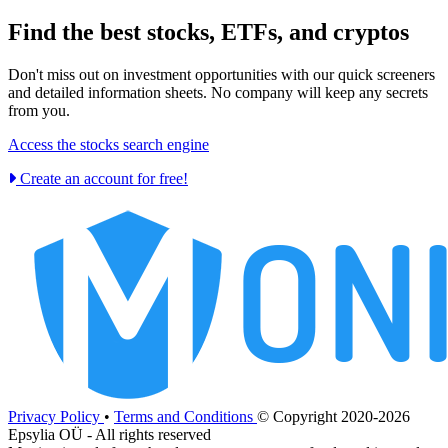
Find the best stocks, ETFs, and cryptos
Don't miss out on investment opportunities with our quick screeners
and detailed information sheets. No company will keep any secrets
from you.
Access the stocks search engine
Create an account for free!
Privacy Policy
•
Terms and Conditions
© Copyright 2020-2026
Epsylia OÜ - All rights reserved