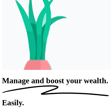
Manage and boost your wealth.
Easily.