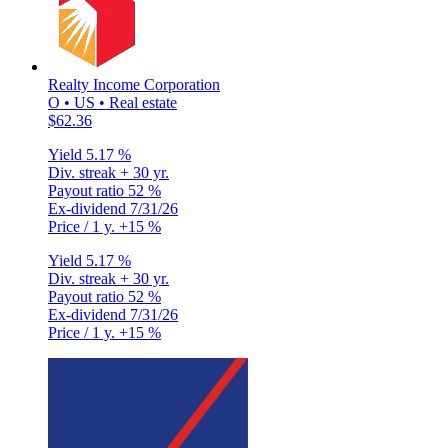
Realty Income Corporation
O • US • Real estate
$62.36
Yield
5.17 %
Div. streak
+ 30 yr.
Payout ratio
52 %
Ex-dividend
7/31/26
Price / 1 y.
+15 %
Yield
5.17 %
Div. streak
+ 30 yr.
Payout ratio
52 %
Ex-dividend
7/31/26
Price / 1 y.
+15 %