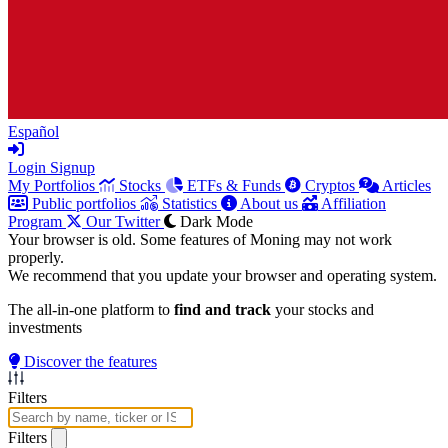
Español
Login
Signup
My Portfolios
Stocks
ETFs & Funds
Cryptos
Articles
Public portfolios
Statistics
About us
Affiliation
Program
Our Twitter
Dark Mode
Your browser is old. Some features of Moning may not work
properly.
We recommend that you update your browser and operating system.
The all-in-one platform to
find and track
your stocks and
investments
Discover the features
Filters
Filters