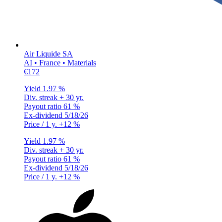
Air Liquide SA
AI • France • Materials
€172
Yield
1.97 %
Div. streak
+ 30 yr.
Payout ratio
61 %
Ex-dividend
5/18/26
Price / 1 y.
+12 %
Yield
1.97 %
Div. streak
+ 30 yr.
Payout ratio
61 %
Ex-dividend
5/18/26
Price / 1 y.
+12 %