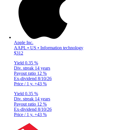
Apple Inc.
AAPL • US • Information technology
$312
Yield
0.35 %
Div. streak
14 years
Payout ratio
12 %
Ex-dividend
8/10/26
Price / 1 y.
+43 %
Yield
0.35 %
Div. streak
14 years
Payout ratio
12 %
Ex-dividend
8/10/26
Price / 1 y.
+43 %