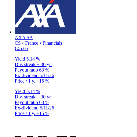
AXA SA
CS • France • Financials
€45.05
Yield
5.14 %
Div. streak
+ 30 yr.
Payout ratio
63 %
Ex-dividend
5/11/26
Price / 1 y.
+15 %
Yield
5.14 %
Div. streak
+ 30 yr.
Payout ratio
63 %
Ex-dividend
5/11/26
Price / 1 y.
+15 %