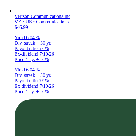
Verizon Communications Inc
VZ • US • Communications
$46.99
Yield
6.04 %
Div. streak
+ 30 yr.
Payout ratio
57 %
Ex-dividend
7/10/26
Price / 1 y.
+17 %
Yield
6.04 %
Div. streak
+ 30 yr.
Payout ratio
57 %
Ex-dividend
7/10/26
Price / 1 y.
+17 %