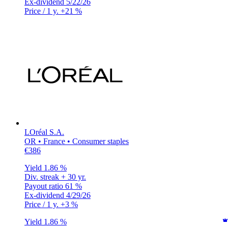
Ex-dividend
5/22/26
Price / 1 y.
+21 %
LOréal S.A.
OR • France • Consumer staples
€386
Yield
1.86 %
Div. streak
+ 30 yr.
Payout ratio
61 %
Ex-dividend
4/29/26
Price / 1 y.
+3 %
Yield
1.86 %