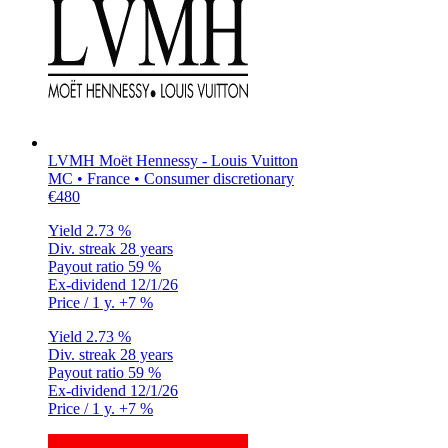
LVMH Moët Hennessy - Louis Vuitton
MC • France • Consumer discretionary
€480
Yield
2.73 %
Div. streak
28 years
Payout ratio
59 %
Ex-dividend
12/1/26
Price / 1 y.
+7 %
Yield
2.73 %
Div. streak
28 years
Payout ratio
59 %
Ex-dividend
12/1/26
Price / 1 y.
+7 %