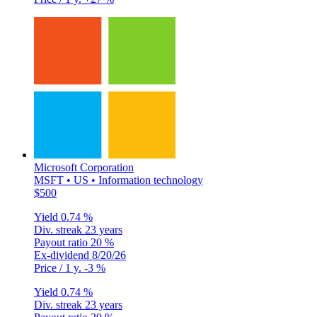
Microsoft Corporation
MSFT • US • Information technology
$500
Yield
0.74 %
Div. streak
23 years
Payout ratio
20 %
Ex-dividend
8/20/26
Price / 1 y.
-3 %
Yield
0.74 %
Div. streak
23 years