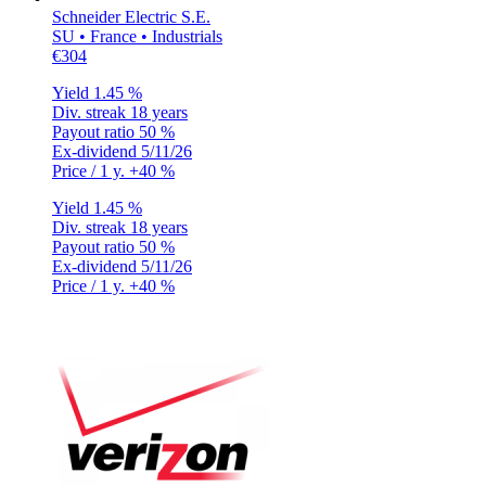
Schneider Electric S.E.
SU • France • Industrials
€304
Yield
1.45 %
Div. streak
18 years
Payout ratio
50 %
Ex-dividend
5/11/26
Price / 1 y.
+40 %
Yield
1.45 %
Div. streak
18 years
Payout ratio
50 %
Ex-dividend
5/11/26
Price / 1 y.
+40 %