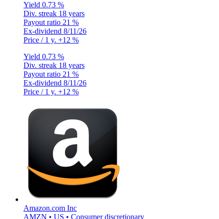
Yield
0.73 %
Div. streak
18 years
Payout ratio
21 %
Ex-dividend
8/11/26
Price / 1 y.
+12 %
Yield
0.73 %
Div. streak
18 years
Payout ratio
21 %
Ex-dividend
8/11/26
Price / 1 y.
+12 %
Amazon.com Inc
AMZN • US • Consumer discretionary