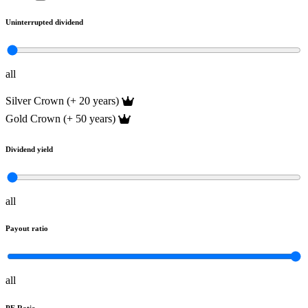
Uninterrupted dividend
all
Silver Crown (+ 20 years)
Gold Crown (+ 50 years)
Dividend yield
all
Payout ratio
all