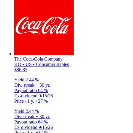
The Coca-Cola Company
KO • US • Consumer staples
$86.85
Yield
2.44 %
Div. streak
+ 30 yr.
Payout ratio
64 %
Ex-dividend
9/15/26
Price / 1 y.
+27 %
Yield
2.44 %
Div. streak
+ 30 yr.
Payout ratio
64 %
Ex-dividend
9/15/26
Price / 1 y.
+27 %