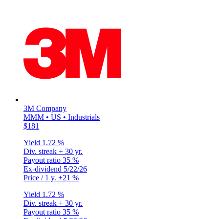
3M Company
MMM • US • Industrials
$181
Yield
1.72 %
Div. streak
+ 30 yr.
Payout ratio
35 %
Ex-dividend
5/22/26
Price / 1 y.
+21 %
Yield
1.72 %
Div. streak
+ 30 yr.
Payout ratio
35 %