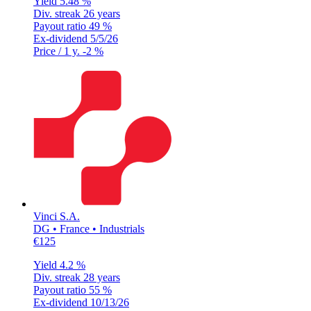
Yield
5.48 %
Div. streak
26 years
Payout ratio
49 %
Ex-dividend
5/5/26
Price / 1 y.
-2 %
Vinci S.A.
DG • France • Industrials
€125
Yield
4.2 %
Div. streak
28 years
Payout ratio
55 %
Ex-dividend
10/13/26