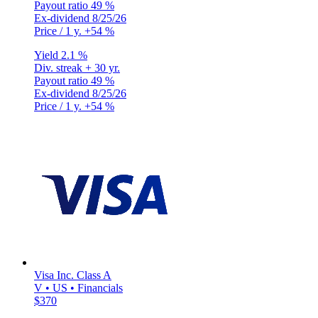
Payout ratio
49 %
Ex-dividend
8/25/26
Price / 1 y.
+54 %
Yield
2.1 %
Div. streak
+ 30 yr.
Payout ratio
49 %
Ex-dividend
8/25/26
Price / 1 y.
+54 %
Visa Inc. Class A
V • US • Financials
$370