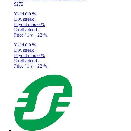
$272
Yield
0.0 %
Div. streak
-
Payout ratio
0 %
Ex-dividend
-
Price / 1 y.
+22 %
Yield
0.0 %
Div. streak
-
Payout ratio
0 %
Ex-dividend
-
Price / 1 y.
+22 %