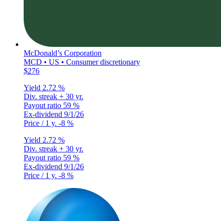
McDonald’s Corporation
MCD • US • Consumer discretionary
$276
Yield
2.72 %
Div. streak
+ 30 yr.
Payout ratio
59 %
Ex-dividend
9/1/26
Price / 1 y.
-8 %
Yield
2.72 %
Div. streak
+ 30 yr.
Payout ratio
59 %
Ex-dividend
9/1/26
Price / 1 y.
-8 %