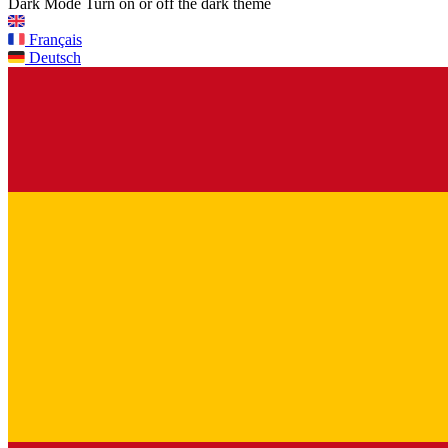
Dark Mode
Turn on or off the dark theme
Français
Deutsch