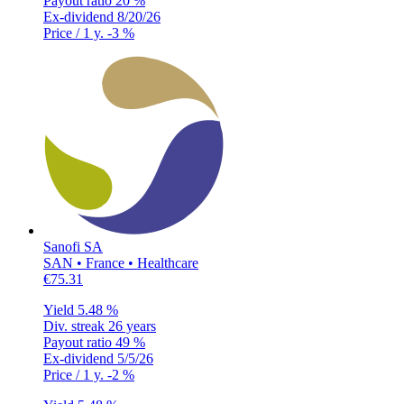
Payout ratio
20 %
Ex-dividend
8/20/26
Price / 1 y.
-3 %
Sanofi SA
SAN • France • Healthcare
€75.31
Yield
5.48 %
Div. streak
26 years
Payout ratio
49 %
Ex-dividend
5/5/26
Price / 1 y.
-2 %