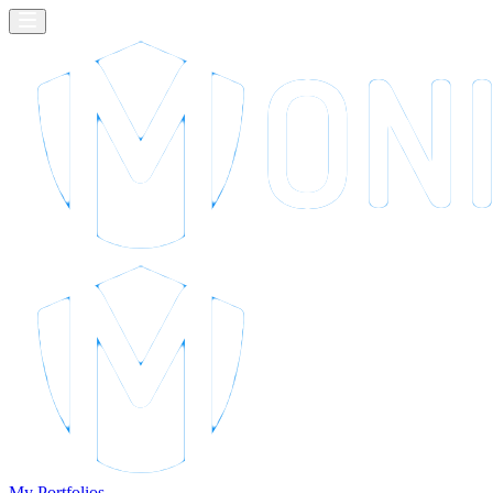
My Portfolios