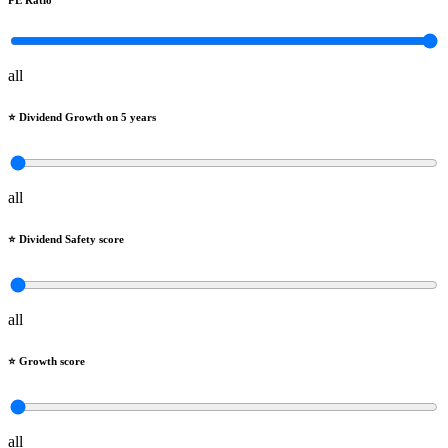
PE Ratio
all
⭐️ Dividend Growth on 5 years
all
⭐️ Dividend Safety score
all
⭐️ Growth score
all