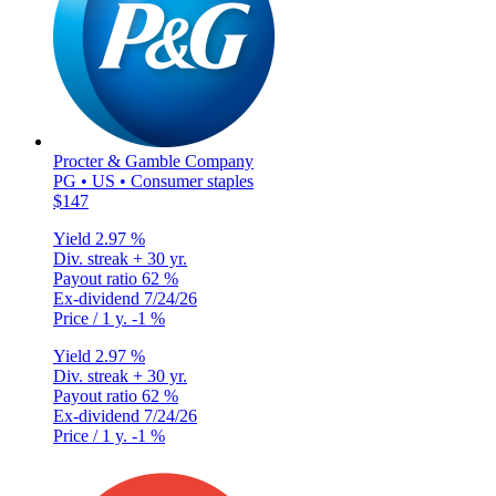
Procter & Gamble Company
PG • US • Consumer staples
$147
Yield
2.97 %
Div. streak
+ 30 yr.
Payout ratio
62 %
Ex-dividend
7/24/26
Price / 1 y.
-1 %
Yield
2.97 %
Div. streak
+ 30 yr.
Payout ratio
62 %
Ex-dividend
7/24/26
Price / 1 y.
-1 %