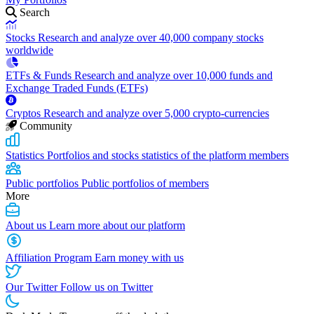
Search
Stocks
Research and analyze over 40,000 company stocks
worldwide
ETFs & Funds
Research and analyze over 10,000 funds and
Exchange Traded Funds (ETFs)
Cryptos
Research and analyze over 5,000 crypto-currencies
Community
Statistics
Portfolios and stocks statistics of the platform members
Public portfolios
Public portfolios of members
More
About us
Learn more about our platform
Affiliation Program
Earn money with us
Our Twitter
Follow us on Twitter