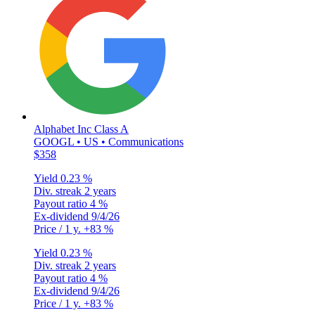
Alphabet Inc Class A
GOOGL • US • Communications
$358
Yield
0.23 %
Div. streak
2 years
Payout ratio
4 %
Ex-dividend
9/4/26
Price / 1 y.
+83 %
Yield
0.23 %
Div. streak
2 years
Payout ratio
4 %
Ex-dividend
9/4/26
Price / 1 y.
+83 %