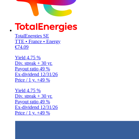
TotalEnergies SE
TTE • France • Energy
€74.09
Yield
4.75 %
Div. streak
+ 30 yr.
Payout ratio
49 %
Ex-dividend
12/31/26
Price / 1 y.
+49 %
Yield
4.75 %
Div. streak
+ 30 yr.
Payout ratio
49 %
Ex-dividend
12/31/26
Price / 1 y.
+49 %