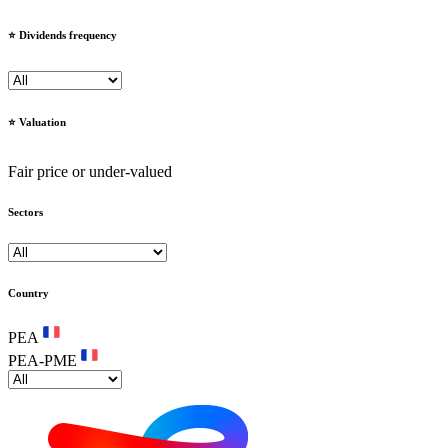
⭐️ Dividends frequency
⭐️ Valuation
Fair price or under-valued
Sectors
Country
PEA
PEA-PME