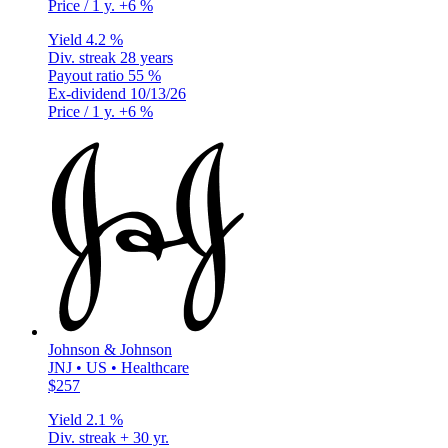
Price / 1 y.
+6 %
Yield
4.2 %
Div. streak
28 years
Payout ratio
55 %
Ex-dividend
10/13/26
Price / 1 y.
+6 %
Johnson & Johnson
JNJ • US • Healthcare
$257
Yield
2.1 %
Div. streak
+ 30 yr.