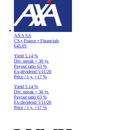
AXA SA
CS • France • Financials
€45.05
Yield
5.14 %
Div. streak
+ 30 yr.
Payout ratio
63 %
Ex-dividend
5/11/26
Price / 1 y.
+17 %
Yield
5.14 %
Div. streak
+ 30 yr.
Payout ratio
63 %
Ex-dividend
5/11/26
Price / 1 y.
+17 %