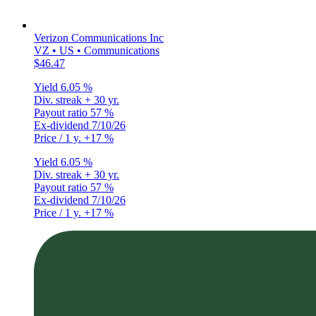
Verizon Communications Inc
VZ • US • Communications
$46.47
Yield
6.05 %
Div. streak
+ 30 yr.
Payout ratio
57 %
Ex-dividend
7/10/26
Price / 1 y.
+17 %
Yield
6.05 %
Div. streak
+ 30 yr.
Payout ratio
57 %
Ex-dividend
7/10/26
Price / 1 y.
+17 %