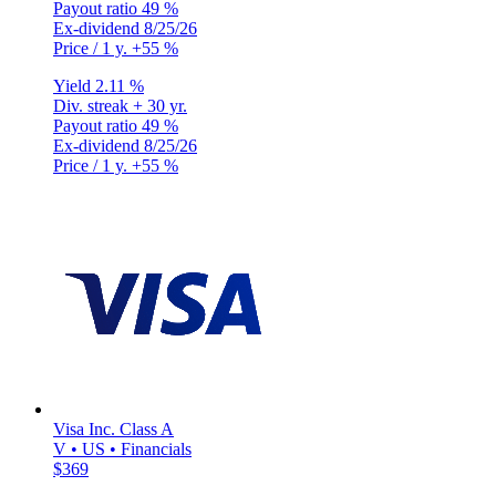
Payout ratio
49 %
Ex-dividend
8/25/26
Price / 1 y.
+55 %
Yield
2.11 %
Div. streak
+ 30 yr.
Payout ratio
49 %
Ex-dividend
8/25/26
Price / 1 y.
+55 %
Visa Inc. Class A
V • US • Financials
$369