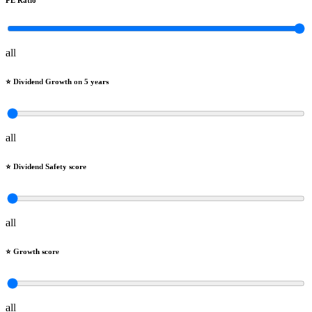
PE Ratio
all
⭐️ Dividend Growth on 5 years
all
⭐️ Dividend Safety score
all
⭐️ Growth score
all