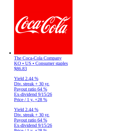
The Coca-Cola Company
KO • US • Consumer staples
$86.83
Yield
2.44 %
Div. streak
+ 30 yr.
Payout ratio
64 %
Ex-dividend
9/15/26
Price / 1 y.
+28 %
Yield
2.44 %
Div. streak
+ 30 yr.
Payout ratio
64 %
Ex-dividend
9/15/26
Price / 1 y.
+28 %