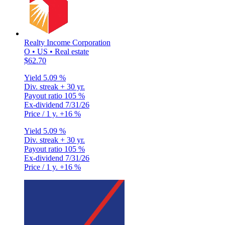
Realty Income Corporation
O • US • Real estate
$62.70
Yield
5.09 %
Div. streak
+ 30 yr.
Payout ratio
105 %
Ex-dividend
7/31/26
Price / 1 y.
+16 %
Yield
5.09 %
Div. streak
+ 30 yr.
Payout ratio
105 %
Ex-dividend
7/31/26
Price / 1 y.
+16 %