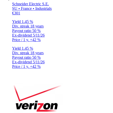
Schneider Electric S.E.
SU • France • Industrials
€301
Yield
1.45 %
Div. streak
18 years
Payout ratio
50 %
Ex-dividend
5/11/26
Price / 1 y.
+42 %
Yield
1.45 %
Div. streak
18 years
Payout ratio
50 %
Ex-dividend
5/11/26
Price / 1 y.
+42 %