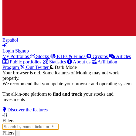
Español
Login
Signup
My Portfolios
Stocks
ETFs & Funds
Cryptos
Articles
Public portfolios
Statistics
About us
Affiliation
Program
Our Twitter
Dark Mode
Your browser is old. Some features of Moning may not work
properly.
We recommend that you update your browser and operating system.
The all-in-one platform to
find and track
your stocks and
investments
Discover the features
Filters
Filters