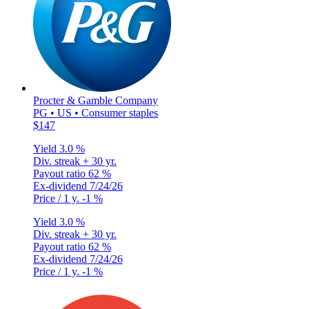
Procter & Gamble Company
PG • US • Consumer staples
$147
Yield
3.0 %
Div. streak
+ 30 yr.
Payout ratio
62 %
Ex-dividend
7/24/26
Price / 1 y.
-1 %
Yield
3.0 %
Div. streak
+ 30 yr.
Payout ratio
62 %
Ex-dividend
7/24/26
Price / 1 y.
-1 %