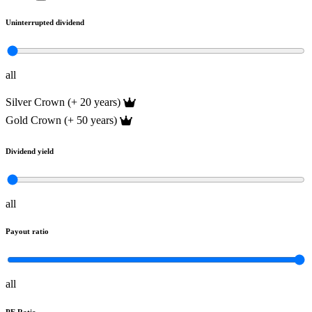
Uninterrupted dividend
all
Silver Crown (+ 20 years)
Gold Crown (+ 50 years)
Dividend yield
all
Payout ratio
all