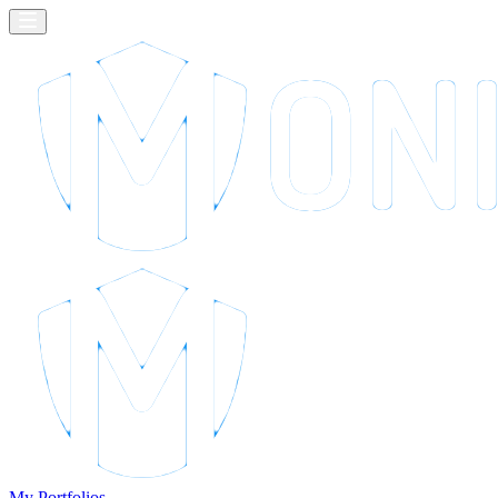
My Portfolios