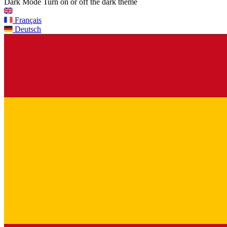
Dark Mode
Turn on or off the dark theme
Français
Deutsch