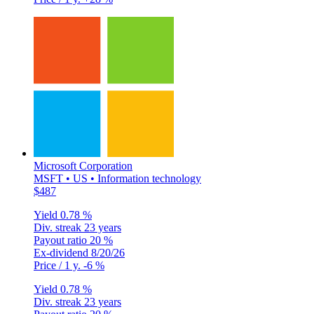
Microsoft Corporation
MSFT • US • Information technology
$487
Yield
0.78 %
Div. streak
23 years
Payout ratio
20 %
Ex-dividend
8/20/26
Price / 1 y.
-6 %
Yield
0.78 %
Div. streak
23 years