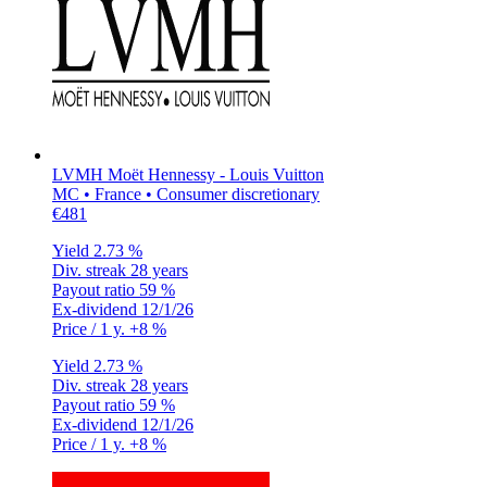
LVMH Moët Hennessy - Louis Vuitton
MC • France • Consumer discretionary
€481
Yield
2.73 %
Div. streak
28 years
Payout ratio
59 %
Ex-dividend
12/1/26
Price / 1 y.
+8 %
Yield
2.73 %
Div. streak
28 years
Payout ratio
59 %
Ex-dividend
12/1/26
Price / 1 y.
+8 %