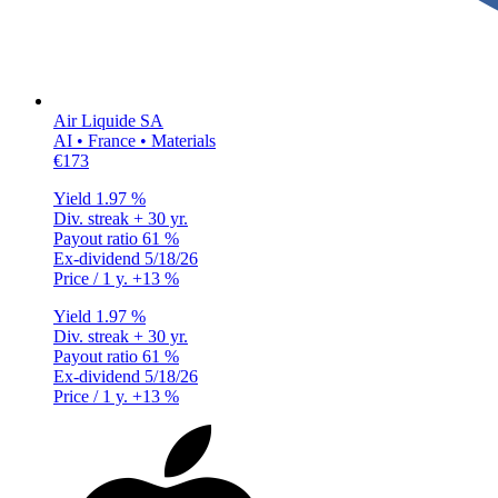
Air Liquide SA
AI • France • Materials
€173
Yield
1.97 %
Div. streak
+ 30 yr.
Payout ratio
61 %
Ex-dividend
5/18/26
Price / 1 y.
+13 %
Yield
1.97 %
Div. streak
+ 30 yr.
Payout ratio
61 %
Ex-dividend
5/18/26
Price / 1 y.
+13 %