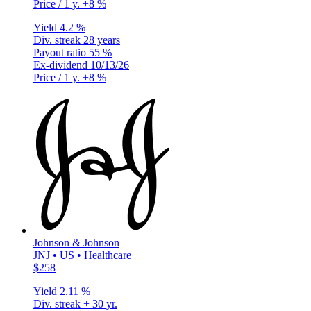
Price / 1 y.
+8 %
Yield
4.2 %
Div. streak
28 years
Payout ratio
55 %
Ex-dividend
10/13/26
Price / 1 y.
+8 %
Johnson & Johnson
JNJ • US • Healthcare
$258
Yield
2.11 %
Div. streak
+ 30 yr.