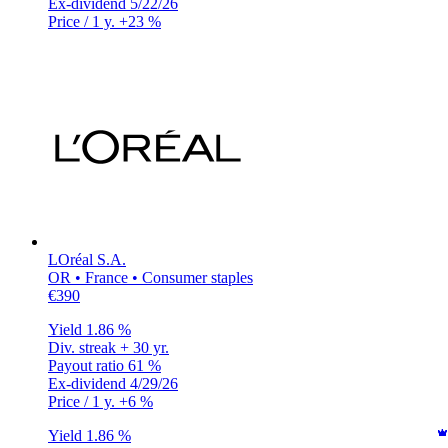
Ex-dividend
5/22/26
Price / 1 y.
+23 %
LOréal S.A.
OR • France • Consumer staples
€390
Yield
1.86 %
Div. streak
+ 30 yr.
Payout ratio
61 %
Ex-dividend
4/29/26
Price / 1 y.
+6 %
Yield
1.86 %