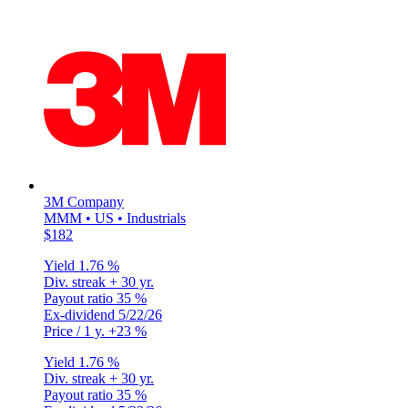
3M Company
MMM • US • Industrials
$182
Yield
1.76 %
Div. streak
+ 30 yr.
Payout ratio
35 %
Ex-dividend
5/22/26
Price / 1 y.
+23 %
Yield
1.76 %
Div. streak
+ 30 yr.
Payout ratio
35 %