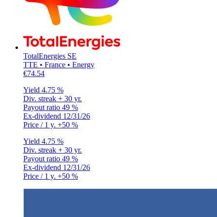
TotalEnergies SE
TTE • France • Energy
€74.54
Yield
4.75 %
Div. streak
+ 30 yr.
Payout ratio
49 %
Ex-dividend
12/31/26
Price / 1 y.
+50 %
Yield
4.75 %
Div. streak
+ 30 yr.
Payout ratio
49 %
Ex-dividend
12/31/26
Price / 1 y.
+50 %