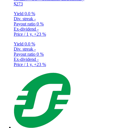
$273
Yield
0.0 %
Div. streak
-
Payout ratio
0 %
Ex-dividend
-
Price / 1 y.
+23 %
Yield
0.0 %
Div. streak
-
Payout ratio
0 %
Ex-dividend
-
Price / 1 y.
+23 %