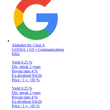
Alphabet Inc Class A
GOOGL • US • Communications
$362
Yield
0.25 %
Div. streak
2 years
Payout ratio
4 %
Ex-dividend
9/4/26
Price / 1 y.
+85 %
Yield
0.25 %
Div. streak
2 years
Payout ratio
4 %
Ex-dividend
9/4/26
Price / 1 y.
+85 %