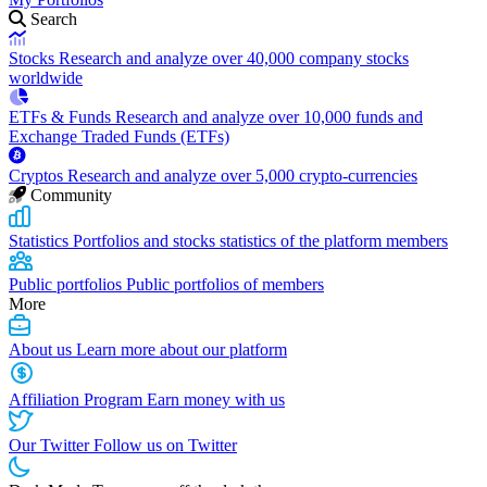
Search
Stocks
Research and analyze over 40,000 company stocks
worldwide
ETFs & Funds
Research and analyze over 10,000 funds and
Exchange Traded Funds (ETFs)
Cryptos
Research and analyze over 5,000 crypto-currencies
Community
Statistics
Portfolios and stocks statistics of the platform members
Public portfolios
Public portfolios of members
More
About us
Learn more about our platform
Affiliation Program
Earn money with us
Our Twitter
Follow us on Twitter