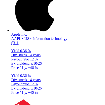
Apple Inc.
AAPL • US • Information technology
$311
Yield
0.36 %
Div. streak
14 years
Payout ratio
12 %
Ex-dividend
8/10/26
Price / 1 y.
+46 %
Yield
0.36 %
Div. streak
14 years
Payout ratio
12 %
Ex-dividend
8/10/26
Price / 1 y.
+46 %