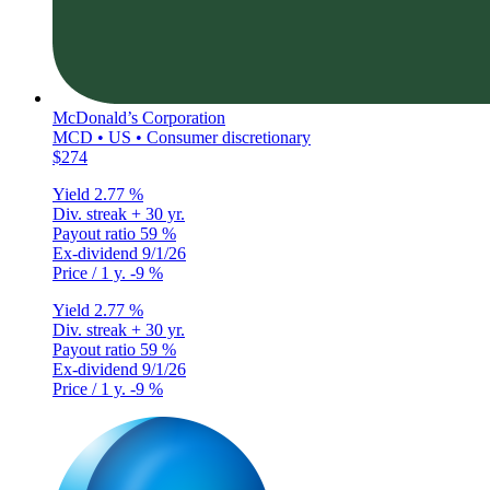
McDonald’s Corporation
MCD • US • Consumer discretionary
$274
Yield
2.77 %
Div. streak
+ 30 yr.
Payout ratio
59 %
Ex-dividend
9/1/26
Price / 1 y.
-9 %
Yield
2.77 %
Div. streak
+ 30 yr.
Payout ratio
59 %
Ex-dividend
9/1/26
Price / 1 y.
-9 %