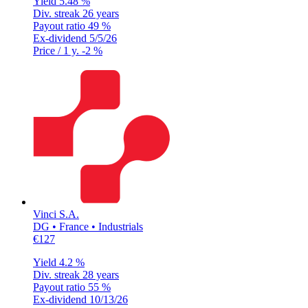
Yield
5.48 %
Div. streak
26 years
Payout ratio
49 %
Ex-dividend
5/5/26
Price / 1 y.
-2 %
Vinci S.A.
DG • France • Industrials
€127
Yield
4.2 %
Div. streak
28 years
Payout ratio
55 %
Ex-dividend
10/13/26