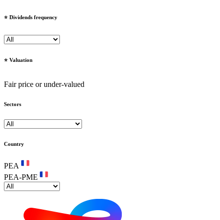
⭐️ Dividends frequency
⭐️ Valuation
Fair price or under-valued
Sectors
Country
PEA
PEA-PME