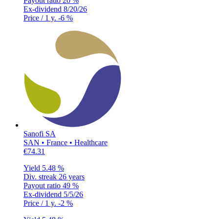
Payout ratio
20 %
Ex-dividend
8/20/26
Price / 1 y.
-6 %
Sanofi SA
SAN • France • Healthcare
€74.31
Yield
5.48 %
Div. streak
26 years
Payout ratio
49 %
Ex-dividend
5/5/26
Price / 1 y.
-2 %