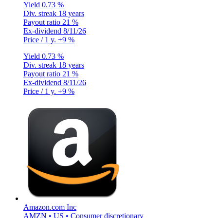
Yield
0.73 %
Div. streak
18 years
Payout ratio
21 %
Ex-dividend
8/11/26
Price / 1 y.
+9 %
Yield
0.73 %
Div. streak
18 years
Payout ratio
21 %
Ex-dividend
8/11/26
Price / 1 y.
+9 %
Amazon.com Inc
AMZN • US • Consumer discretionary