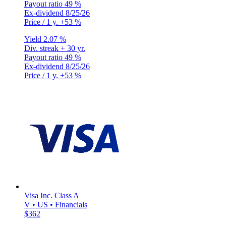
Payout ratio
49 %
Ex-dividend
8/25/26
Price / 1 y.
+53 %
Yield
2.07 %
Div. streak
+ 30 yr.
Payout ratio
49 %
Ex-dividend
8/25/26
Price / 1 y.
+53 %
Visa Inc. Class A
V • US • Financials
$362