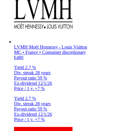
LVMH Moët Hennessy - Louis Vuitton
MC • France • Consumer discretionary
€480
Yield
2.7 %
Div. streak
28 years
Payout ratio
59 %
Ex-dividend
12/1/26
Price / 1 y.
+7 %
Yield
2.7 %
Div. streak
28 years
Payout ratio
59 %
Ex-dividend
12/1/26
Price / 1 y.
+7 %