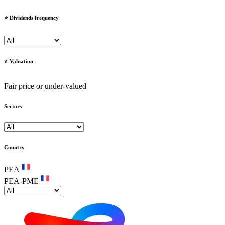
⭐️ Dividends frequency
⭐️ Valuation
Fair price or under-valued
Sectors
Country
PEA
PEA-PME