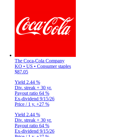
The Coca-Cola Company
KO • US • Consumer staples
$87.05
Yield
2.44 %
Div. streak
+ 30 yr.
Payout ratio
64 %
Ex-dividend
9/15/26
Price / 1 y.
+27 %
Yield
2.44 %
Div. streak
+ 30 yr.
Payout ratio
64 %
Ex-dividend
9/15/26
Price / 1 y.
+27 %