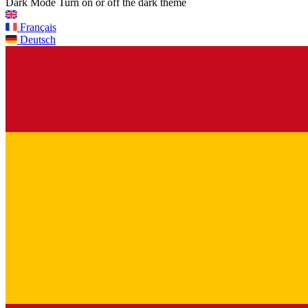
Dark Mode
Turn on or off the dark theme
Français
Deutsch