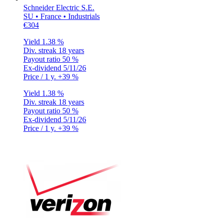
Schneider Electric S.E.
SU • France • Industrials
€304
Yield
1.38 %
Div. streak
18 years
Payout ratio
50 %
Ex-dividend
5/11/26
Price / 1 y.
+39 %
Yield
1.38 %
Div. streak
18 years
Payout ratio
50 %
Ex-dividend
5/11/26
Price / 1 y.
+39 %