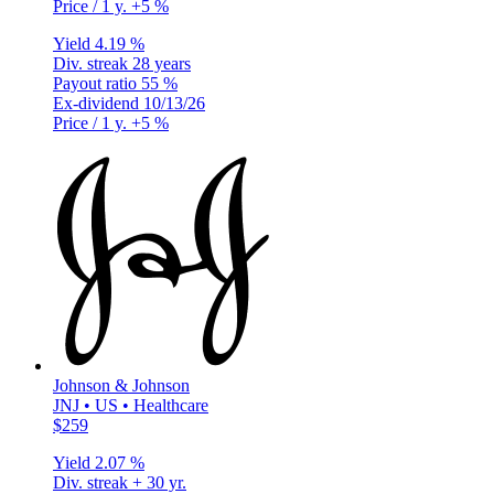
Price / 1 y.
+5 %
Yield
4.19 %
Div. streak
28 years
Payout ratio
55 %
Ex-dividend
10/13/26
Price / 1 y.
+5 %
Johnson & Johnson
JNJ • US • Healthcare
$259
Yield
2.07 %
Div. streak
+ 30 yr.