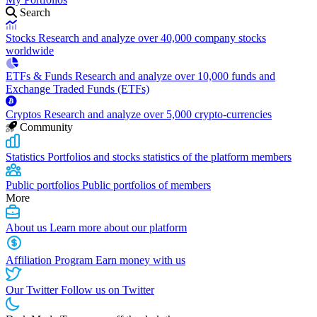
Search
Stocks
Research and analyze over 40,000 company stocks
worldwide
ETFs & Funds
Research and analyze over 10,000 funds and
Exchange Traded Funds (ETFs)
Cryptos
Research and analyze over 5,000 crypto-currencies
Community
Statistics
Portfolios and stocks statistics of the platform members
Public portfolios
Public portfolios of members
More
About us
Learn more about our platform
Affiliation Program
Earn money with us
Our Twitter
Follow us on Twitter