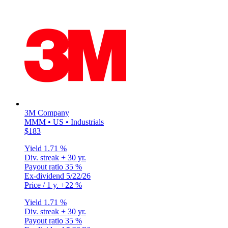
3M Company
MMM • US • Industrials
$183
Yield
1.71 %
Div. streak
+ 30 yr.
Payout ratio
35 %
Ex-dividend
5/22/26
Price / 1 y.
+22 %
Yield
1.71 %
Div. streak
+ 30 yr.
Payout ratio
35 %