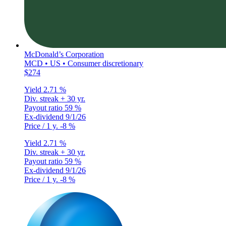
McDonald’s Corporation
MCD • US • Consumer discretionary
$274
Yield
2.71 %
Div. streak
+ 30 yr.
Payout ratio
59 %
Ex-dividend
9/1/26
Price / 1 y.
-8 %
Yield
2.71 %
Div. streak
+ 30 yr.
Payout ratio
59 %
Ex-dividend
9/1/26
Price / 1 y.
-8 %