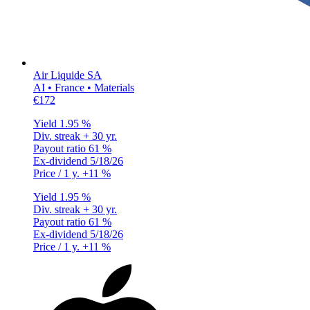
Air Liquide SA
AI • France • Materials
€172
Yield
1.95 %
Div. streak
+ 30 yr.
Payout ratio
61 %
Ex-dividend
5/18/26
Price / 1 y.
+11 %
Yield
1.95 %
Div. streak
+ 30 yr.
Payout ratio
61 %
Ex-dividend
5/18/26
Price / 1 y.
+11 %