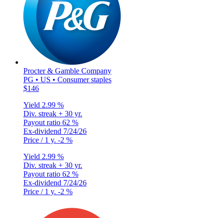
Procter & Gamble Company
PG • US • Consumer staples
$146
Yield
2.99 %
Div. streak
+ 30 yr.
Payout ratio
62 %
Ex-dividend
7/24/26
Price / 1 y.
-2 %
Yield
2.99 %
Div. streak
+ 30 yr.
Payout ratio
62 %
Ex-dividend
7/24/26
Price / 1 y.
-2 %