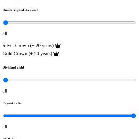
Uninterrupted dividend
all
Silver Crown (+ 20 years)
Gold Crown (+ 50 years)
Dividend yield
all
Payout ratio
all