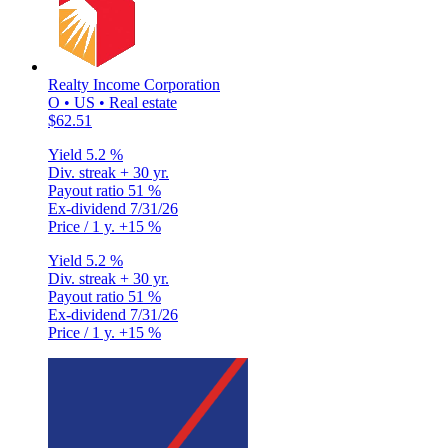
Realty Income Corporation
O • US • Real estate
$62.51
Yield
5.2 %
Div. streak
+ 30 yr.
Payout ratio
51 %
Ex-dividend
7/31/26
Price / 1 y.
+15 %
Yield
5.2 %
Div. streak
+ 30 yr.
Payout ratio
51 %
Ex-dividend
7/31/26
Price / 1 y.
+15 %