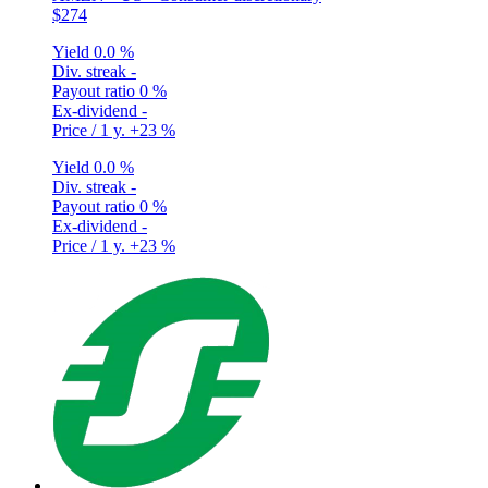
$274
Yield
0.0 %
Div. streak
-
Payout ratio
0 %
Ex-dividend
-
Price / 1 y.
+23 %
Yield
0.0 %
Div. streak
-
Payout ratio
0 %
Ex-dividend
-
Price / 1 y.
+23 %