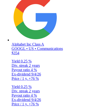
Alphabet Inc Class A
GOOGL • US • Communications
$354
Yield
0.25 %
Div. streak
2 years
Payout ratio
4 %
Ex-dividend
9/4/26
Price / 1 y.
+76 %
Yield
0.25 %
Div. streak
2 years
Payout ratio
4 %
Ex-dividend
9/4/26
Price / 1 y.
+76 %