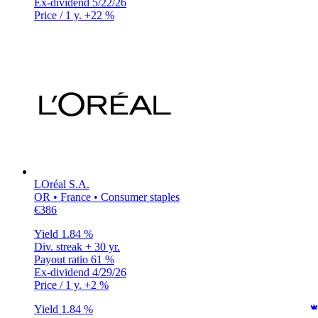
Ex-dividend
5/22/26
Price / 1 y.
+22 %
LOréal S.A.
OR • France • Consumer staples
€386
Yield
1.84 %
Div. streak
+ 30 yr.
Payout ratio
61 %
Ex-dividend
4/29/26
Price / 1 y.
+2 %
Yield
1.84 %