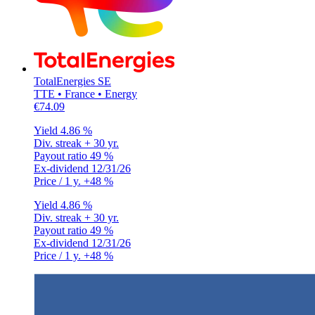
TotalEnergies SE
TTE • France • Energy
€74.09
Yield
4.86 %
Div. streak
+ 30 yr.
Payout ratio
49 %
Ex-dividend
12/31/26
Price / 1 y.
+48 %
Yield
4.86 %
Div. streak
+ 30 yr.
Payout ratio
49 %
Ex-dividend
12/31/26
Price / 1 y.
+48 %