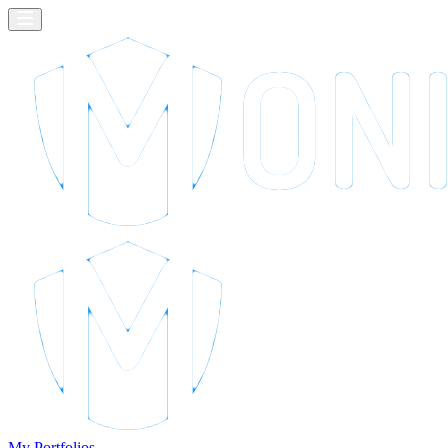
My Portfolios