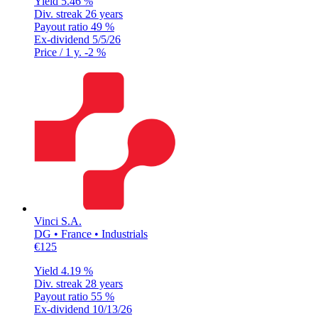
Yield
5.46 %
Div. streak
26 years
Payout ratio
49 %
Ex-dividend
5/5/26
Price / 1 y.
-2 %
Vinci S.A.
DG • France • Industrials
€125
Yield
4.19 %
Div. streak
28 years
Payout ratio
55 %
Ex-dividend
10/13/26