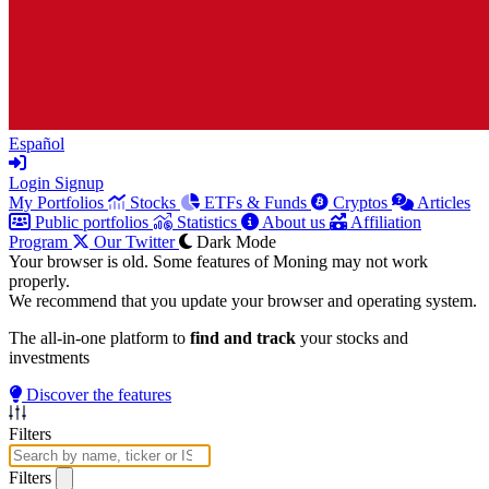
Español
Login
Signup
My Portfolios
Stocks
ETFs & Funds
Cryptos
Articles
Public portfolios
Statistics
About us
Affiliation
Program
Our Twitter
Dark Mode
Your browser is old. Some features of Moning may not work
properly.
We recommend that you update your browser and operating system.
The all-in-one platform to
find and track
your stocks and
investments
Discover the features
Filters
Filters