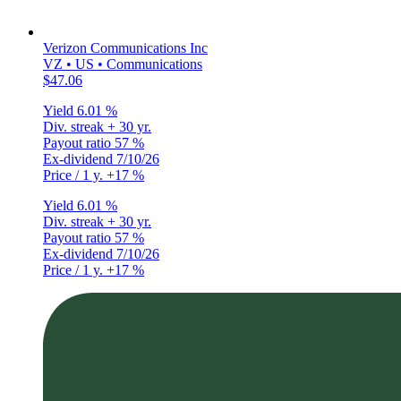
Verizon Communications Inc
VZ • US • Communications
$47.06
Yield
6.01 %
Div. streak
+ 30 yr.
Payout ratio
57 %
Ex-dividend
7/10/26
Price / 1 y.
+17 %
Yield
6.01 %
Div. streak
+ 30 yr.
Payout ratio
57 %
Ex-dividend
7/10/26
Price / 1 y.
+17 %