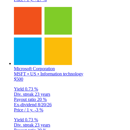
Microsoft Corporation
MSFT • US • Information technology
$500
Yield
0.73 %
Div. streak
23 years
Payout ratio
20 %
Ex-dividend
8/20/26
Price / 1 y.
-3 %
Yield
0.73 %
Div. streak
23 years