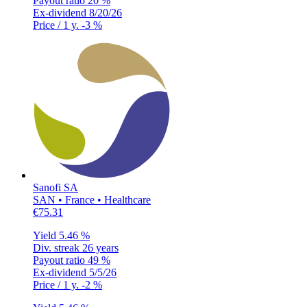
Payout ratio
20 %
Ex-dividend
8/20/26
Price / 1 y.
-3 %
Sanofi SA
SAN • France • Healthcare
€75.31
Yield
5.46 %
Div. streak
26 years
Payout ratio
49 %
Ex-dividend
5/5/26
Price / 1 y.
-2 %