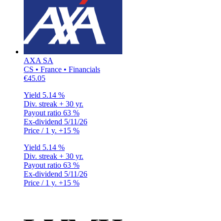
AXA SA
CS • France • Financials
€45.05
Yield
5.14 %
Div. streak
+ 30 yr.
Payout ratio
63 %
Ex-dividend
5/11/26
Price / 1 y.
+15 %
Yield
5.14 %
Div. streak
+ 30 yr.
Payout ratio
63 %
Ex-dividend
5/11/26
Price / 1 y.
+15 %