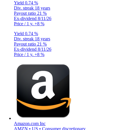
Yield
0.74 %
Div. streak
18 years
Payout ratio
21 %
Ex-dividend
8/11/26
Price / 1 y.
+8 %
Yield
0.74 %
Div. streak
18 years
Payout ratio
21 %
Ex-dividend
8/11/26
Price / 1 y.
+8 %
Amazon.com Inc
AMZN • US • Consumer discretionary