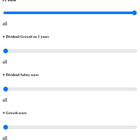
PE Ratio
all
⭐️ Dividend Growth on 5 years
all
⭐️ Dividend Safety score
all
⭐️ Growth score
all