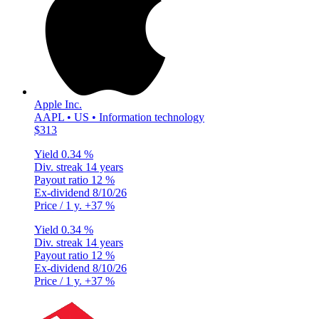
Apple Inc.
AAPL • US • Information technology
$313
Yield
0.34 %
Div. streak
14 years
Payout ratio
12 %
Ex-dividend
8/10/26
Price / 1 y.
+37 %
Yield
0.34 %
Div. streak
14 years
Payout ratio
12 %
Ex-dividend
8/10/26
Price / 1 y.
+37 %