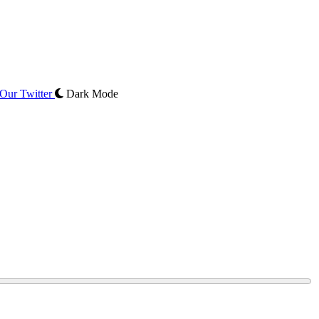
Our Twitter
Dark Mode