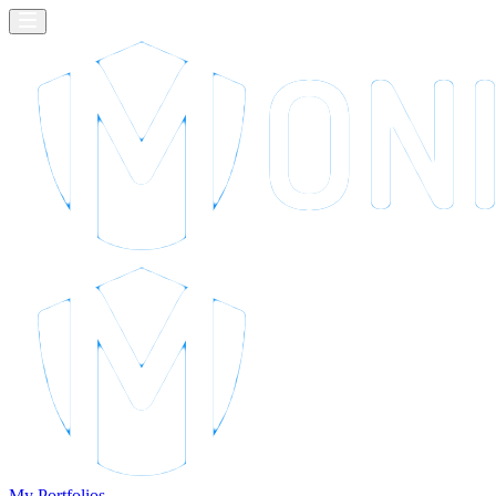
My Portfolios