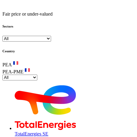
Fair price or under-valued
Sectors
Country
PEA
PEA-PME
TotalEnergies SE