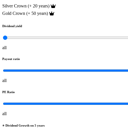
Silver Crown (+ 20 years)
Gold Crown (+ 50 years)
Dividend yield
all
Payout ratio
all
PE Ratio
all
⭐️ Dividend Growth on 5 years