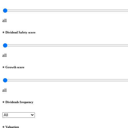
all
⭐️ Dividend Safety score
all
⭐️ Growth score
all
⭐️ Dividends frequency
⭐️ Valuation