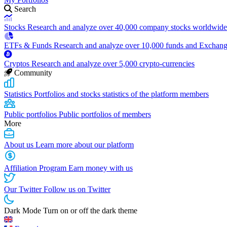
Search
Stocks
Research and analyze over 40,000 company stocks worldwide
ETFs & Funds
Research and analyze over 10,000 funds and Exchan
Cryptos
Research and analyze over 5,000 crypto-currencies
Community
Statistics
Portfolios and stocks statistics of the platform members
Public portfolios
Public portfolios of members
More
About us
Learn more about our platform
Affiliation Program
Earn money with us
Our Twitter
Follow us on Twitter
Dark Mode
Turn on or off the dark theme