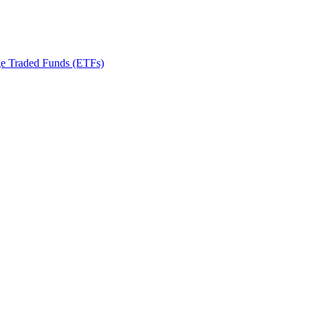
ge Traded Funds (ETFs)