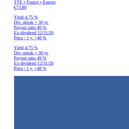
TTE • France • Energy
€73.80
Yield
4.75 %
Div. streak
+ 30 yr.
Payout ratio
49 %
Ex-dividend
12/31/26
Price / 1 y.
+48 %
Yield
4.75 %
Div. streak
+ 30 yr.
Payout ratio
49 %
Ex-dividend
12/31/26
Price / 1 y.
+48 %