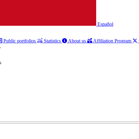
Español
Public portfolios
Statistics
About us
Affiliation Program
.
s