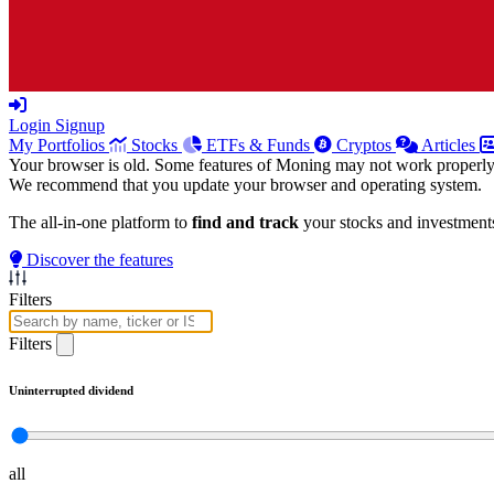
Login
Signup
My Portfolios
Stocks
ETFs & Funds
Cryptos
Articles
Your browser is old. Some features of Moning may not work properly
We recommend that you update your browser and operating system.
The all-in-one platform to
find and track
your stocks and investment
Discover the features
Filters
Filters
Uninterrupted dividend
all