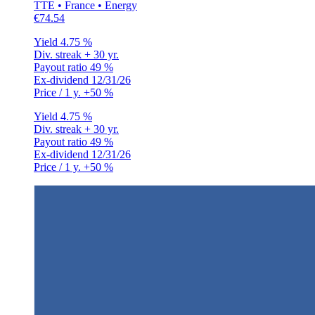
TTE • France • Energy
€74.54
Yield
4.75 %
Div. streak
+ 30 yr.
Payout ratio
49 %
Ex-dividend
12/31/26
Price / 1 y.
+50 %
Yield
4.75 %
Div. streak
+ 30 yr.
Payout ratio
49 %
Ex-dividend
12/31/26
Price / 1 y.
+50 %