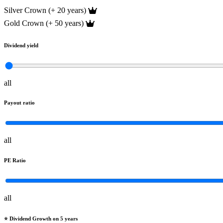
Silver Crown (+ 20 years)
Gold Crown (+ 50 years)
Dividend yield
all
Payout ratio
all
PE Ratio
all
⭐️ Dividend Growth on 5 years