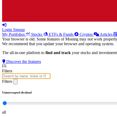
Login
Signup
My Portfolios
Stocks
ETFs & Funds
Cryptos
Articles
Your browser is old. Some features of Moning may not work properly
We recommend that you update your browser and operating system.
The all-in-one platform to
find and track
your stocks and investment
Discover the features
Filters
Filters
Uninterrupted dividend
all