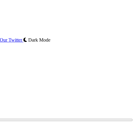
Our Twitter
Dark Mode