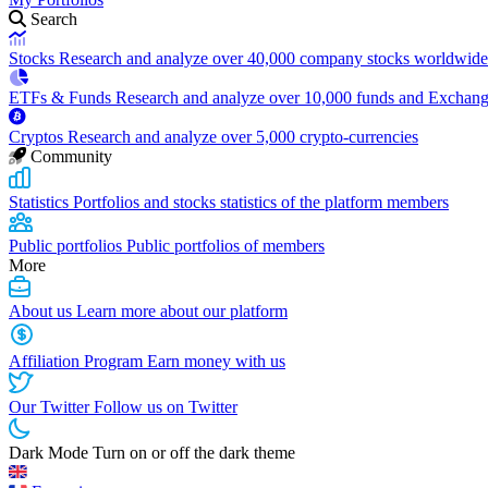
Search
Stocks
Research and analyze over 40,000 company stocks worldwide
ETFs & Funds
Research and analyze over 10,000 funds and Exchan
Cryptos
Research and analyze over 5,000 crypto-currencies
Community
Statistics
Portfolios and stocks statistics of the platform members
Public portfolios
Public portfolios of members
More
About us
Learn more about our platform
Affiliation Program
Earn money with us
Our Twitter
Follow us on Twitter
Dark Mode
Turn on or off the dark theme