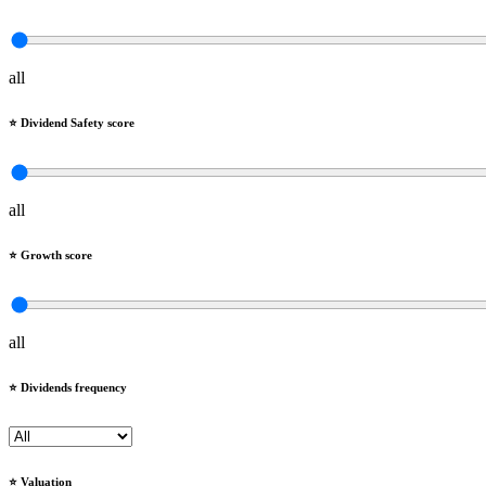
all
⭐️ Dividend Safety score
all
⭐️ Growth score
all
⭐️ Dividends frequency
⭐️ Valuation