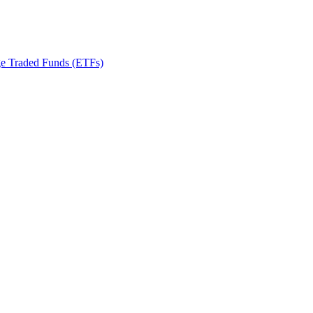
ge Traded Funds (ETFs)