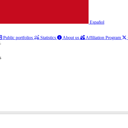
Español
Public portfolios
Statistics
About us
Affiliation Program
.
s