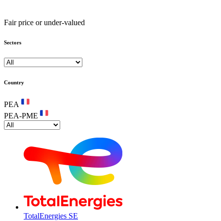
Fair price or under-valued
Sectors
Country
PEA
PEA-PME
TotalEnergies SE