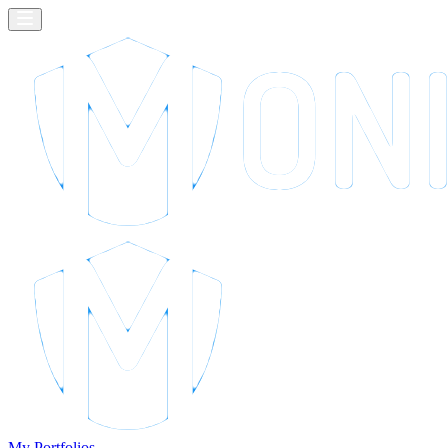
My Portfolios