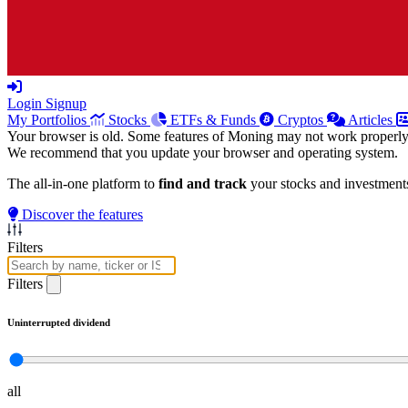
Login
Signup
My Portfolios
Stocks
ETFs & Funds
Cryptos
Articles
Your browser is old. Some features of Moning may not work properly
We recommend that you update your browser and operating system.
The all-in-one platform to
find and track
your stocks and investment
Discover the features
Filters
Filters
Uninterrupted dividend
all