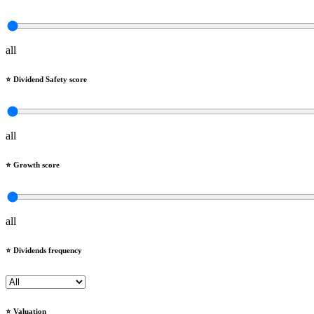
all
⭐️ Dividend Safety score
all
⭐️ Growth score
all
⭐️ Dividends frequency
⭐️ Valuation