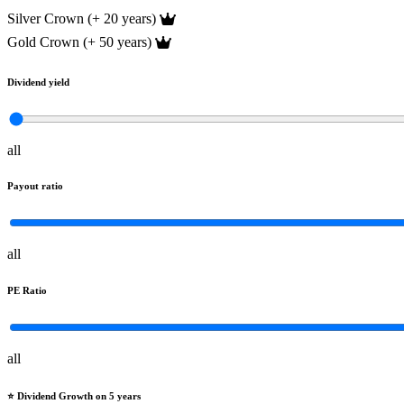
Silver Crown (+ 20 years)
Gold Crown (+ 50 years)
Dividend yield
all
Payout ratio
all
PE Ratio
all
⭐️ Dividend Growth on 5 years