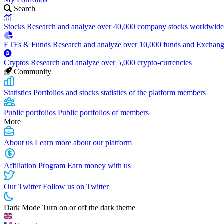
Search
Stocks
Research and analyze over 40,000 company stocks worldwide
ETFs & Funds
Research and analyze over 10,000 funds and Exchan
Cryptos
Research and analyze over 5,000 crypto-currencies
Community
Statistics
Portfolios and stocks statistics of the platform members
Public portfolios
Public portfolios of members
More
About us
Learn more about our platform
Affiliation Program
Earn money with us
Our Twitter
Follow us on Twitter
Dark Mode
Turn on or off the dark theme