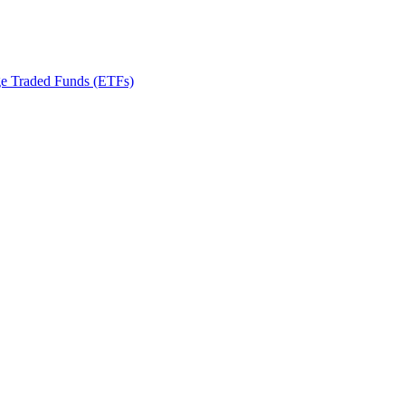
ge Traded Funds (ETFs)