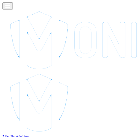
My Portfolios