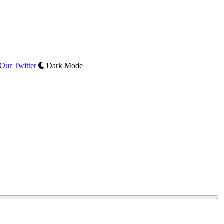
Our Twitter
Dark Mode