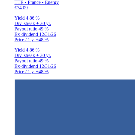
TTE • France • Energy
€74.09
Yield
4.86 %
Div. streak
+ 30 yr.
Payout ratio
49 %
Ex-dividend
12/31/26
Price / 1 y.
+48 %
Yield
4.86 %
Div. streak
+ 30 yr.
Payout ratio
49 %
Ex-dividend
12/31/26
Price / 1 y.
+48 %