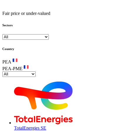
Fair price or under-valued
Sectors
Country
PEA
PEA-PME
TotalEnergies SE