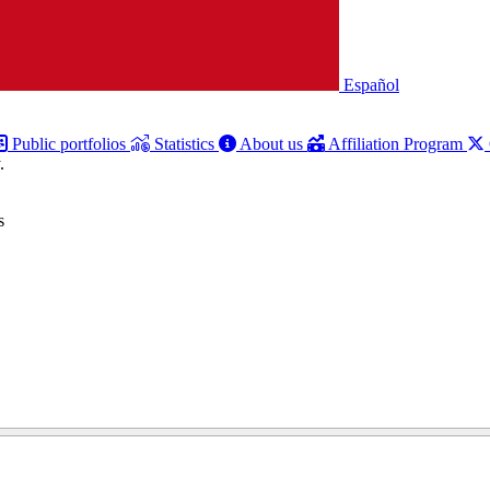
Español
Public portfolios
Statistics
About us
Affiliation Program
.
s