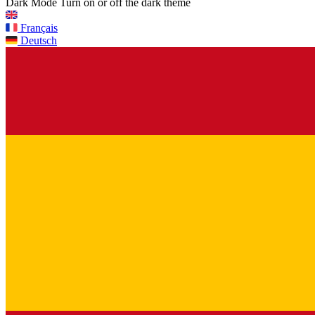
Dark Mode
Turn on or off the dark theme
Français
Deutsch