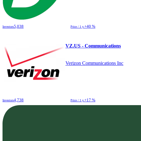
5,038
+40 %
Investors
Price / 1 y.
VZ.US - Communications
Verizon Communications Inc
4,738
+17 %
Investors
Price / 1 y.