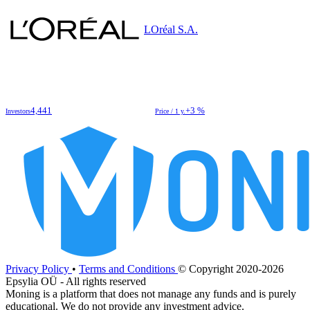
LOréal S.A.
4,441
+3 %
Investors
Price / 1 y.
Privacy Policy
•
Terms and Conditions
© Copyright 2020-2026
Epsylia OÜ - All rights reserved
Moning is a platform that does not manage any funds and is purely
educational. We do not provide any investment advice.