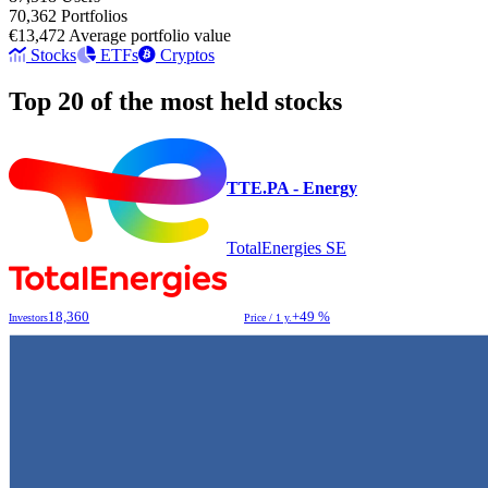
70,362
Portfolios
€13,472
Average portfolio value
Stocks
ETFs
Cryptos
Top 20 of the most held stocks
TTE.PA - Energy
TotalEnergies SE
18,360
+49 %
Investors
Price / 1 y.