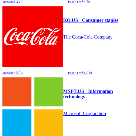
8,234
+7 %
Investors
Price / 1 y.
KO.US - Consumer staples
The Coca-Cola Company
7,945
+27 %
Investors
Price / 1 y.
MSFT.US - Information
technology
Microsoft Corporation