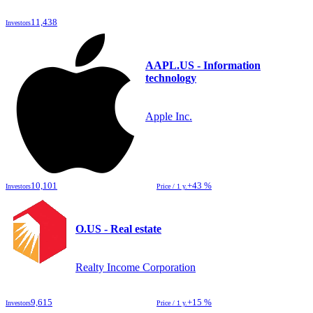
11,438
Investors
AAPL.US - Information
technology
Apple Inc.
10,101
+43 %
Investors
Price / 1 y.
O.US - Real estate
Realty Income Corporation
9,615
+15 %
Investors
Price / 1 y.