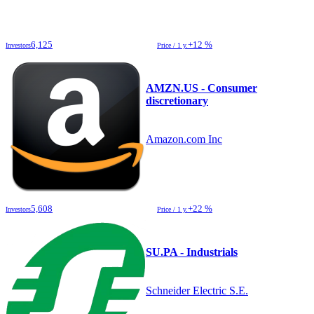
6,125
+12 %
Investors
Price / 1 y.
AMZN.US - Consumer
discretionary
Amazon.com Inc
5,608
+22 %
Investors
Price / 1 y.
SU.PA - Industrials
Schneider Electric S.E.