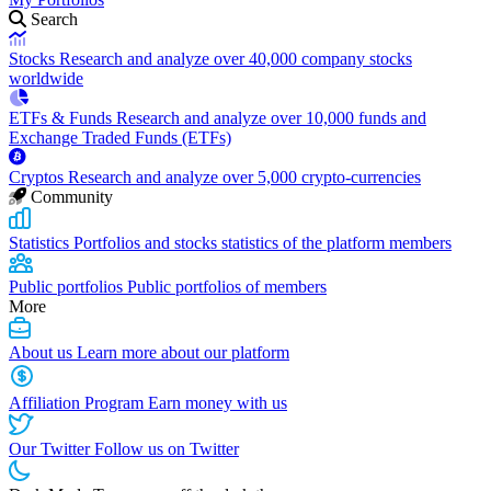
Search
Stocks
Research and analyze over 40,000 company stocks
worldwide
ETFs & Funds
Research and analyze over 10,000 funds and
Exchange Traded Funds (ETFs)
Cryptos
Research and analyze over 5,000 crypto-currencies
Community
Statistics
Portfolios and stocks statistics of the platform members
Public portfolios
Public portfolios of members
More
About us
Learn more about our platform
Affiliation Program
Earn money with us
Our Twitter
Follow us on Twitter