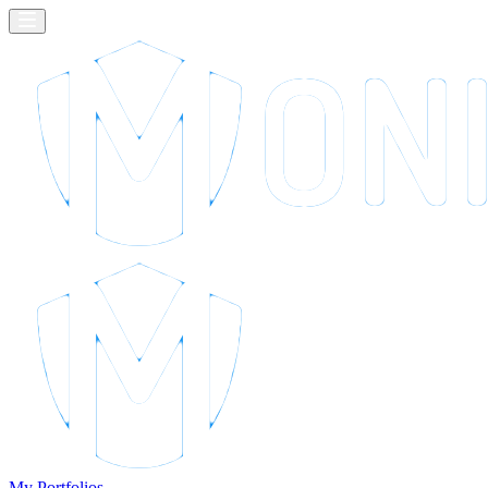
My Portfolios