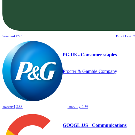
4,695
-8 
Investors
Price / 1 y.
PG.US - Consumer staples
Procter & Gamble Company
4,583
-1 %
Investors
Price / 1 y.
GOOGL.US - Communications