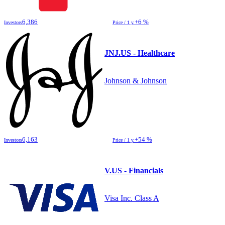
6,386
+6 %
Investors
Price / 1 y.
JNJ.US - Healthcare
Johnson & Johnson
6,163
+54 %
Investors
Price / 1 y.
V.US - Financials
Visa Inc. Class A