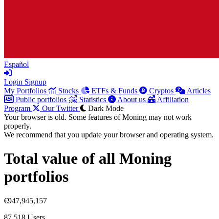
Español
Login
Signup
My Portfolios
Stocks
ETFs & Funds
Cryptos
Articles
Public portfolios
Statistics
About us
Affiliation
Program
Our Twitter
Dark Mode
Your browser is old. Some features of Moning may not work
properly.
We recommend that you update your browser and operating system.
Total value of all Moning
portfolios
€947,945,157
87,518
Users