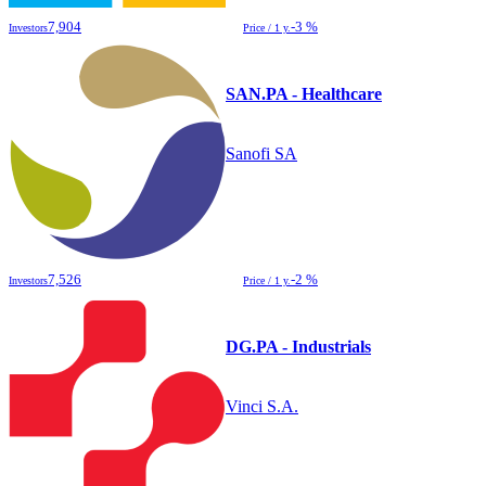
7,904
-3 %
Investors
Price / 1 y.
SAN.PA - Healthcare
Sanofi SA
7,526
-2 %
Investors
Price / 1 y.
DG.PA - Industrials
Vinci S.A.