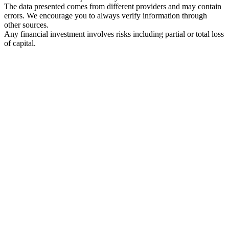
The data presented comes from different providers and may contain
errors. We encourage you to always verify information through
other sources.
Any financial investment involves risks including partial or total loss
of capital.