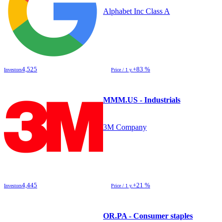
Alphabet Inc Class A
4,525
+83 %
Investors
Price / 1 y.
MMM.US - Industrials
3M Company
4,445
+21 %
Investors
Price / 1 y.
OR.PA - Consumer staples