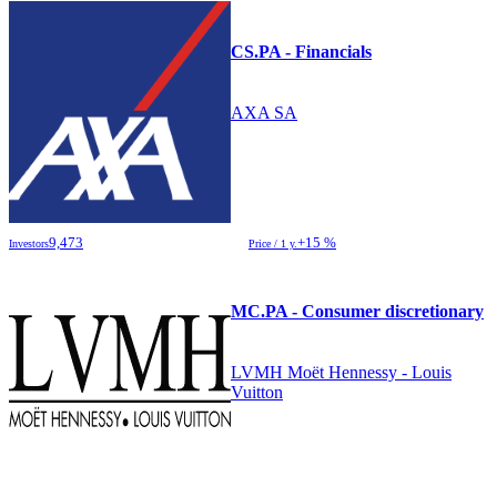
CS.PA - Financials
AXA SA
9,473
+15 %
Investors
Price / 1 y.
MC.PA - Consumer discretionary
LVMH Moët Hennessy - Louis
Vuitton