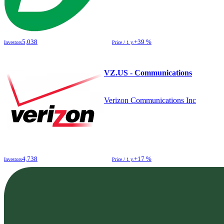
5,038
+39 %
Investors
Price / 1 y.
VZ.US - Communications
Verizon Communications Inc
4,738
+17 %
Investors
Price / 1 y.