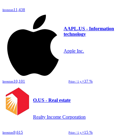
11,438
Investors
AAPL.US - Information
technology
Apple Inc.
10,101
+37 %
Investors
Price / 1 y.
O.US - Real estate
Realty Income Corporation
9,615
+15 %
Investors
Price / 1 y.