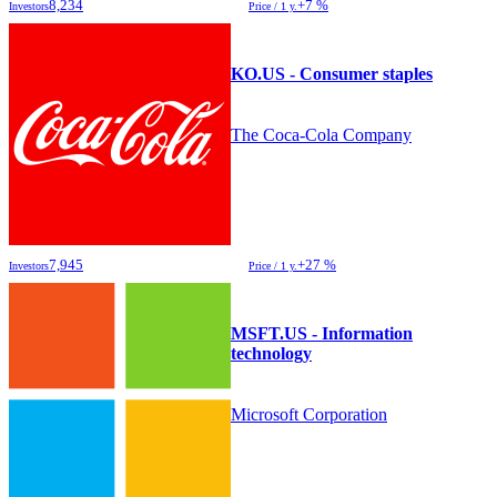
8,234
+7 %
Investors
Price / 1 y.
KO.US - Consumer staples
The Coca-Cola Company
7,945
+27 %
Investors
Price / 1 y.
MSFT.US - Information
technology
Microsoft Corporation