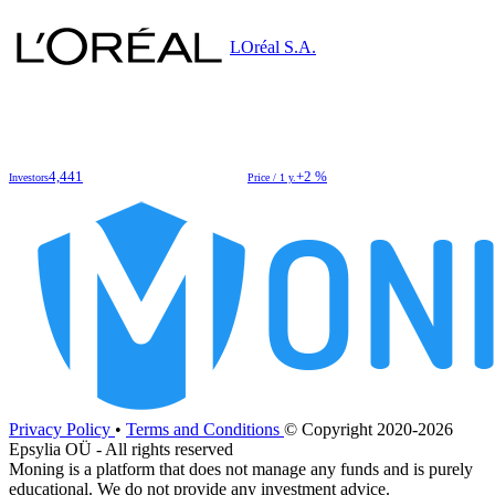
LOréal S.A.
4,441
+2 %
Investors
Price / 1 y.
Privacy Policy
•
Terms and Conditions
© Copyright 2020-2026
Epsylia OÜ - All rights reserved
Moning is a platform that does not manage any funds and is purely
educational. We do not provide any investment advice.