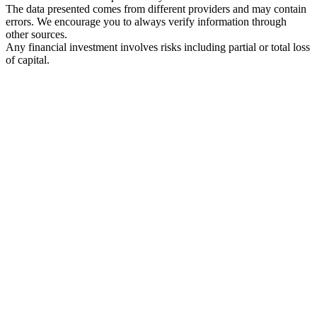
The data presented comes from different providers and may contain
errors. We encourage you to always verify information through
other sources.
Any financial investment involves risks including partial or total loss
of capital.