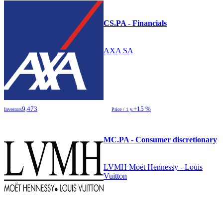
CS.PA - Financials
AXA SA
9,473
+15 %
Investors
Price / 1 y.
MC.PA - Consumer discretionary
LVMH Moët Hennessy - Louis
Vuitton