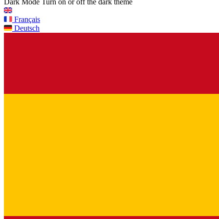
Dark Mode
Turn on or off the dark theme
Français
Deutsch