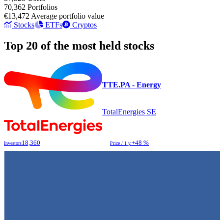
70,362
Portfolios
€13,472
Average portfolio value
Stocks
ETFs
Cryptos
Top 20 of the most held stocks
TTE.PA - Energy
TotalEnergies SE
18,360
+48 %
Investors
Price / 1 y.