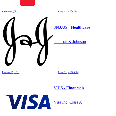
6,386
+5 %
Investors
Price / 1 y.
JNJ.US - Healthcare
Johnson & Johnson
6,163
+53 %
Investors
Price / 1 y.
V.US - Financials
Visa Inc. Class A