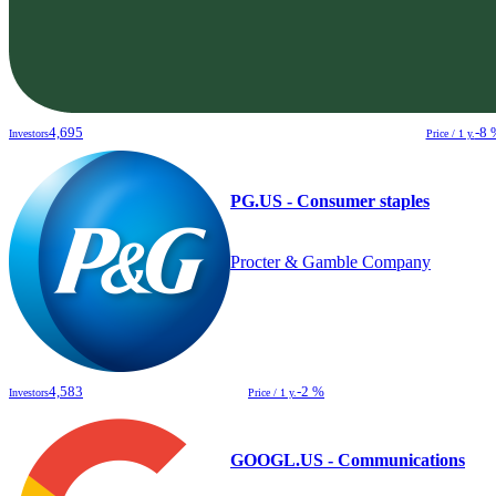
4,695
-8 
Investors
Price / 1 y.
PG.US - Consumer staples
Procter & Gamble Company
4,583
-2 %
Investors
Price / 1 y.
GOOGL.US - Communications