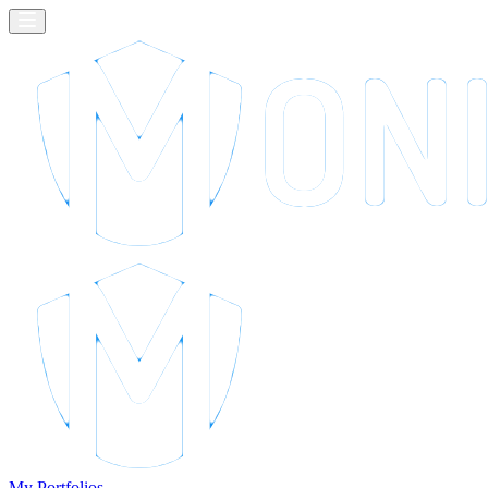
My Portfolios