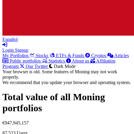
Español
Login
Signup
My Portfolios
Stocks
ETFs & Funds
Cryptos
Articles
Public portfolios
Statistics
About us
Affiliation
Program
Our Twitter
Dark Mode
Your browser is old. Some features of Moning may not work
properly.
We recommend that you update your browser and operating system.
Total value of all Moning
portfolios
€947,945,157
87,523
Users