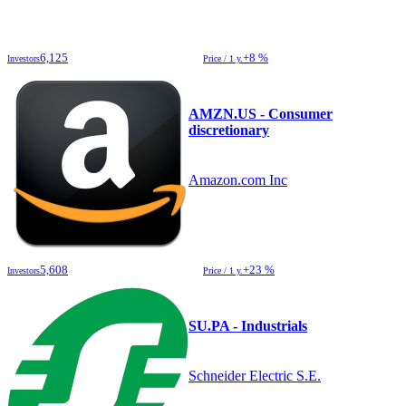
6,125
+8 %
Investors
Price / 1 y.
AMZN.US - Consumer
discretionary
Amazon.com Inc
5,608
+23 %
Investors
Price / 1 y.
SU.PA - Industrials
Schneider Electric S.E.