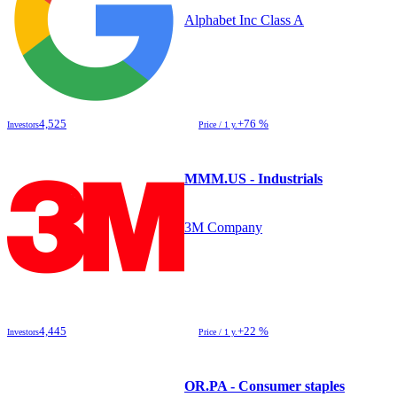
Alphabet Inc Class A
4,525
+76 %
Investors
Price / 1 y.
MMM.US - Industrials
3M Company
4,445
+22 %
Investors
Price / 1 y.
OR.PA - Consumer staples