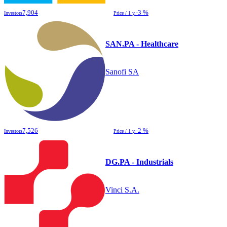
7,904
-3 %
Investors
Price / 1 y.
SAN.PA - Healthcare
Sanofi SA
7,526
-2 %
Investors
Price / 1 y.
DG.PA - Industrials
Vinci S.A.