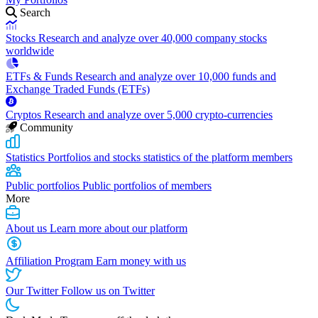
Search
Stocks
Research and analyze over 40,000 company stocks
worldwide
ETFs & Funds
Research and analyze over 10,000 funds and
Exchange Traded Funds (ETFs)
Cryptos
Research and analyze over 5,000 crypto-currencies
Community
Statistics
Portfolios and stocks statistics of the platform members
Public portfolios
Public portfolios of members
More
About us
Learn more about our platform
Affiliation Program
Earn money with us
Our Twitter
Follow us on Twitter