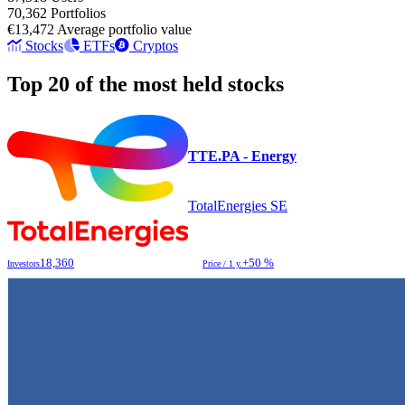
70,362
Portfolios
€13,472
Average portfolio value
Stocks
ETFs
Cryptos
Top 20 of the most held stocks
TTE.PA - Energy
TotalEnergies SE
18,360
+50 %
Investors
Price / 1 y.