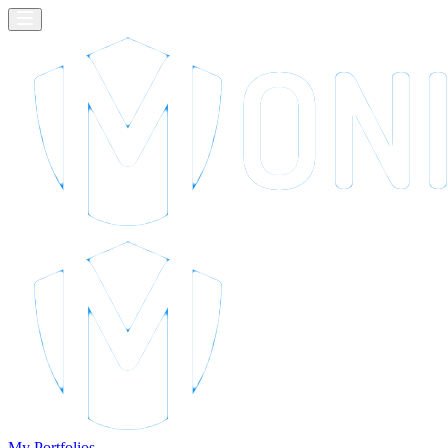
My Portfolios