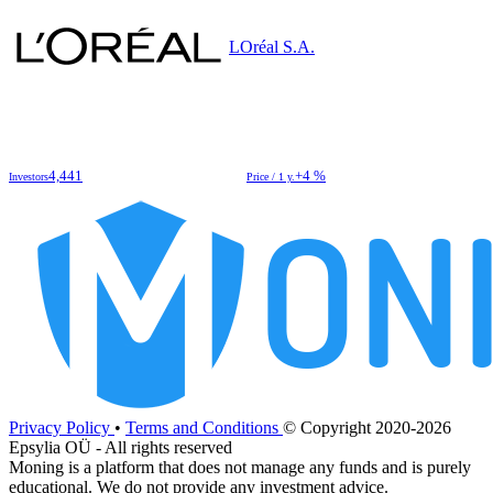
LOréal S.A.
4,441
+4 %
Investors
Price / 1 y.
Privacy Policy
•
Terms and Conditions
© Copyright 2020-2026
Epsylia OÜ - All rights reserved
Moning is a platform that does not manage any funds and is purely
educational. We do not provide any investment advice.