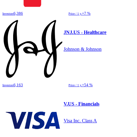
6,386
+7 %
Investors
Price / 1 y.
JNJ.US - Healthcare
Johnson & Johnson
6,163
+54 %
Investors
Price / 1 y.
V.US - Financials
Visa Inc. Class A