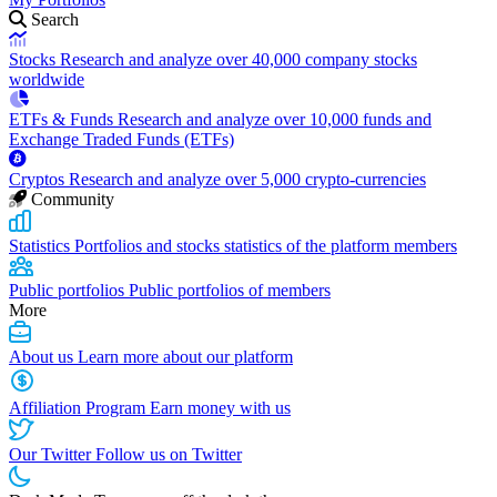
Search
Stocks
Research and analyze over 40,000 company stocks
worldwide
ETFs & Funds
Research and analyze over 10,000 funds and
Exchange Traded Funds (ETFs)
Cryptos
Research and analyze over 5,000 crypto-currencies
Community
Statistics
Portfolios and stocks statistics of the platform members
Public portfolios
Public portfolios of members
More
About us
Learn more about our platform
Affiliation Program
Earn money with us
Our Twitter
Follow us on Twitter