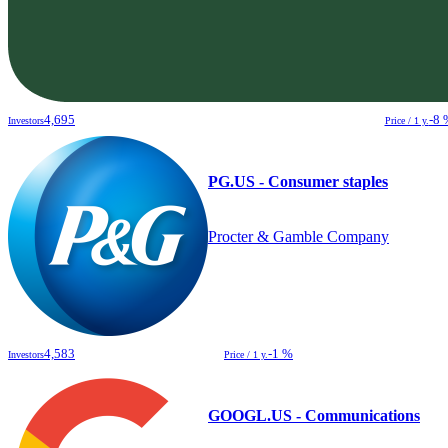
4,695
-8 
Investors
Price / 1 y.
PG.US - Consumer staples
Procter & Gamble Company
4,583
-1 %
Investors
Price / 1 y.
GOOGL.US - Communications