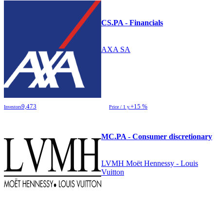
CS.PA - Financials
AXA SA
9,473
+15 %
Investors
Price / 1 y.
MC.PA - Consumer discretionary
LVMH Moët Hennessy - Louis
Vuitton