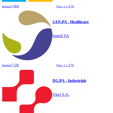
7,904
-3 %
Investors
Price / 1 y.
SAN.PA - Healthcare
Sanofi SA
7,526
-3 %
Investors
Price / 1 y.
DG.PA - Industrials
Vinci S.A.