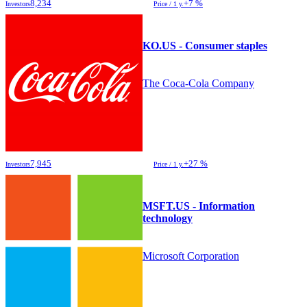
8,234
+7 %
Investors
Price / 1 y.
KO.US - Consumer staples
The Coca-Cola Company
7,945
+27 %
Investors
Price / 1 y.
MSFT.US - Information
technology
Microsoft Corporation