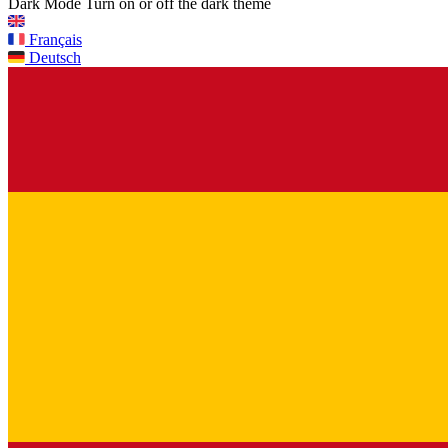
Dark Mode
Turn on or off the dark theme
Français
Deutsch