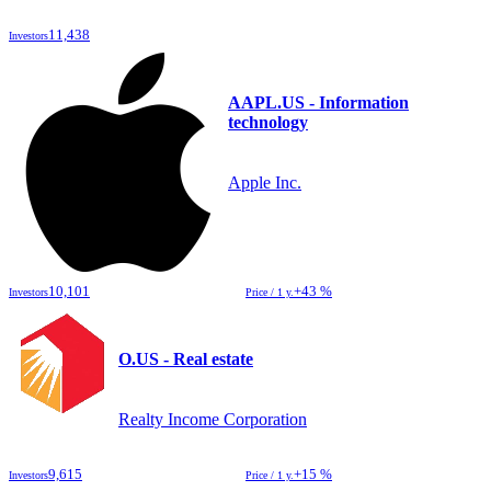
11,438
Investors
AAPL.US - Information
technology
Apple Inc.
10,101
+43 %
Investors
Price / 1 y.
O.US - Real estate
Realty Income Corporation
9,615
+15 %
Investors
Price / 1 y.