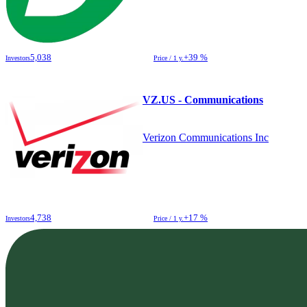
5,038
+39 %
Investors
Price / 1 y.
VZ.US - Communications
Verizon Communications Inc
4,738
+17 %
Investors
Price / 1 y.