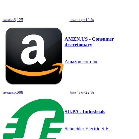
6,125
+12 %
Investors
Price / 1 y.
AMZN.US - Consumer
discretionary
Amazon.com Inc
5,608
+22 %
Investors
Price / 1 y.
SU.PA - Industrials
Schneider Electric S.E.