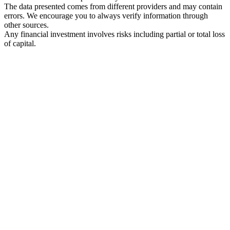
The data presented comes from different providers and may contain
errors. We encourage you to always verify information through
other sources.
Any financial investment involves risks including partial or total loss
of capital.