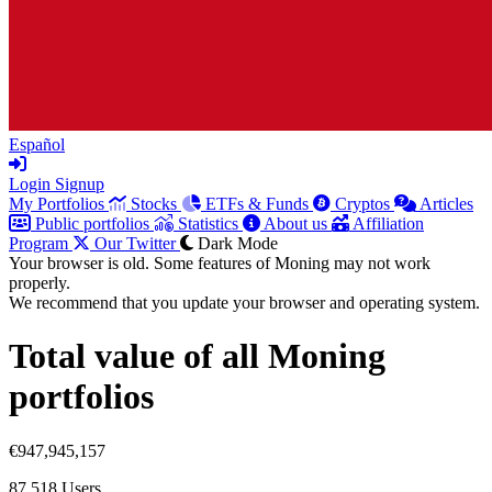
Español
Login
Signup
My Portfolios
Stocks
ETFs & Funds
Cryptos
Articles
Public portfolios
Statistics
About us
Affiliation
Program
Our Twitter
Dark Mode
Your browser is old. Some features of Moning may not work
properly.
We recommend that you update your browser and operating system.
Total value of all Moning
portfolios
€947,945,157
87,518
Users