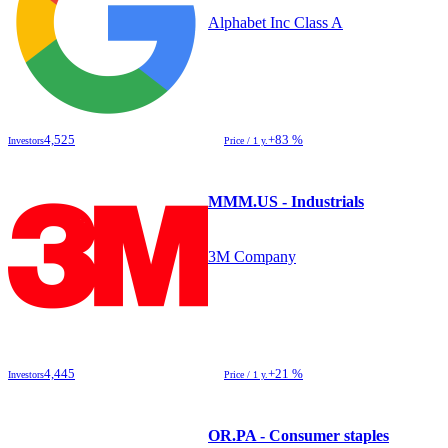
Alphabet Inc Class A
4,525
+83 %
Investors
Price / 1 y.
MMM.US - Industrials
3M Company
4,445
+21 %
Investors
Price / 1 y.
OR.PA - Consumer staples