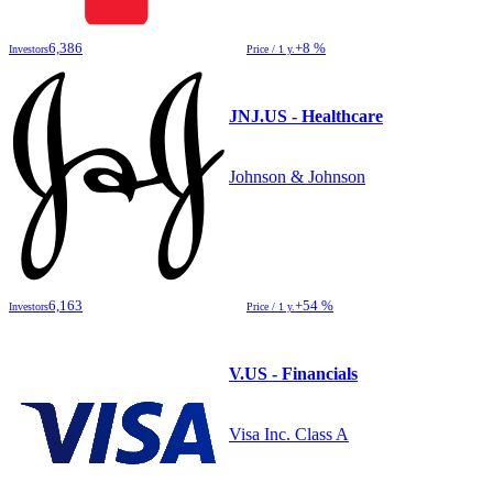
6,386
+8 %
Investors
Price / 1 y.
JNJ.US - Healthcare
Johnson & Johnson
6,163
+54 %
Investors
Price / 1 y.
V.US - Financials
Visa Inc. Class A