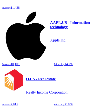
11,438
Investors
AAPL.US - Information
technology
Apple Inc.
10,101
+43 %
Investors
Price / 1 y.
O.US - Real estate
Realty Income Corporation
9,615
+16 %
Investors
Price / 1 y.