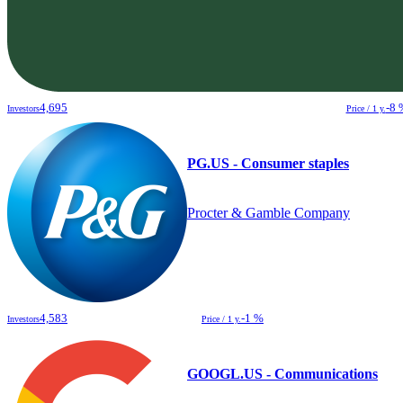
4,695
-8 
Investors
Price / 1 y.
PG.US - Consumer staples
Procter & Gamble Company
4,583
-1 %
Investors
Price / 1 y.
GOOGL.US - Communications