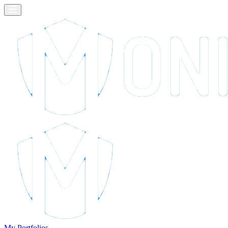
My Portfolios