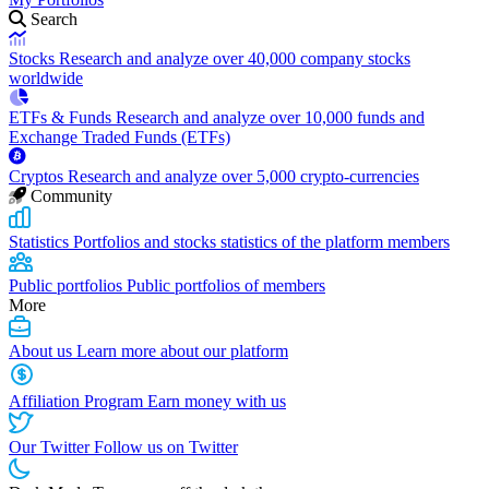
Search
Stocks
Research and analyze over 40,000 company stocks
worldwide
ETFs & Funds
Research and analyze over 10,000 funds and
Exchange Traded Funds (ETFs)
Cryptos
Research and analyze over 5,000 crypto-currencies
Community
Statistics
Portfolios and stocks statistics of the platform members
Public portfolios
Public portfolios of members
More
About us
Learn more about our platform
Affiliation Program
Earn money with us
Our Twitter
Follow us on Twitter