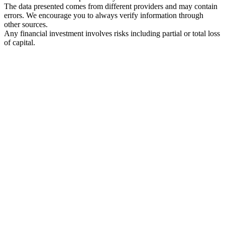
The data presented comes from different providers and may contain
errors. We encourage you to always verify information through
other sources.
Any financial investment involves risks including partial or total loss
of capital.