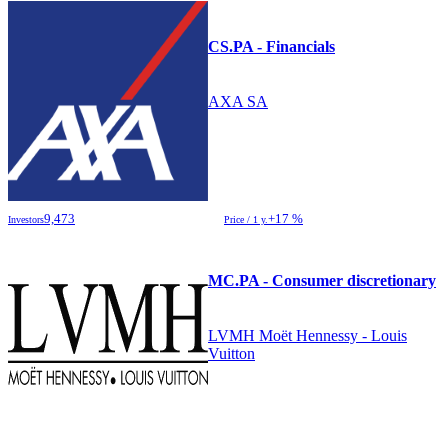
CS.PA - Financials
AXA SA
9,473
+17 %
Investors
Price / 1 y.
MC.PA - Consumer discretionary
LVMH Moët Hennessy - Louis
Vuitton