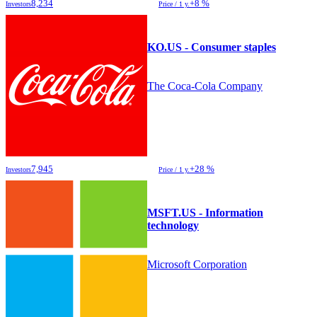
8,234
+8 %
Investors
Price / 1 y.
KO.US - Consumer staples
The Coca-Cola Company
7,945
+28 %
Investors
Price / 1 y.
MSFT.US - Information
technology
Microsoft Corporation