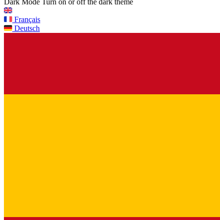
Dark Mode
Turn on or off the dark theme
Français
Deutsch