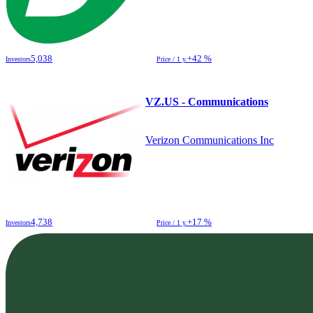
5,038
+42 %
Investors
Price / 1 y.
VZ.US - Communications
Verizon Communications Inc
4,738
+17 %
Investors
Price / 1 y.