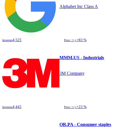
Alphabet Inc Class A
4,525
+83 %
Investors
Price / 1 y.
MMM.US - Industrials
3M Company
4,445
+23 %
Investors
Price / 1 y.
OR.PA - Consumer staples