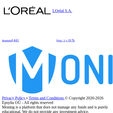
LOréal S.A.
4,441
+6 %
Investors
Price / 1 y.
Privacy Policy
•
Terms and Conditions
© Copyright 2020-2026
Epsylia OÜ - All rights reserved
Moning is a platform that does not manage any funds and is purely
educational. We do not provide any investment advice.