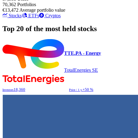
70,362
Portfolios
€13,472
Average portfolio value
Stocks
ETFs
Cryptos
Top 20 of the most held stocks
TTE.PA - Energy
TotalEnergies SE
18,360
+50 %
Investors
Price / 1 y.