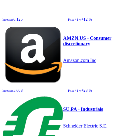
6,125
+12 %
Investors
Price / 1 y.
AMZN.US - Consumer
discretionary
Amazon.com Inc
5,608
+23 %
Investors
Price / 1 y.
SU.PA - Industrials
Schneider Electric S.E.