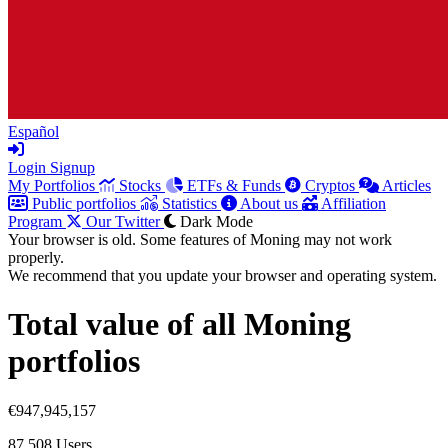
Español
Login
Signup
My Portfolios
Stocks
ETFs & Funds
Cryptos
Articles
Public portfolios
Statistics
About us
Affiliation
Program
Our Twitter
Dark Mode
Your browser is old. Some features of Moning may not work
properly.
We recommend that you update your browser and operating system.
Total value of all Moning
portfolios
€947,945,157
87,508
Users