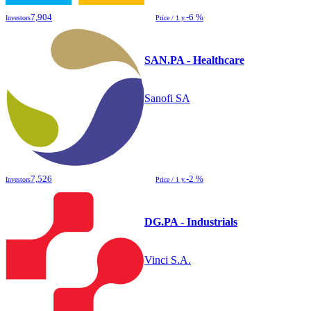
7,904
-6 %
Investors
Price / 1 y.
SAN.PA - Healthcare
Sanofi SA
7,526
-2 %
Investors
Price / 1 y.
DG.PA - Industrials
Vinci S.A.