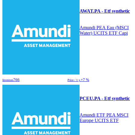
AWAT.PA - Etf synthetic
Amundi PEA Eau (MSCI
Water) UCITS ETF Capi
766
+7 %
Investors
Price / 1 y.
PCEU.PA - Etf synthetic
Amundi ETF PEA MSCI
Europe UCITS ETF