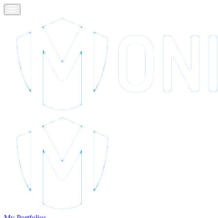
My Portfolios