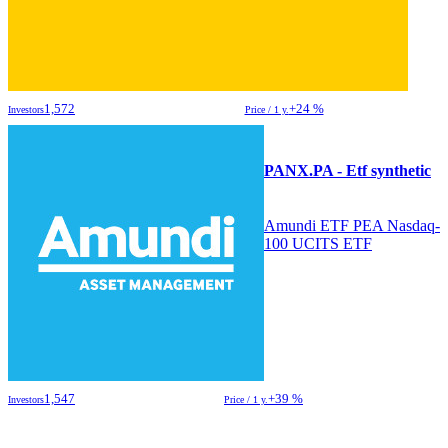
1,572
+24 %
Investors
Price / 1 y.
PANX.PA - Etf synthetic
Amundi ETF PEA Nasdaq-
100 UCITS ETF
1,547
+39 %
Investors
Price / 1 y.