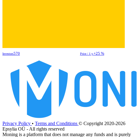
570
+25 %
Investors
Price / 1 y.
Privacy Policy
•
Terms and Conditions
© Copyright 2020-2026
Epsylia OÜ - All rights reserved
Moning is a platform that does not manage any funds and is purely