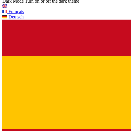
Dark Mode
Turn on or off the dark theme
Français
Deutsch