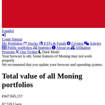
Español
Login
Signup
My Portfolios
Stocks
ETFs & Funds
Cryptos
Articles
Public portfolios
Statistics
About us
Affiliation
Program
Our Twitter
Dark Mode
Your browser is old. Some features of Moning may not work
properly.
We recommend that you update your browser and operating system.
Total value of all Moning
portfolios
€947,945,157
87,518
Users