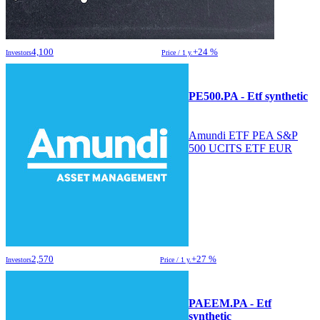
4,100
+24 %
Investors
Price / 1 y.
PE500.PA - Etf synthetic
Amundi ETF PEA S&P
500 UCITS ETF EUR
2,570
+27 %
Investors
Price / 1 y.
PAEEM.PA - Etf
synthetic