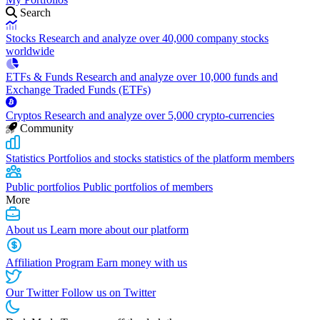
Search
Stocks
Research and analyze over 40,000 company stocks
worldwide
ETFs & Funds
Research and analyze over 10,000 funds and
Exchange Traded Funds (ETFs)
Cryptos
Research and analyze over 5,000 crypto-currencies
Community
Statistics
Portfolios and stocks statistics of the platform members
Public portfolios
Public portfolios of members
More
About us
Learn more about our platform
Affiliation Program
Earn money with us
Our Twitter
Follow us on Twitter