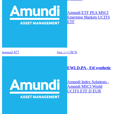
Amundi ETF PEA MSCI
Emerging Markets UCITS
ETF
2,477
+36 %
Investors
Price / 1 y.
EWLD.PA - Etf synthetic
Amundi Index Solutions -
Amundi MSCI World
UCITS ETF D EUR