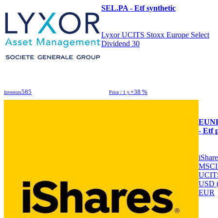
SEL.PA - Etf synthetic
Lyxor UCITS Stoxx Europe Select
Dividend 30
585
+38 %
Investors
Price / 1 y.
EUN
- Etf 
iShar
MSCI
UCIT
USD 
EUR