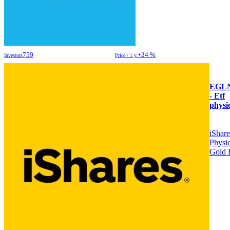
759
+24 %
Investors
Price / 1 y.
EGL
- Etf
physi
iShare
Physic
Gold