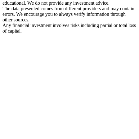
educational. We do not provide any investment advice.
The data presented comes from different providers and may contain
errors. We encourage you to always verify information through
other sources.
Any financial investment involves risks including partial or total loss
of capital.