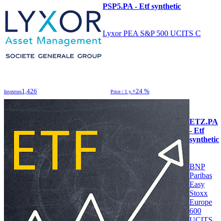
PSP5.PA - Etf synthetic
Lyxor PEA S&P 500 UCITS C
1,426
+24 %
Investors
Price / 1 y.
ETZ.PA
- Etf
synthetic
BNP
Paribas
Easy
Stoxx
Europe
600
UCITS