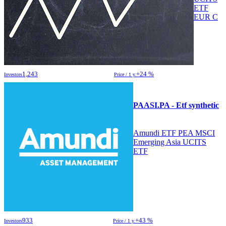
ETF
EUR C
1,243
+24 %
Investors
Price / 1 y.
PAASI.PA - Etf synthetic
Amundi ETF PEA MSCI
Emerging Asia UCITS
ETF
933
+43 %
Investors
Price / 1 y.