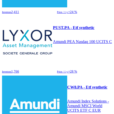
2,411
+24 %
Investors
Price / 1 y.
PUST.PA - Etf synthetic
Amundi PEA Nasdaq 100 UCITS C
1,766
+28 %
Investors
Price / 1 y.
CW8.PA - Etf synthetic
Amundi Index Solutions -
Amundi MSCI World
UCITS ETF C EUR