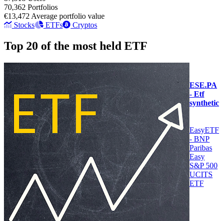
70,362
Portfolios
€13,472
Average portfolio value
Stocks
ETFs
Cryptos
Top 20 of the most held ETF
ESE.PA
- Etf
synthetic
EasyETF
- BNP
Paribas
Easy
S&P 500
UCITS
ETF