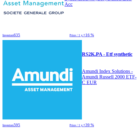
Acc
635
+16 %
Investors
Price / 1 y.
RS2K.PA - Etf synthetic
Amundi Index Solutions -
Amundi Russell 2000 ETF-
C EUR
595
+39 %
Investors
Price / 1 y.