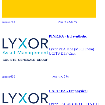
753
+29 %
Investors
Price / 1 y.
PINR.PA - Etf synthetic
Lyxor PEA Inde (MSCI India)
UCITS ETF Capi
696
-5 %
Investors
Price / 1 y.
CACC.PA - Etf physical
Lyxor CAC 40 (DR) UCITS ETF