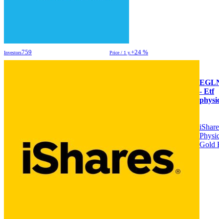
759
+24 %
Investors
Price / 1 y.
EGL
- Etf
physi
iShare
Physic
Gold