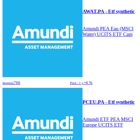
AWAT.PA - Etf synthetic
Amundi PEA Eau (MSCI
Water) UCITS ETF Capi
766
+6 %
Investors
Price / 1 y.
PCEU.PA - Etf synthetic
Amundi ETF PEA MSCI
Europe UCITS ETF