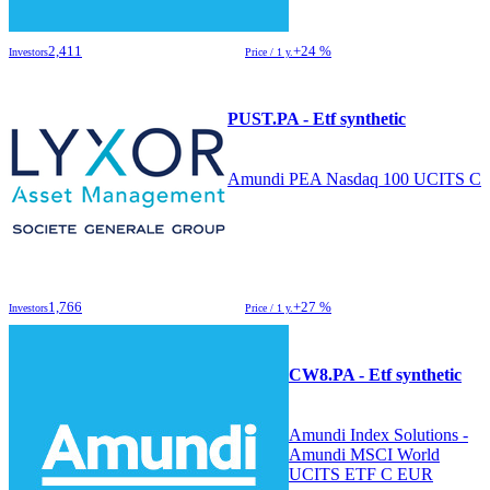
2,411
+24 %
Investors
Price / 1 y.
PUST.PA - Etf synthetic
Amundi PEA Nasdaq 100 UCITS C
1,766
+27 %
Investors
Price / 1 y.
CW8.PA - Etf synthetic
Amundi Index Solutions -
Amundi MSCI World
UCITS ETF C EUR