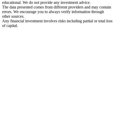
educational. We do not provide any investment advice.
The data presented comes from different providers and may contain
errors. We encourage you to always verify information through
other sources.
Any financial investment involves risks including partial or total loss
of capital.