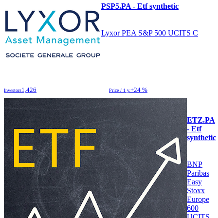
PSP5.PA - Etf synthetic
Lyxor PEA S&P 500 UCITS C
1,426
+24 %
Investors
Price / 1 y.
ETZ.PA
- Etf
synthetic
BNP
Paribas
Easy
Stoxx
Europe
600
UCITS