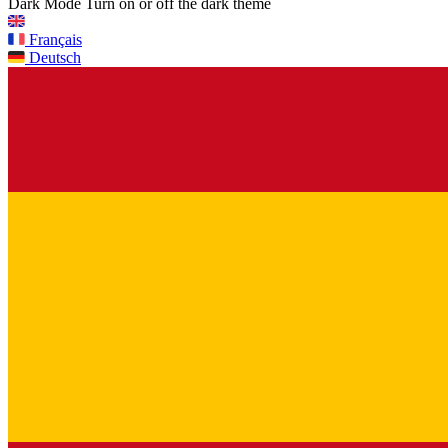
Dark Mode
Turn on or off the dark theme
Français
Deutsch