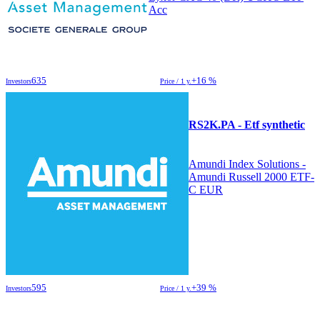
Acc
635
+16 %
Investors
Price / 1 y.
RS2K.PA - Etf synthetic
Amundi Index Solutions -
Amundi Russell 2000 ETF-
C EUR
595
+39 %
Investors
Price / 1 y.