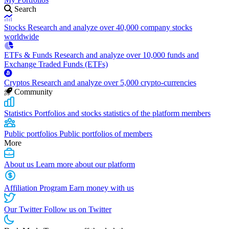
Search
Stocks
Research and analyze over 40,000 company stocks
worldwide
ETFs & Funds
Research and analyze over 10,000 funds and
Exchange Traded Funds (ETFs)
Cryptos
Research and analyze over 5,000 crypto-currencies
Community
Statistics
Portfolios and stocks statistics of the platform members
Public portfolios
Public portfolios of members
More
About us
Learn more about our platform
Affiliation Program
Earn money with us
Our Twitter
Follow us on Twitter