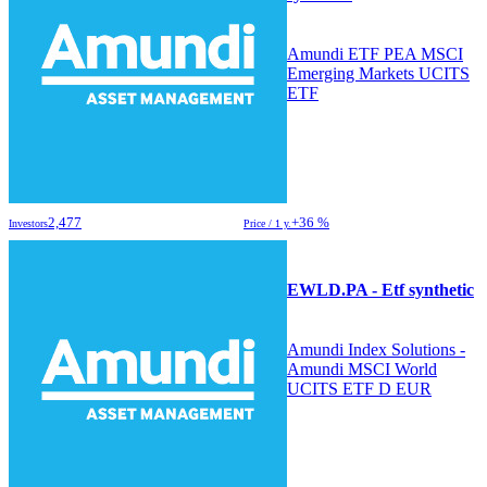
Amundi ETF PEA MSCI
Emerging Markets UCITS
ETF
2,477
+36 %
Investors
Price / 1 y.
EWLD.PA - Etf synthetic
Amundi Index Solutions -
Amundi MSCI World
UCITS ETF D EUR