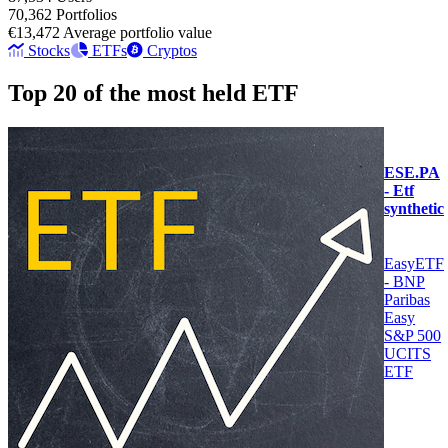
70,362
Portfolios
€13,472
Average portfolio value
Stocks
ETFs
Cryptos
Top 20 of the most held ETF
ESE.PA
- Etf
synthetic
EasyETF
- BNP
Paribas
Easy
S&P 500
UCITS
ETF