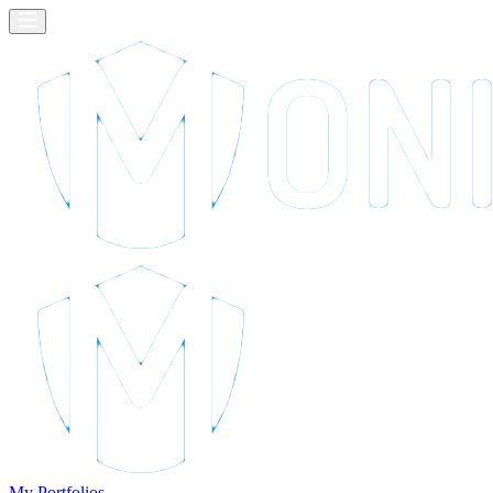
My Portfolios