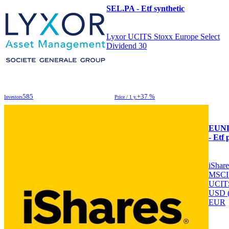
SEL.PA - Etf synthetic
Lyxor UCITS Stoxx Europe Select
Dividend 30
585
+37 %
Investors
Price / 1 y.
EUN
- Etf 
iShar
MSCI
UCIT
USD 
EUR