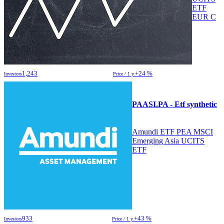
ETF
EUR C
1,243
+24 %
Investors
Price / 1 y.
PAASI.PA - Etf synthetic
Amundi ETF PEA MSCI
Emerging Asia UCITS
ETF
933
+43 %
Investors
Price / 1 y.