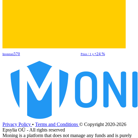
570
+24 %
Investors
Price / 1 y.
Privacy Policy
•
Terms and Conditions
© Copyright 2020-2026
Epsylia OÜ - All rights reserved
Moning is a platform that does not manage any funds and is purely