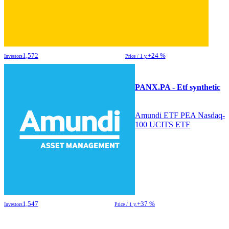
1,572
+24 %
Investors
Price / 1 y.
PANX.PA - Etf synthetic
Amundi ETF PEA Nasdaq-
100 UCITS ETF
1,547
+37 %
Investors
Price / 1 y.