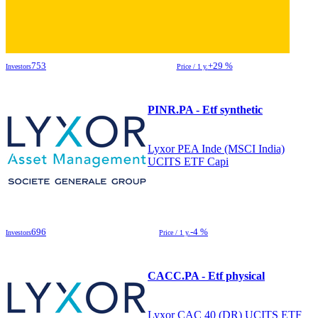
753
+29 %
Investors
Price / 1 y.
PINR.PA - Etf synthetic
Lyxor PEA Inde (MSCI India)
UCITS ETF Capi
696
-4 %
Investors
Price / 1 y.
CACC.PA - Etf physical
Lyxor CAC 40 (DR) UCITS ETF