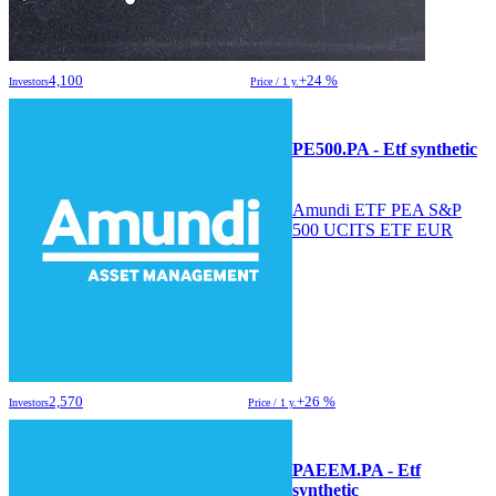
4,100
+24 %
Investors
Price / 1 y.
PE500.PA - Etf synthetic
Amundi ETF PEA S&P
500 UCITS ETF EUR
2,570
+26 %
Investors
Price / 1 y.
PAEEM.PA - Etf
synthetic