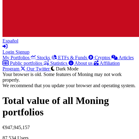
Español
Login
Signup
My Portfolios
Stocks
ETFs & Funds
Cryptos
Articles
Public portfolios
Statistics
About us
Affiliation
Program
Our Twitter
Dark Mode
Your browser is old. Some features of Moning may not work
properly.
We recommend that you update your browser and operating system.
Total value of all Moning
portfolios
€947,945,157
87,534
Users