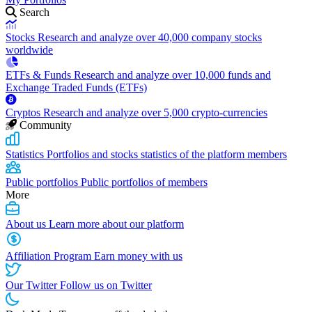
Search
Stocks
Research and analyze over 40,000 company stocks
worldwide
ETFs & Funds
Research and analyze over 10,000 funds and
Exchange Traded Funds (ETFs)
Cryptos
Research and analyze over 5,000 crypto-currencies
Community
Statistics
Portfolios and stocks statistics of the platform members
Public portfolios
Public portfolios of members
More
About us
Learn more about our platform
Affiliation Program
Earn money with us
Our Twitter
Follow us on Twitter