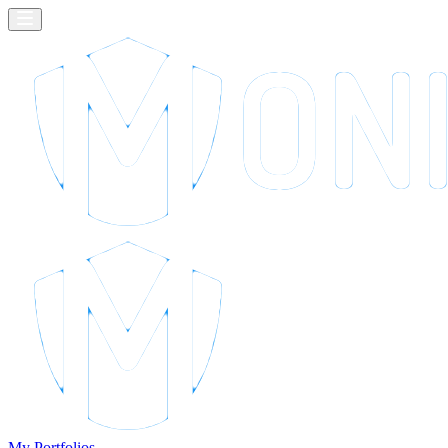
My Portfolios