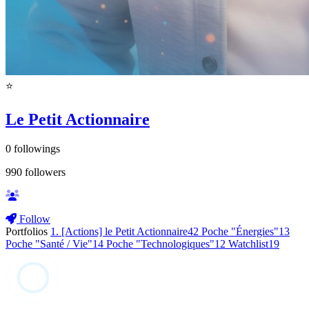
⭐️
Le Petit Actionnaire
0
followings
990
followers
Follow
Portfolios
1. [Actions] le Petit Actionnaire
42
Poche "Énergies"
13
Poche "Santé / Vie"
14
Poche "Technologiques"
12
Watchlist
19