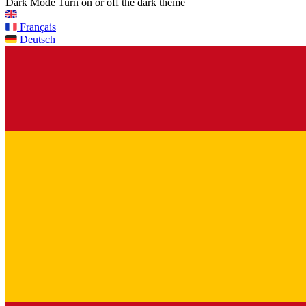
Dark Mode
Turn on or off the dark theme
Français
Deutsch