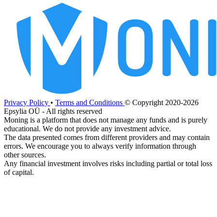
Privacy Policy
•
Terms and Conditions
© Copyright 2020-2026
Epsylia OÜ - All rights reserved
Moning is a platform that does not manage any funds and is purely
educational. We do not provide any investment advice.
The data presented comes from different providers and may contain
errors. We encourage you to always verify information through
other sources.
Any financial investment involves risks including partial or total loss
of capital.