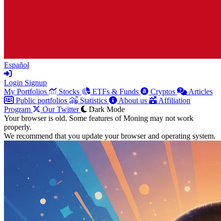
Español
Login
Signup
My Portfolios
Stocks
ETFs & Funds
Cryptos
Articles
Public portfolios
Statistics
About us
Affiliation
Program
Our Twitter
Dark Mode
Your browser is old. Some features of Moning may not work
properly.
We recommend that you update your browser and operating system.