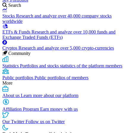
Search
Stocks
Research and analyze over 40,000 company stocks
worldwide
ETFs & Funds
Research and analyze over 10,000 funds and
Exchange Traded Funds (ETFs)
Cryptos
Research and analyze over 5,000 crypto-currencies
Community
Statistics
Portfolios and stocks statistics of the platform members
Public portfolios
Public portfolios of members
More
About us
Learn more about our platform
Affiliation Program
Earn money with us
Our Twitter
Follow us on Twitter