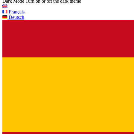
Dark Mode
Turn on or off the dark theme
Français
Deutsch