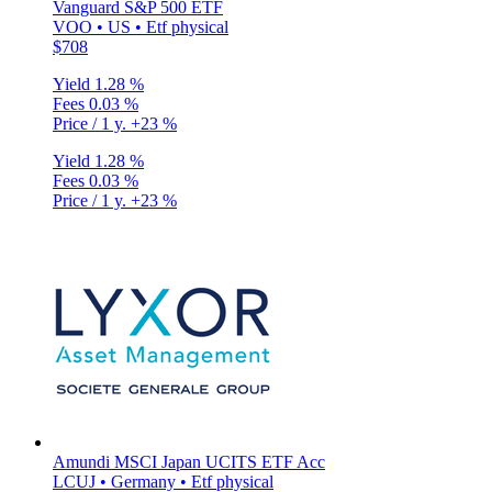
Vanguard S&P 500 ETF
VOO • US • Etf physical
$708
Yield
1.28 %
Fees
0.03 %
Price / 1 y.
+23 %
Yield
1.28 %
Fees
0.03 %
Price / 1 y.
+23 %
Amundi MSCI Japan UCITS ETF Acc
LCUJ • Germany • Etf physical