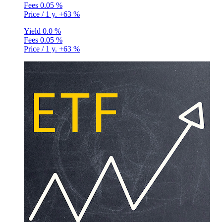
Fees
0.05 %
Price / 1 y.
+63 %
Yield
0.0 %
Fees
0.05 %
Price / 1 y.
+63 %