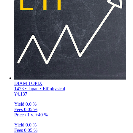
DIAM TOPIX
1473 • Japan • Etf physical
¥4,137
Yield
0.0 %
Fees
0.05 %
Price / 1 y.
+40 %
Yield
0.0 %
Fees
0.05 %