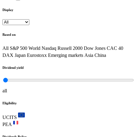
Display
Based on
All
S&P 500
World
Nasdaq
Russell 2000
Dow Jones
CAC 40
DAX
Japan
Eurostoxx
Emerging markets
Asia
China
Dividend yield
all
Eligibility
UCITS
PEA
Dividends Policy