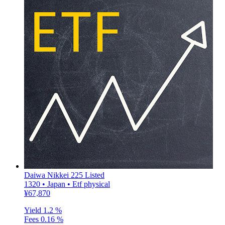
Daiwa Nikkei 225 Listed
1320 • Japan • Etf physical
¥67,870
Yield
1.2 %
Fees
0.16 %