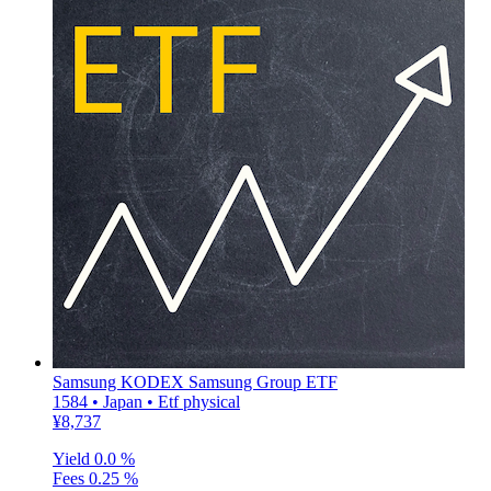
Samsung KODEX Samsung Group ETF
1584 • Japan • Etf physical
¥8,737
Yield
0.0 %
Fees
0.25 %