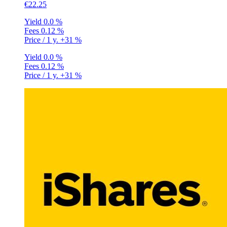
€22.25
Yield
0.0 %
Fees
0.12 %
Price / 1 y.
+31 %
Yield
0.0 %
Fees
0.12 %
Price / 1 y.
+31 %