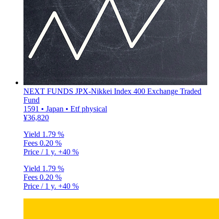
NEXT FUNDS JPX-Nikkei Index 400 Exchange Traded
Fund
1591 • Japan • Etf physical
¥36,820
Yield
1.79 %
Fees
0.20 %
Price / 1 y.
+40 %
Yield
1.79 %
Fees
0.20 %
Price / 1 y.
+40 %