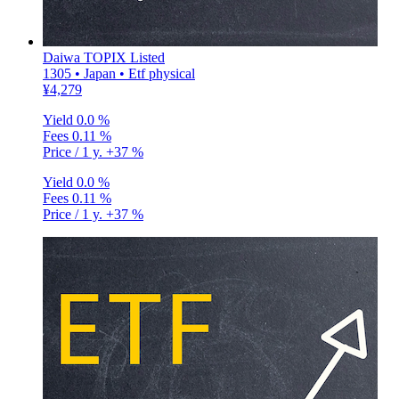
Daiwa TOPIX Listed
1305 • Japan • Etf physical
¥4,279
Yield
0.0 %
Fees
0.11 %
Price / 1 y.
+37 %
Yield
0.0 %
Fees
0.11 %
Price / 1 y.
+37 %