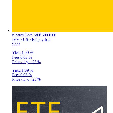
iShares Core S&P 500 ETF
IVV • US • Etf physical
$773
Yield
1.09 %
Fees
0.03 %
Price / 1 y.
+23 %
Yield
1.09 %
Fees
0.03 %
Price / 1 y.
+23 %