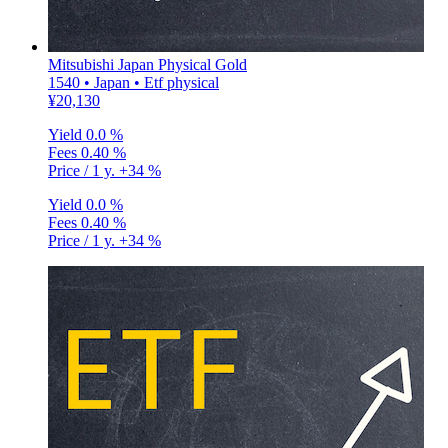
Mitsubishi Japan Physical Gold
1540 • Japan • Etf physical
¥20,130
Yield
0.0 %
Fees
0.40 %
Price / 1 y.
+34 %
Yield
0.0 %
Fees
0.40 %
Price / 1 y.
+34 %