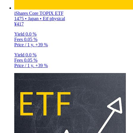
iShares Core TOPIX ETF
1475 • Japan • Etf physical
¥417
Yield
0.0 %
Fees
0.05 %
Price / 1 y.
+39 %
Yield
0.0 %
Fees
0.05 %
Price / 1 y.
+39 %