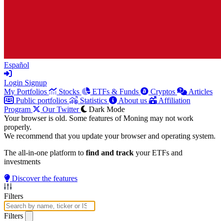
Español
Login
Signup
My Portfolios
Stocks
ETFs & Funds
Cryptos
Articles
Public portfolios
Statistics
About us
Affiliation
Program
Our Twitter
Dark Mode
Your browser is old. Some features of Moning may not work
properly.
We recommend that you update your browser and operating system.
The all-in-one platform to
find and track
your ETFs and
investments
Discover the features
Filters
Filters