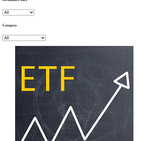
Category