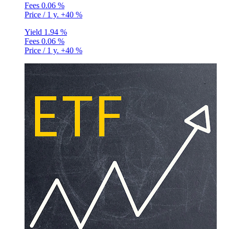
Fees
0.06 %
Price / 1 y.
+40 %
Yield
1.94 %
Fees
0.06 %
Price / 1 y.
+40 %