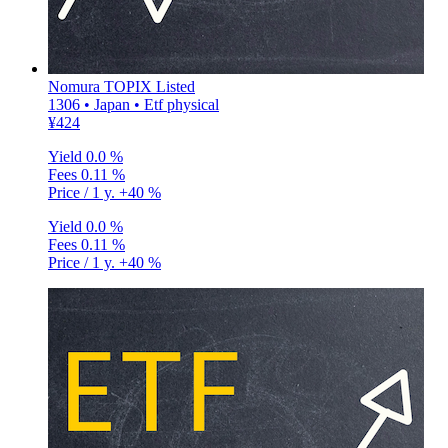
Nomura TOPIX Listed
1306 • Japan • Etf physical
¥424
Yield
0.0 %
Fees
0.11 %
Price / 1 y.
+40 %
Yield
0.0 %
Fees
0.11 %
Price / 1 y.
+40 %