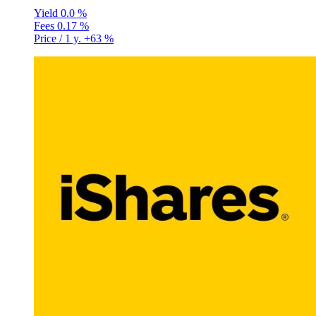
Yield
0.0 %
Fees
0.17 %
Price / 1 y.
+63 %