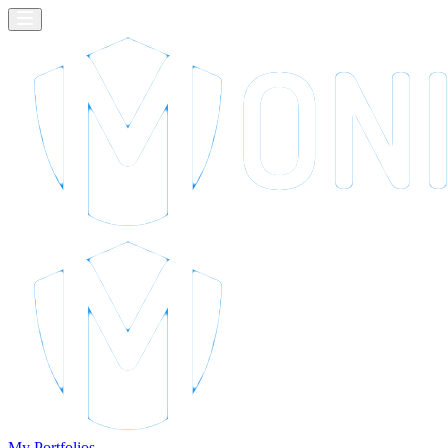
My Portfolios