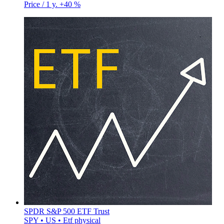
Price / 1 y.
+40 %
SPDR S&P 500 ETF Trust
SPY • US • Etf physical