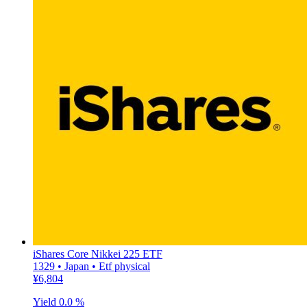
iShares Core Nikkei 225 ETF
1329 • Japan • Etf physical
¥6,804
Yield
0.0 %