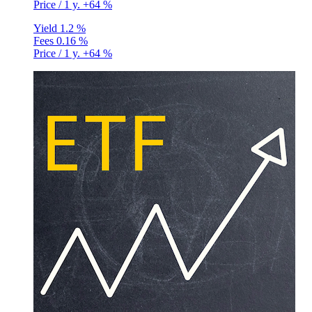
Price / 1 y.
+64 %
Yield
1.2 %
Fees
0.16 %
Price / 1 y.
+64 %