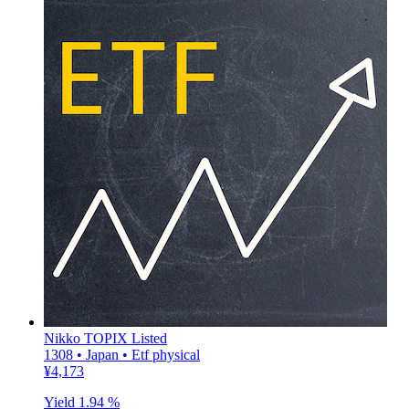
Nikko TOPIX Listed
1308 • Japan • Etf physical
¥4,173
Yield
1.94 %