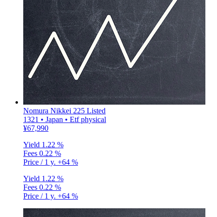
Nomura Nikkei 225 Listed
1321 • Japan • Etf physical
¥67,990
Yield
1.22 %
Fees
0.22 %
Price / 1 y.
+64 %
Yield
1.22 %
Fees
0.22 %
Price / 1 y.
+64 %