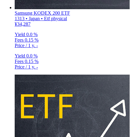
Samsung KODEX 200 ETF
1313 • Japan • Etf physical
¥34,287
Yield
0.0 %
Fees
0.15 %
Price / 1 y.
-
Yield
0.0 %
Fees
0.15 %
Price / 1 y.
-