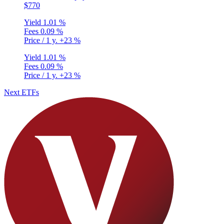
$770
Yield
1.01 %
Fees
0.09 %
Price / 1 y.
+23 %
Yield
1.01 %
Fees
0.09 %
Price / 1 y.
+23 %
Next ETFs
Privacy Policy
•
Terms and Conditions
© Copyright 2020-2026
Epsylia OÜ - All rights reserved
Moning is a platform that does not manage any funds and is purely