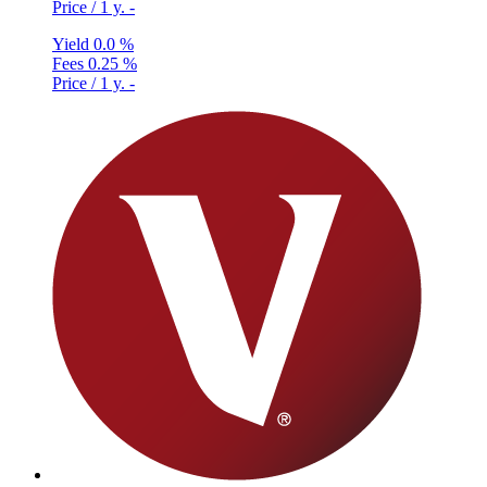
Price / 1 y.
-
Yield
0.0 %
Fees
0.25 %
Price / 1 y.
-