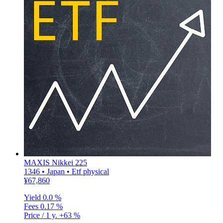
MAXIS Nikkei 225
1346 • Japan • Etf physical
¥67,860
Yield
0.0 %
Fees
0.17 %
Price / 1 y.
+63 %