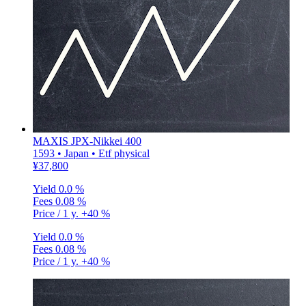
MAXIS JPX-Nikkei 400
1593 • Japan • Etf physical
¥37,800
Yield
0.0 %
Fees
0.08 %
Price / 1 y.
+40 %
Yield
0.0 %
Fees
0.08 %
Price / 1 y.
+40 %