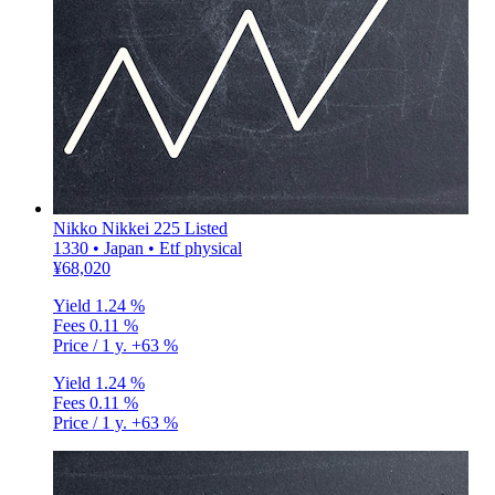
Nikko Nikkei 225 Listed
1330 • Japan • Etf physical
¥68,020
Yield
1.24 %
Fees
0.11 %
Price / 1 y.
+63 %
Yield
1.24 %
Fees
0.11 %
Price / 1 y.
+63 %