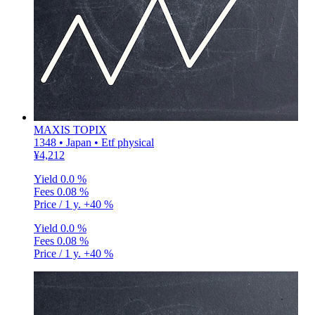
MAXIS TOPIX
1348 • Japan • Etf physical
¥4,212
Yield
0.0 %
Fees
0.08 %
Price / 1 y.
+40 %
Yield
0.0 %
Fees
0.08 %
Price / 1 y.
+40 %