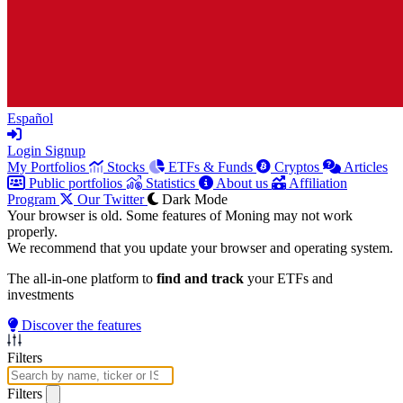
Español
Login
Signup
My Portfolios
Stocks
ETFs & Funds
Cryptos
Articles
Public portfolios
Statistics
About us
Affiliation
Program
Our Twitter
Dark Mode
Your browser is old. Some features of Moning may not work
properly.
We recommend that you update your browser and operating system.
The all-in-one platform to
find and track
your ETFs and
investments
Discover the features
Filters
Filters