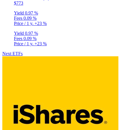
$773
Yield
0.97 %
Fees
0.09 %
Price / 1 y.
+23 %
Yield
0.97 %
Fees
0.09 %
Price / 1 y.
+23 %
Next ETFs
Privacy Policy
•
Terms and Conditions
© Copyright 2020-2026
Epsylia OÜ - All rights reserved
Moning is a platform that does not manage any funds and is purely