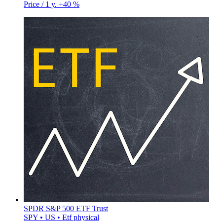
Price / 1 y.
+40 %
SPDR S&P 500 ETF Trust
SPY • US • Etf physical