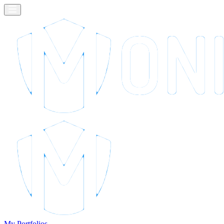
My Portfolios