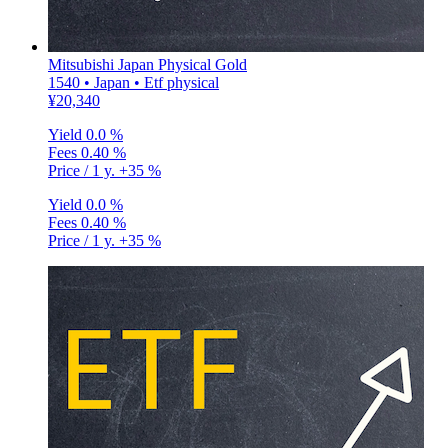
Mitsubishi Japan Physical Gold
1540 • Japan • Etf physical
¥20,340
Yield
0.0 %
Fees
0.40 %
Price / 1 y.
+35 %
Yield
0.0 %
Fees
0.40 %
Price / 1 y.
+35 %