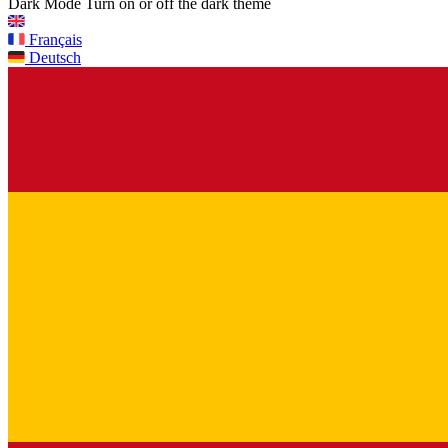
Dark Mode
Turn on or off the dark theme
Français
Deutsch