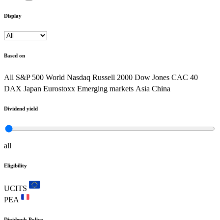
Display
Based on
All
S&P 500
World
Nasdaq
Russell 2000
Dow Jones
CAC 40
DAX
Japan
Eurostoxx
Emerging markets
Asia
China
Dividend yield
all
Eligibility
UCITS
PEA
Dividends Policy