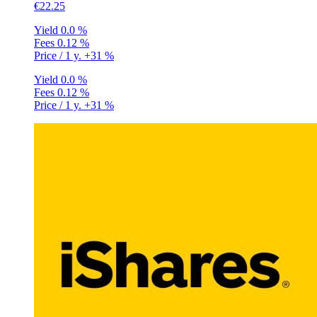
€22.25
Yield
0.0 %
Fees
0.12 %
Price / 1 y.
+31 %
Yield
0.0 %
Fees
0.12 %
Price / 1 y.
+31 %