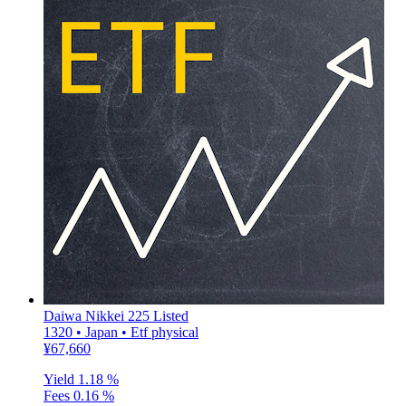
Daiwa Nikkei 225 Listed
1320 • Japan • Etf physical
¥67,660
Yield
1.18 %
Fees
0.16 %