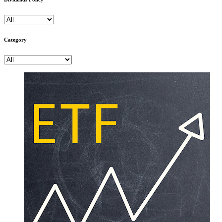
Category