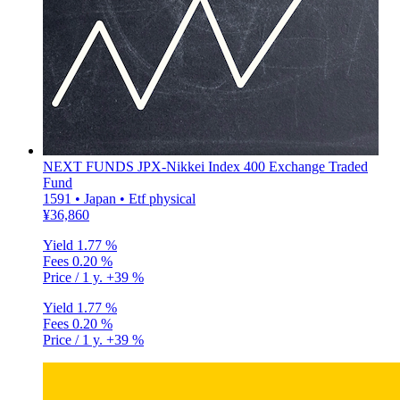
NEXT FUNDS JPX-Nikkei Index 400 Exchange Traded
Fund
1591 • Japan • Etf physical
¥36,860
Yield
1.77 %
Fees
0.20 %
Price / 1 y.
+39 %
Yield
1.77 %
Fees
0.20 %
Price / 1 y.
+39 %