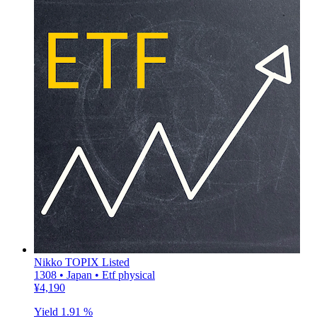
Nikko TOPIX Listed
1308 • Japan • Etf physical
¥4,190
Yield
1.91 %