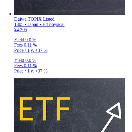
Daiwa TOPIX Listed
1305 • Japan • Etf physical
¥4,295
Yield
0.0 %
Fees
0.11 %
Price / 1 y.
+37 %
Yield
0.0 %
Fees
0.11 %
Price / 1 y.
+37 %