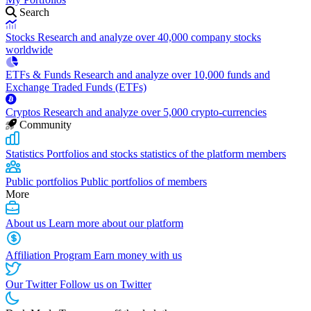
Search
Stocks
Research and analyze over 40,000 company stocks
worldwide
ETFs & Funds
Research and analyze over 10,000 funds and
Exchange Traded Funds (ETFs)
Cryptos
Research and analyze over 5,000 crypto-currencies
Community
Statistics
Portfolios and stocks statistics of the platform members
Public portfolios
Public portfolios of members
More
About us
Learn more about our platform
Affiliation Program
Earn money with us
Our Twitter
Follow us on Twitter