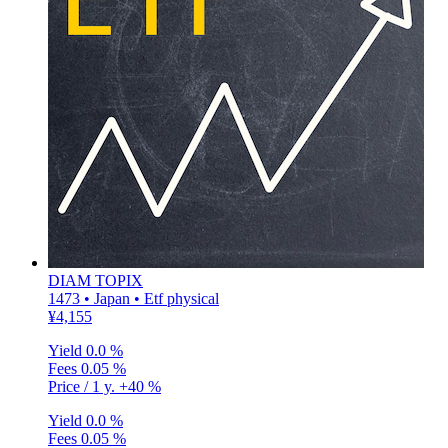
DIAM TOPIX
1473 • Japan • Etf physical
¥4,155
Yield
0.0 %
Fees
0.05 %
Price / 1 y.
+40 %
Yield
0.0 %
Fees
0.05 %