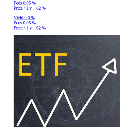
Fees
0.05 %
Price / 1 y.
+62 %
Yield
0.0 %
Fees
0.05 %
Price / 1 y.
+62 %