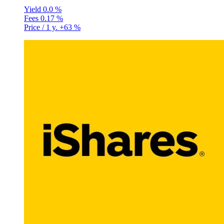
Yield
0.0 %
Fees
0.17 %
Price / 1 y.
+63 %