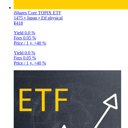
iShares Core TOPIX ETF
1475 • Japan • Etf physical
¥418
Yield
0.0 %
Fees
0.05 %
Price / 1 y.
+40 %
Yield
0.0 %
Fees
0.05 %
Price / 1 y.
+40 %