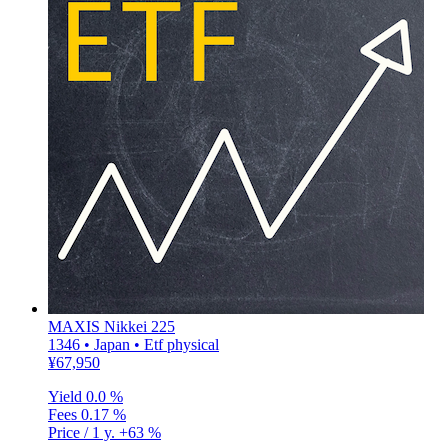
MAXIS Nikkei 225
1346 • Japan • Etf physical
¥67,950
Yield
0.0 %
Fees
0.17 %
Price / 1 y.
+63 %