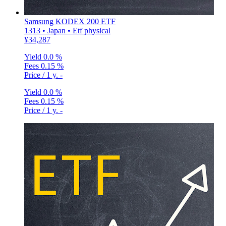
Samsung KODEX 200 ETF
1313 • Japan • Etf physical
¥34,287
Yield
0.0 %
Fees
0.15 %
Price / 1 y.
-
Yield
0.0 %
Fees
0.15 %
Price / 1 y.
-