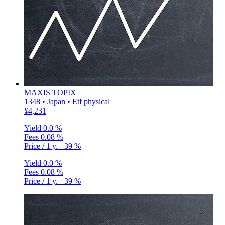
MAXIS TOPIX
1348 • Japan • Etf physical
¥4,231
Yield
0.0 %
Fees
0.08 %
Price / 1 y.
+39 %
Yield
0.0 %
Fees
0.08 %
Price / 1 y.
+39 %