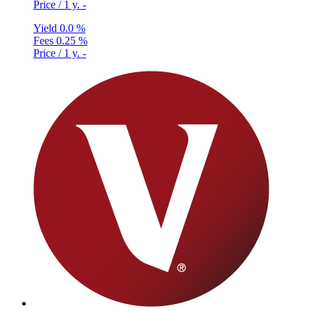
Price / 1 y.
-
Yield
0.0 %
Fees
0.25 %
Price / 1 y.
-