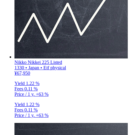
Nikko Nikkei 225 Listed
1330 • Japan • Etf physical
¥67,950
Yield
1.22 %
Fees
0.11 %
Price / 1 y.
+63 %
Yield
1.22 %
Fees
0.11 %
Price / 1 y.
+63 %