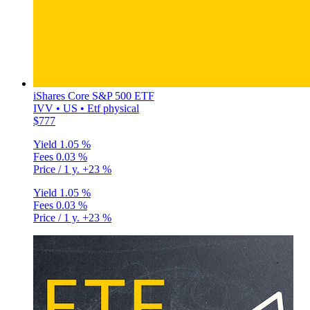
iShares Core S&P 500 ETF
IVV • US • Etf physical
$777
Yield
1.05 %
Fees
0.03 %
Price / 1 y.
+23 %
Yield
1.05 %
Fees
0.03 %
Price / 1 y.
+23 %