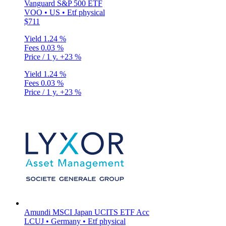
Vanguard S&P 500 ETF
VOO • US • Etf physical
$711
Yield
1.24 %
Fees
0.03 %
Price / 1 y.
+23 %
Yield
1.24 %
Fees
0.03 %
Price / 1 y.
+23 %
Amundi MSCI Japan UCITS ETF Acc
LCUJ • Germany • Etf physical