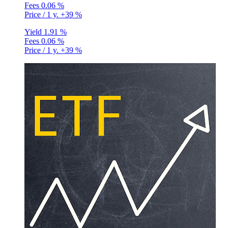
Fees
0.06 %
Price / 1 y.
+39 %
Yield
1.91 %
Fees
0.06 %
Price / 1 y.
+39 %