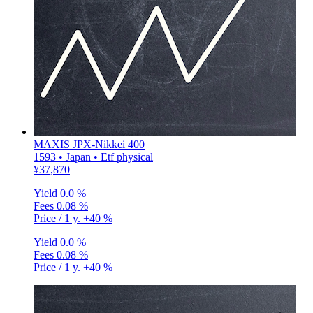
MAXIS JPX-Nikkei 400
1593 • Japan • Etf physical
¥37,870
Yield
0.0 %
Fees
0.08 %
Price / 1 y.
+40 %
Yield
0.0 %
Fees
0.08 %
Price / 1 y.
+40 %