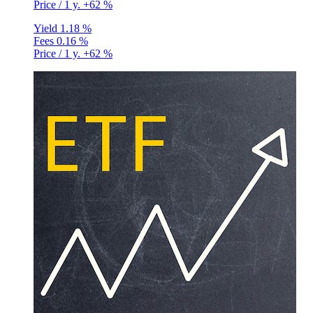
Price / 1 y.
+62 %
Yield
1.18 %
Fees
0.16 %
Price / 1 y.
+62 %