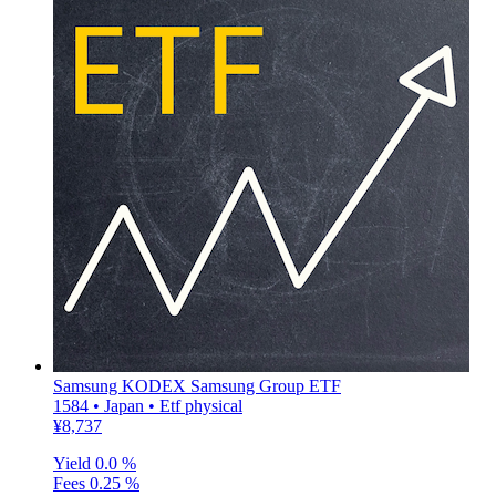
Samsung KODEX Samsung Group ETF
1584 • Japan • Etf physical
¥8,737
Yield
0.0 %
Fees
0.25 %