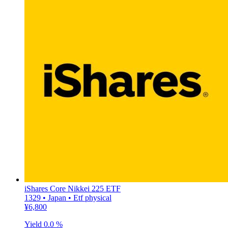
iShares Core Nikkei 225 ETF
1329 • Japan • Etf physical
¥6,800
Yield
0.0 %