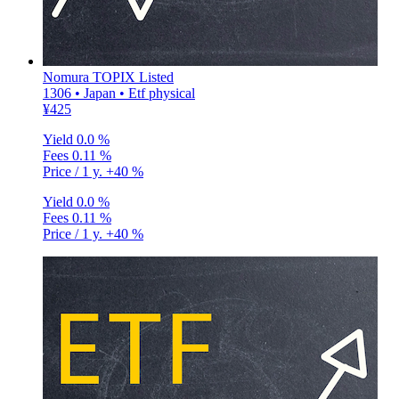
Nomura TOPIX Listed
1306 • Japan • Etf physical
¥425
Yield
0.0 %
Fees
0.11 %
Price / 1 y.
+40 %
Yield
0.0 %
Fees
0.11 %
Price / 1 y.
+40 %