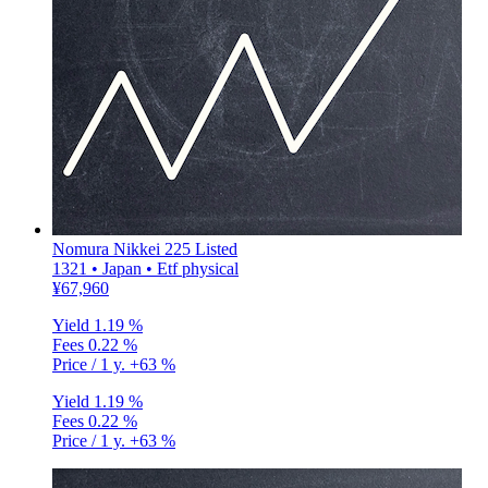
Nomura Nikkei 225 Listed
1321 • Japan • Etf physical
¥67,960
Yield
1.19 %
Fees
0.22 %
Price / 1 y.
+63 %
Yield
1.19 %
Fees
0.22 %
Price / 1 y.
+63 %