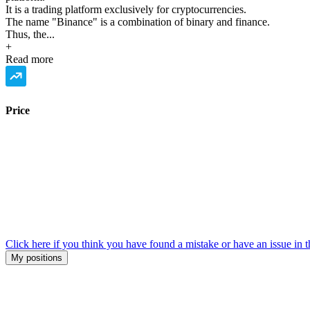
It is a trading platform exclusively for cryptocurrencies.
The name "Binance" is a combination of binary and finance.
Thus, the...
+
Read more
Price
Click here if you think you have found a mistake or have an issue in t
My positions