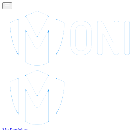
My Portfolios