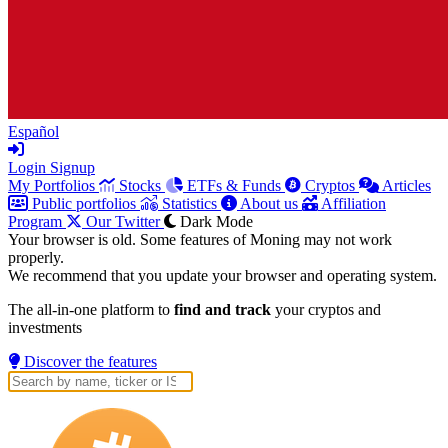
Español
Login
Signup
My Portfolios
Stocks
ETFs & Funds
Cryptos
Articles
Public portfolios
Statistics
About us
Affiliation
Program
Our Twitter
Dark Mode
Your browser is old. Some features of Moning may not work
properly.
We recommend that you update your browser and operating system.
The all-in-one platform to
find and track
your cryptos and
investments
Discover the features