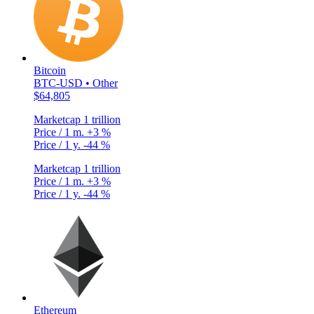
Bitcoin
BTC-USD • Other
$64,805
Marketcap
1 trillion
Price / 1 m.
+3 %
Price / 1 y.
-44 %
Marketcap
1 trillion
Price / 1 m.
+3 %
Price / 1 y.
-44 %
Ethereum