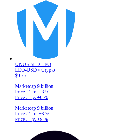
UNUS SED LEO
LEO-USD • Crypto
$9.75
Marketcap
9 billion
Price / 1 m.
+3 %
Price / 1 y.
+9 %
Marketcap
9 billion
Price / 1 m.
+3 %
Price / 1 y.
+9 %