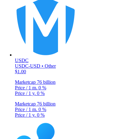
USDC
USDC-USD • Other
$1.00
Marketcap
76 billion
Price / 1 m.
0 %
Price / 1 y.
0 %
Marketcap
76 billion
Price / 1 m.
0 %
Price / 1 y.
0 %