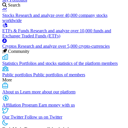
Search
Stocks
Research and analyze over 40,000 company stocks
worldwide
ETFs & Funds
Research and analyze over 10,000 funds and
Exchange Traded Funds (ETFs)
Cryptos
Research and analyze over 5,000 crypto-currencies
Community
Statistics
Portfolios and stocks statistics of the platform members
Public portfolios
Public portfolios of members
More
About us
Learn more about our platform
Affiliation Program
Earn money with us
Our Twitter
Follow us on Twitter