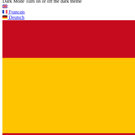
Dark Mode
Turn on or off the dark theme
Français
Deutsch