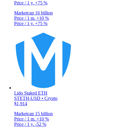
Price / 1 y.
+75 %
Marketcap
16 billion
Price / 1 m.
+10 %
Price / 1 y.
+75 %
Lido Staked ETH
STETH-USD • Crypto
$1,914
Marketcap
15 billion
Price / 1 m.
+10 %
Price / 1 y.
-52 %