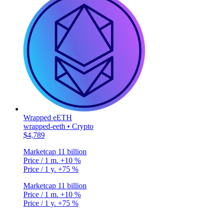
Wrapped eETH
wrapped-eeth • Crypto
$4,789
Marketcap
11 billion
Price / 1 m.
+10 %
Price / 1 y.
+75 %
Marketcap
11 billion
Price / 1 m.
+10 %
Price / 1 y.
+75 %