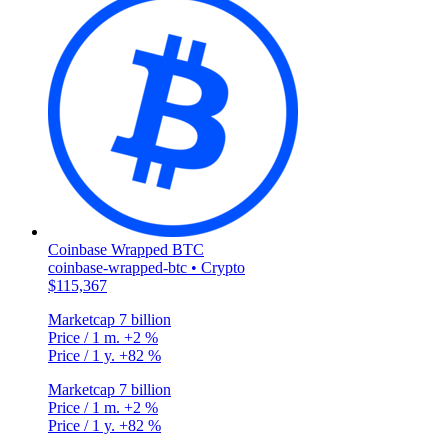
Coinbase Wrapped BTC
coinbase-wrapped-btc • Crypto
$115,367
Marketcap
7 billion
Price / 1 m.
+2 %
Price / 1 y.
+82 %
Marketcap
7 billion
Price / 1 m.
+2 %
Price / 1 y.
+82 %