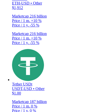
ETH-USD • Other
$1,912
Marketcap
216 billion
Price / 1 m.
+10 %
Price / 1 y.
-55 %
Marketcap
216 billion
Price / 1 m.
+10 %
Price / 1 y.
-55 %
Tether USDt
USDT-USD • Other
$1.00
Marketcap
187 billion
Price / 1 m.
0 %
Price / 1 y.
0 %