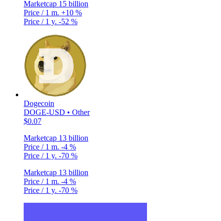
Marketcap
15 billion
Price / 1 m.
+10 %
Price / 1 y.
-52 %
Dogecoin
DOGE-USD • Other
$0.07
Marketcap
13 billion
Price / 1 m.
-4 %
Price / 1 y.
-70 %
Marketcap
13 billion
Price / 1 m.
-4 %
Price / 1 y.
-70 %