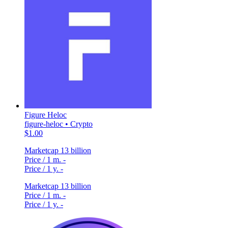
Figure Heloc
figure-heloc • Crypto
$1.00
Marketcap
13 billion
Price / 1 m.
-
Price / 1 y.
-
Marketcap
13 billion
Price / 1 m.
-
Price / 1 y.
-