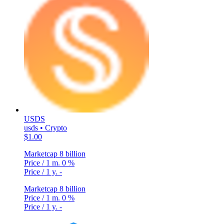
USDS
usds • Crypto
$1.00
Marketcap
8 billion
Price / 1 m.
0 %
Price / 1 y.
-
Marketcap
8 billion
Price / 1 m.
0 %
Price / 1 y.
-