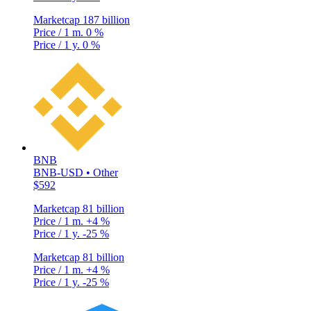
Marketcap
187 billion
Price / 1 m.
0 %
Price / 1 y.
0 %
BNB
BNB-USD • Other
$592
Marketcap
81 billion
Price / 1 m.
+4 %
Price / 1 y.
-25 %
Marketcap
81 billion
Price / 1 m.
+4 %
Price / 1 y.
-25 %