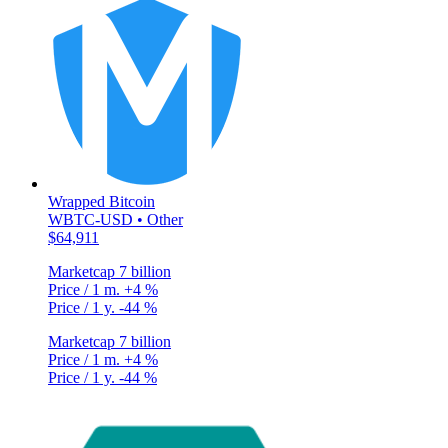
Wrapped Bitcoin
WBTC-USD • Other
$64,911
Marketcap
7 billion
Price / 1 m.
+4 %
Price / 1 y.
-44 %
Marketcap
7 billion
Price / 1 m.
+4 %
Price / 1 y.
-44 %