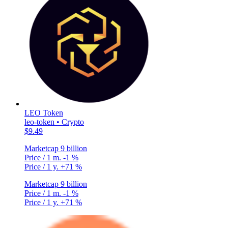
LEO Token
leo-token • Crypto
$9.49
Marketcap
9 billion
Price / 1 m.
-1 %
Price / 1 y.
+71 %
Marketcap
9 billion
Price / 1 m.
-1 %
Price / 1 y.
+71 %