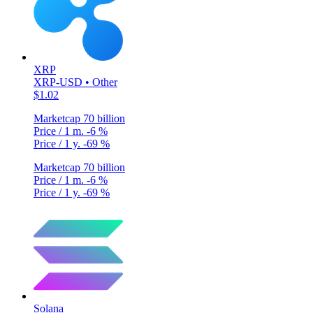
XRP
XRP-USD • Other
$1.02
Marketcap
70 billion
Price / 1 m.
-6 %
Price / 1 y.
-69 %
Marketcap
70 billion
Price / 1 m.
-6 %
Price / 1 y.
-69 %
Solana