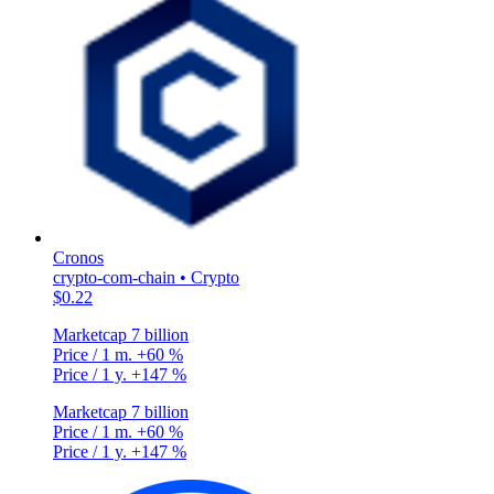
Cronos
crypto-com-chain • Crypto
$0.22
Marketcap
7 billion
Price / 1 m.
+60 %
Price / 1 y.
+147 %
Marketcap
7 billion
Price / 1 m.
+60 %
Price / 1 y.
+147 %