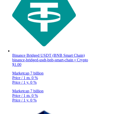
Binance Bridged USDT (BNB Smart Chain)
binance-bridged-usdt-bnb-smart-chain • Crypto
$1.00
Marketcap
7 billion
Price / 1 m.
0 %
Price / 1 y.
0 %
Marketcap
7 billion
Price / 1 m.
0 %
Price / 1 y.
0 %