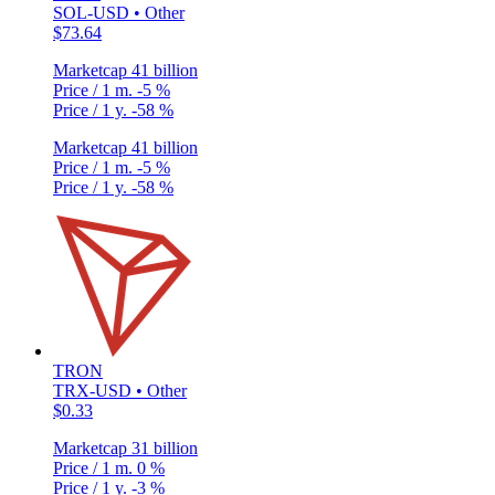
SOL-USD • Other
$73.64
Marketcap
41 billion
Price / 1 m.
-5 %
Price / 1 y.
-58 %
Marketcap
41 billion
Price / 1 m.
-5 %
Price / 1 y.
-58 %
TRON
TRX-USD • Other
$0.33
Marketcap
31 billion
Price / 1 m.
0 %
Price / 1 y.
-3 %