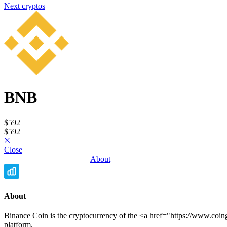
Next cryptos
BNB
Privacy Policy
•
Terms and Conditions
© Copyright 2020-2026
$592
Epsylia OÜ - All rights reserved
$592
Moning is a platform that does not manage any funds and is purely
educational. We do not provide any investment advice.
Close
The data presented comes from different providers and may contain
About
errors. We encourage you to always verify information through
other sources.
Any financial investment involves risks including partial or total loss
of capital.
About
Binance Coin is the cryptocurrency of the <a href="https://www.co
platform.