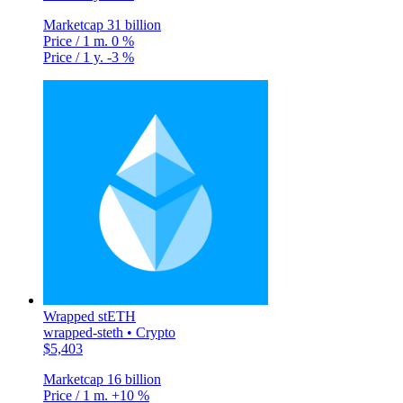
Marketcap
31 billion
Price / 1 m.
0 %
Price / 1 y.
-3 %
Wrapped stETH
wrapped-steth • Crypto
$5,403
Marketcap
16 billion
Price / 1 m.
+10 %