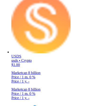
USDS
usds • Crypto
$1.00
Marketcap
8 billion
Price / 1 m.
0 %
Price / 1 y.
-
Marketcap
8 billion
Price / 1 m.
0 %
Price / 1 y.
-