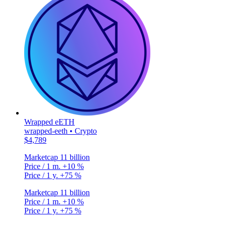
Wrapped eETH
wrapped-eeth • Crypto
$4,789
Marketcap
11 billion
Price / 1 m.
+10 %
Price / 1 y.
+75 %
Marketcap
11 billion
Price / 1 m.
+10 %
Price / 1 y.
+75 %