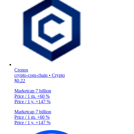
Cronos
crypto-com-chain • Crypto
$0.22
Marketcap
7 billion
Price / 1 m.
+60 %
Price / 1 y.
+147 %
Marketcap
7 billion
Price / 1 m.
+60 %
Price / 1 y.
+147 %