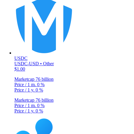
USDC
USDC-USD • Other
$1.00
Marketcap
76 billion
Price / 1 m.
0 %
Price / 1 y.
0 %
Marketcap
76 billion
Price / 1 m.
0 %
Price / 1 y.
0 %