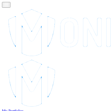
My Portfolios