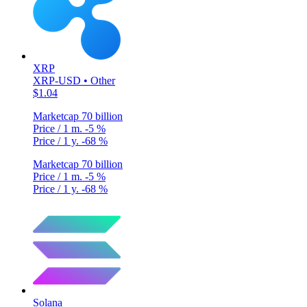
XRP
XRP-USD • Other
$1.04
Marketcap
70 billion
Price / 1 m.
-5 %
Price / 1 y.
-68 %
Marketcap
70 billion
Price / 1 m.
-5 %
Price / 1 y.
-68 %
Solana