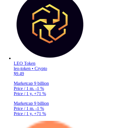
LEO Token
leo-token • Crypto
$9.49
Marketcap
9 billion
Price / 1 m.
-1 %
Price / 1 y.
+71 %
Marketcap
9 billion
Price / 1 m.
-1 %
Price / 1 y.
+71 %