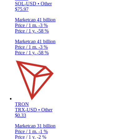
SOL-USD • Other
$75.97
Marketcap
41 billion
Price / 1 m.
-3 %
Price / 1 y.
-58 %
Marketcap
41 billion
Price / 1 m.
-3 %
Price / 1 y.
-58 %
TRON
TRX-USD • Other
$0.33
Marketcap
31 billion
Price / 1 m.
-1 %
Price / 1 y.
-2 %