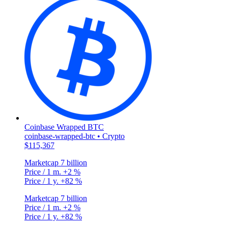
Coinbase Wrapped BTC
coinbase-wrapped-btc • Crypto
$115,367
Marketcap
7 billion
Price / 1 m.
+2 %
Price / 1 y.
+82 %
Marketcap
7 billion
Price / 1 m.
+2 %
Price / 1 y.
+82 %