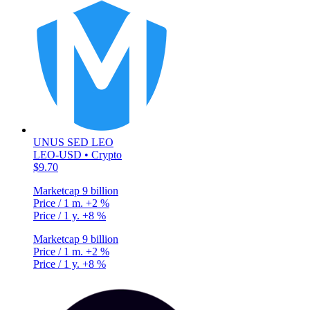
UNUS SED LEO
LEO-USD • Crypto
$9.70
Marketcap
9 billion
Price / 1 m.
+2 %
Price / 1 y.
+8 %
Marketcap
9 billion
Price / 1 m.
+2 %
Price / 1 y.
+8 %