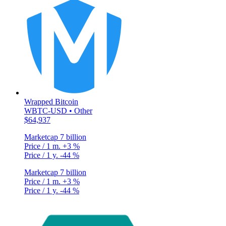
Wrapped Bitcoin
WBTC-USD • Other
$64,937
Marketcap
7 billion
Price / 1 m.
+3 %
Price / 1 y.
-44 %
Marketcap
7 billion
Price / 1 m.
+3 %
Price / 1 y.
-44 %