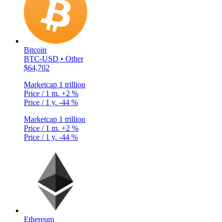
Bitcoin
BTC-USD • Other
$64,702
Marketcap
1 trillion
Price / 1 m.
+2 %
Price / 1 y.
-44 %
Marketcap
1 trillion
Price / 1 m.
+2 %
Price / 1 y.
-44 %
Ethereum