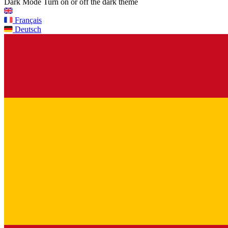
Dark Mode
Turn on or off the dark theme
Français
Deutsch