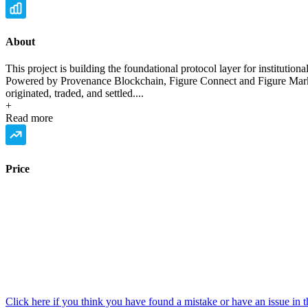
About
This project is building the foundational protocol layer for institution
Powered by Provenance Blockchain, Figure Connect and Figure Market
originated, traded, and settled....
+
Read more
Price
Click here if you think you have found a mistake or have an issue in t