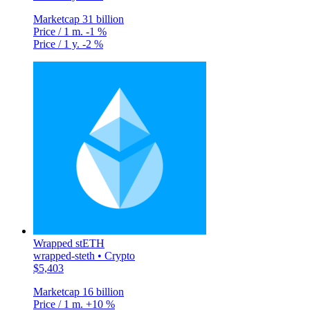
Marketcap
31 billion
Price / 1 m.
-1 %
Price / 1 y.
-2 %
Wrapped stETH
wrapped-steth • Crypto
$5,403
Marketcap
16 billion
Price / 1 m.
+10 %