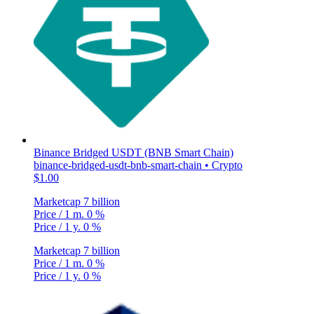
Binance Bridged USDT (BNB Smart Chain)
binance-bridged-usdt-bnb-smart-chain • Crypto
$1.00
Marketcap
7 billion
Price / 1 m.
0 %
Price / 1 y.
0 %
Marketcap
7 billion
Price / 1 m.
0 %
Price / 1 y.
0 %