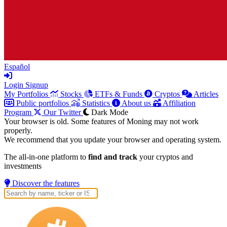
Español
Login
Signup
My Portfolios
Stocks
ETFs & Funds
Cryptos
Articles
Public portfolios
Statistics
About us
Affiliation
Program
Our Twitter
Dark Mode
Your browser is old. Some features of Moning may not work
properly.
We recommend that you update your browser and operating system.
The all-in-one platform to
find and track
your cryptos and
investments
Discover the features