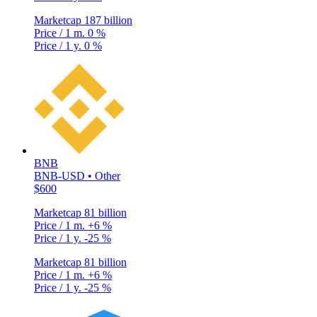
Marketcap
187 billion
Price / 1 m.
0 %
Price / 1 y.
0 %
BNB
BNB-USD • Other
$600
Marketcap
81 billion
Price / 1 m.
+6 %
Price / 1 y.
-25 %
Marketcap
81 billion
Price / 1 m.
+6 %
Price / 1 y.
-25 %