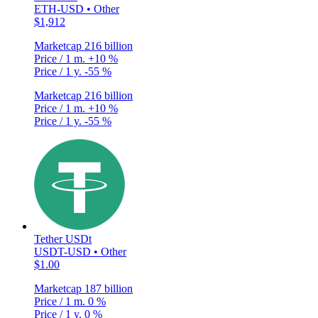
ETH-USD • Other
$1,912
Marketcap
216 billion
Price / 1 m.
+10 %
Price / 1 y.
-55 %
Marketcap
216 billion
Price / 1 m.
+10 %
Price / 1 y.
-55 %
Tether USDt
USDT-USD • Other
$1.00
Marketcap
187 billion
Price / 1 m.
0 %
Price / 1 y.
0 %