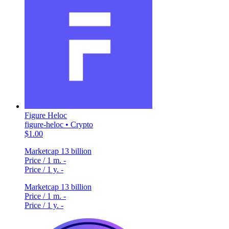
Figure Heloc
figure-heloc • Crypto
$1.00
Marketcap
13 billion
Price / 1 m.
-
Price / 1 y.
-
Marketcap
13 billion
Price / 1 m.
-
Price / 1 y.
-