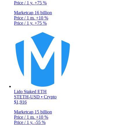
Price / 1 y.
+75 %
Marketcap
16 billion
Price / 1 m.
+10 %
Price / 1 y.
+75 %
Lido Staked ETH
STETH-USD • Crypto
$1,916
Marketcap
15 billion
Price / 1 m.
+10 %
Price / 1 y.
-55 %