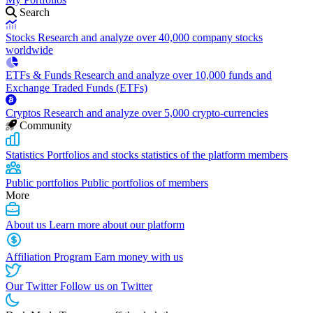
Search
Stocks
Research and analyze over 40,000 company stocks
worldwide
ETFs & Funds
Research and analyze over 10,000 funds and
Exchange Traded Funds (ETFs)
Cryptos
Research and analyze over 5,000 crypto-currencies
Community
Statistics
Portfolios and stocks statistics of the platform members
Public portfolios
Public portfolios of members
More
About us
Learn more about our platform
Affiliation Program
Earn money with us
Our Twitter
Follow us on Twitter