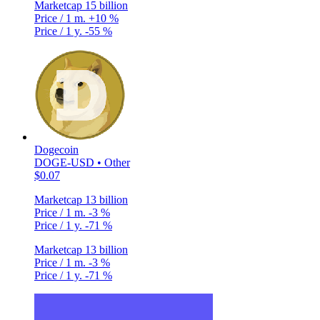
Marketcap
15 billion
Price / 1 m.
+10 %
Price / 1 y.
-55 %
Dogecoin
DOGE-USD • Other
$0.07
Marketcap
13 billion
Price / 1 m.
-3 %
Price / 1 y.
-71 %
Marketcap
13 billion
Price / 1 m.
-3 %
Price / 1 y.
-71 %