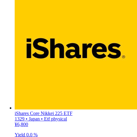
iShares Core Nikkei 225 ETF
1329 • Japan • Etf physical
¥6,800
Yield
0.0 %