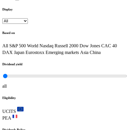
Display
Based on
All
S&P 500
World
Nasdaq
Russell 2000
Dow Jones
CAC 40
DAX
Japan
Eurostoxx
Emerging markets
Asia
China
Dividend yield
all
Eligibility
UCITS
PEA
Dividends Policy