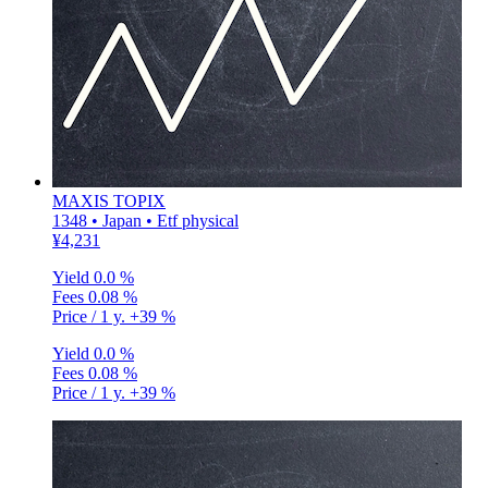
MAXIS TOPIX
1348 • Japan • Etf physical
¥4,231
Yield
0.0 %
Fees
0.08 %
Price / 1 y.
+39 %
Yield
0.0 %
Fees
0.08 %
Price / 1 y.
+39 %