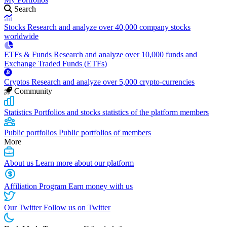
Search
Stocks
Research and analyze over 40,000 company stocks
worldwide
ETFs & Funds
Research and analyze over 10,000 funds and
Exchange Traded Funds (ETFs)
Cryptos
Research and analyze over 5,000 crypto-currencies
Community
Statistics
Portfolios and stocks statistics of the platform members
Public portfolios
Public portfolios of members
More
About us
Learn more about our platform
Affiliation Program
Earn money with us
Our Twitter
Follow us on Twitter