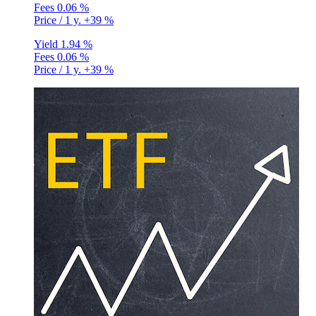
Fees
0.06 %
Price / 1 y.
+39 %
Yield
1.94 %
Fees
0.06 %
Price / 1 y.
+39 %