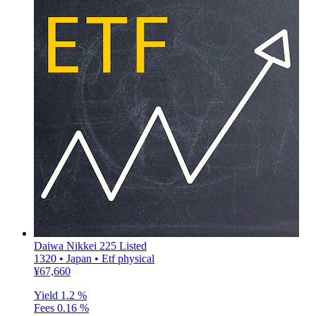
Daiwa Nikkei 225 Listed
1320 • Japan • Etf physical
¥67,660
Yield
1.2 %
Fees
0.16 %