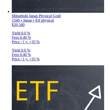
Mitsubishi Japan Physical Gold
1540 • Japan • Etf physical
¥20,340
Yield
0.0 %
Fees
0.40 %
Price / 1 y.
+35 %
Yield
0.0 %
Fees
0.40 %
Price / 1 y.
+35 %