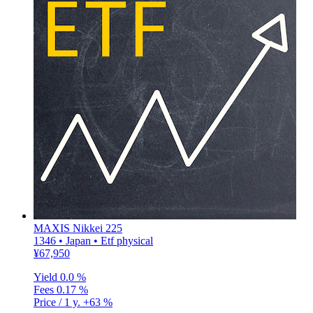
MAXIS Nikkei 225
1346 • Japan • Etf physical
¥67,950
Yield
0.0 %
Fees
0.17 %
Price / 1 y.
+63 %