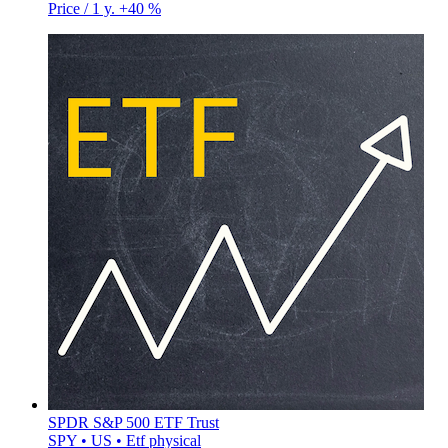
Price / 1 y.
+40 %
SPDR S&P 500 ETF Trust
SPY • US • Etf physical