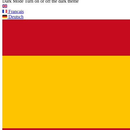
Dark Mode
Turn on or off the dark theme
Français
Deutsch