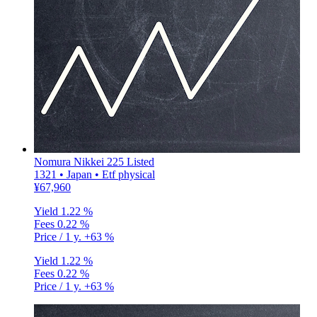
Nomura Nikkei 225 Listed
1321 • Japan • Etf physical
¥67,960
Yield
1.22 %
Fees
0.22 %
Price / 1 y.
+63 %
Yield
1.22 %
Fees
0.22 %
Price / 1 y.
+63 %