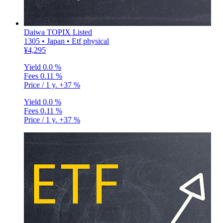
Daiwa TOPIX Listed
1305 • Japan • Etf physical
¥4,295
Yield
0.0 %
Fees
0.11 %
Price / 1 y.
+37 %
Yield
0.0 %
Fees
0.11 %
Price / 1 y.
+37 %