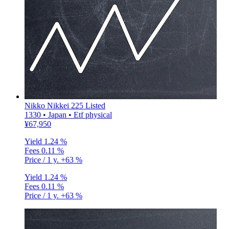
Nikko Nikkei 225 Listed
1330 • Japan • Etf physical
¥67,950
Yield
1.24 %
Fees
0.11 %
Price / 1 y.
+63 %
Yield
1.24 %
Fees
0.11 %
Price / 1 y.
+63 %