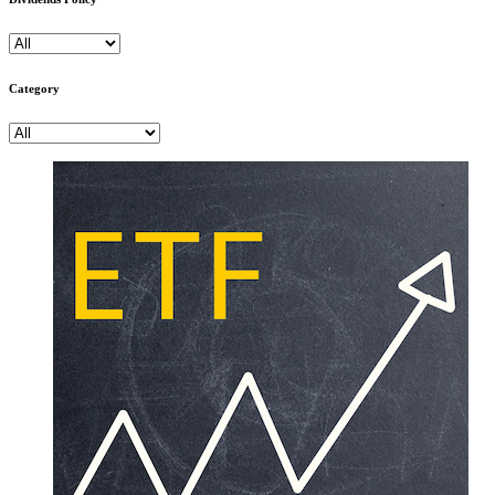
Category