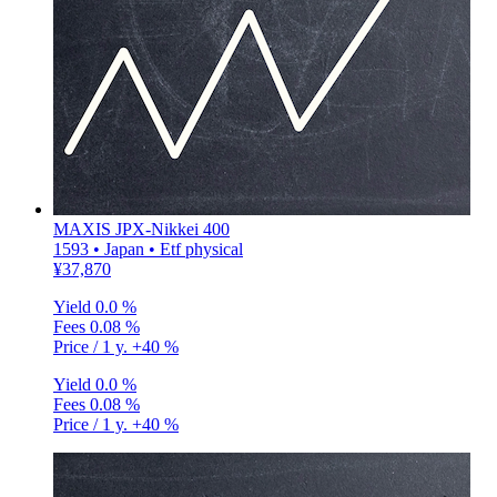
MAXIS JPX-Nikkei 400
1593 • Japan • Etf physical
¥37,870
Yield
0.0 %
Fees
0.08 %
Price / 1 y.
+40 %
Yield
0.0 %
Fees
0.08 %
Price / 1 y.
+40 %