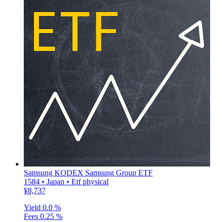
Samsung KODEX Samsung Group ETF
1584 • Japan • Etf physical
¥8,737
Yield
0.0 %
Fees
0.25 %