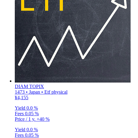
DIAM TOPIX
1473 • Japan • Etf physical
¥4,155
Yield
0.0 %
Fees
0.05 %
Price / 1 y.
+40 %
Yield
0.0 %
Fees
0.05 %