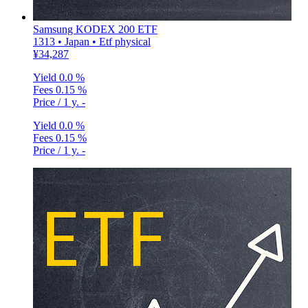
Samsung KODEX 200 ETF
1313 • Japan • Etf physical
¥34,287
Yield
0.0 %
Fees
0.15 %
Price / 1 y.
-
Yield
0.0 %
Fees
0.15 %
Price / 1 y.
-