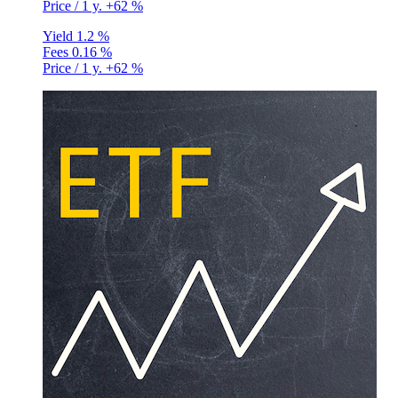
Price / 1 y.
+62 %
Yield
1.2 %
Fees
0.16 %
Price / 1 y.
+62 %