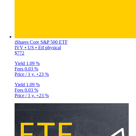
iShares Core S&P 500 ETF
IVV • US • Etf physical
$772
Yield
1.09 %
Fees
0.03 %
Price / 1 y.
+23 %
Yield
1.09 %
Fees
0.03 %
Price / 1 y.
+23 %