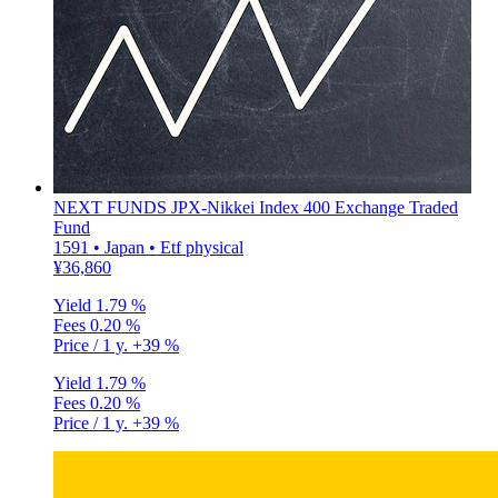
NEXT FUNDS JPX-Nikkei Index 400 Exchange Traded
Fund
1591 • Japan • Etf physical
¥36,860
Yield
1.79 %
Fees
0.20 %
Price / 1 y.
+39 %
Yield
1.79 %
Fees
0.20 %
Price / 1 y.
+39 %