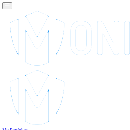
My Portfolios