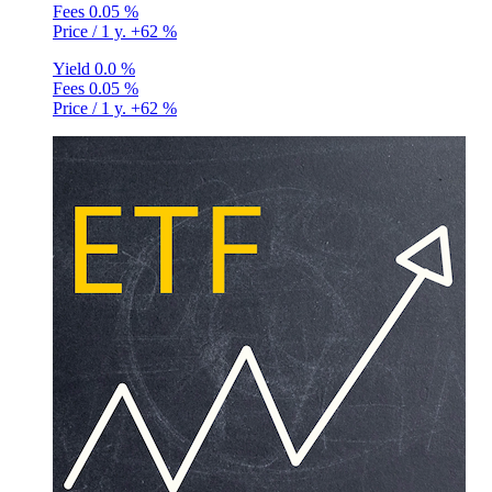
Fees
0.05 %
Price / 1 y.
+62 %
Yield
0.0 %
Fees
0.05 %
Price / 1 y.
+62 %