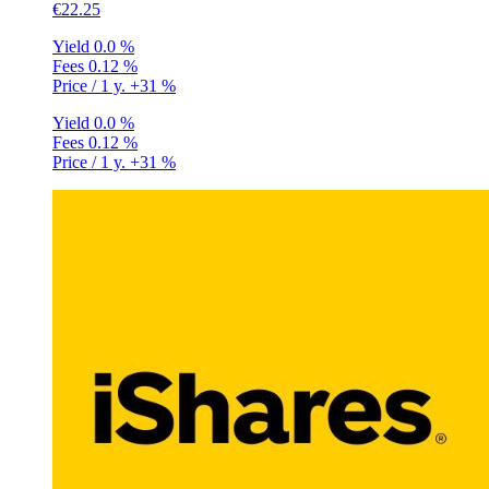
€22.25
Yield
0.0 %
Fees
0.12 %
Price / 1 y.
+31 %
Yield
0.0 %
Fees
0.12 %
Price / 1 y.
+31 %