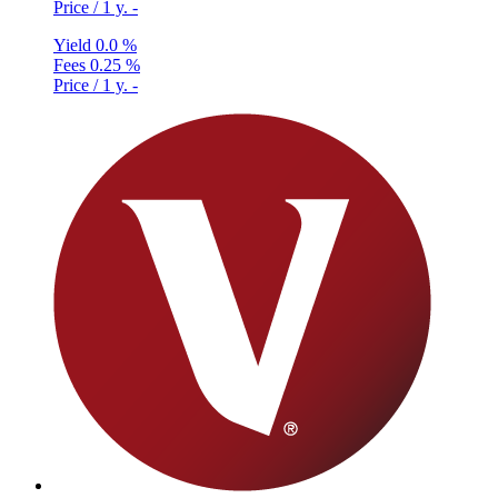
Price / 1 y.
-
Yield
0.0 %
Fees
0.25 %
Price / 1 y.
-