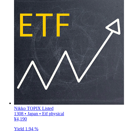
Nikko TOPIX Listed
1308 • Japan • Etf physical
¥4,190
Yield
1.94 %