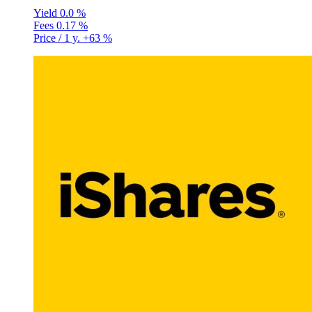
Yield
0.0 %
Fees
0.17 %
Price / 1 y.
+63 %