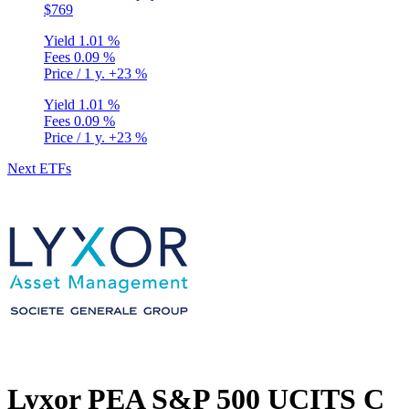
$769
Yield
1.01 %
Fees
0.09 %
Price / 1 y.
+23 %
Yield
1.01 %
Fees
0.09 %
Price / 1 y.
+23 %
Next ETFs
Privacy Policy
•
Terms and Conditions
© Copyright 2020-2026
Epsylia OÜ - All rights reserved
Lyxor PEA S&P 500 UCITS C
Moning is a platform that does not manage any funds and is purely