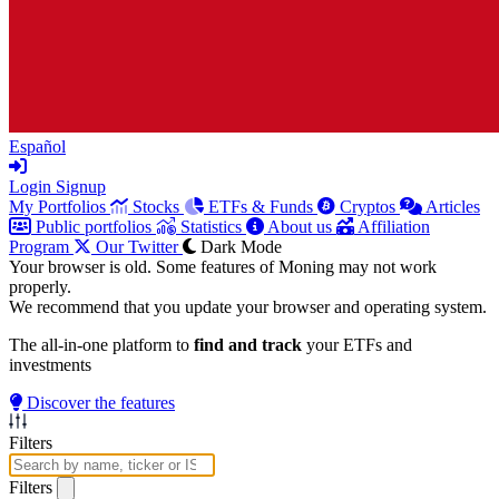
Español
Login
Signup
My Portfolios
Stocks
ETFs & Funds
Cryptos
Articles
Public portfolios
Statistics
About us
Affiliation
Program
Our Twitter
Dark Mode
Your browser is old. Some features of Moning may not work
properly.
We recommend that you update your browser and operating system.
The all-in-one platform to
find and track
your ETFs and
investments
Discover the features
Filters
Filters