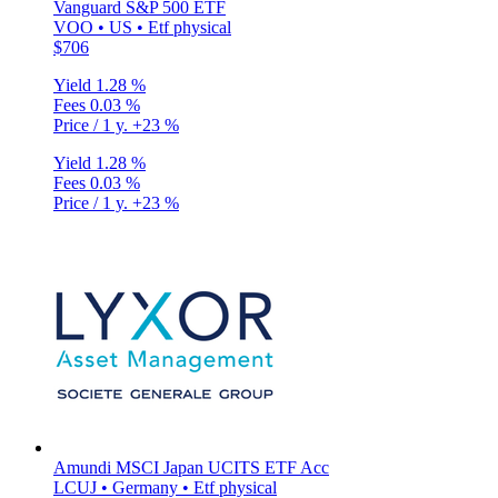
Vanguard S&P 500 ETF
VOO • US • Etf physical
$706
Yield
1.28 %
Fees
0.03 %
Price / 1 y.
+23 %
Yield
1.28 %
Fees
0.03 %
Price / 1 y.
+23 %
Amundi MSCI Japan UCITS ETF Acc
LCUJ • Germany • Etf physical