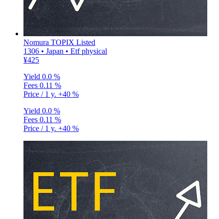
Nomura TOPIX Listed
1306 • Japan • Etf physical
¥425
Yield
0.0 %
Fees
0.11 %
Price / 1 y.
+40 %
Yield
0.0 %
Fees
0.11 %
Price / 1 y.
+40 %