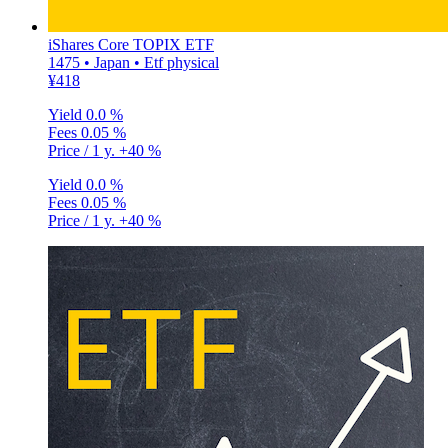
iShares Core TOPIX ETF
1475 • Japan • Etf physical
¥418
Yield
0.0 %
Fees
0.05 %
Price / 1 y.
+40 %
Yield
0.0 %
Fees
0.05 %
Price / 1 y.
+40 %